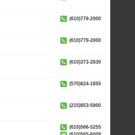
(610)779-2000
(610)779-2000
(610)373-2830
(570)824-1855
(215)953-5900
(610)566-5255
(610)565-6009