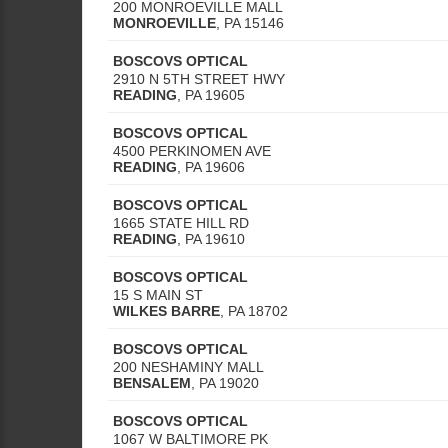
200 MONROEVILLE MALL
MONROEVILLE
,
PA
15146
BOSCOVS OPTICAL
2910 N 5TH STREET HWY
READING
,
PA
19605
BOSCOVS OPTICAL
4500 PERKINOMEN AVE
READING
,
PA
19606
BOSCOVS OPTICAL
1665 STATE HILL RD
READING
,
PA
19610
BOSCOVS OPTICAL
15 S MAIN ST
WILKES BARRE
,
PA
18702
BOSCOVS OPTICAL
200 NESHAMINY MALL
BENSALEM
,
PA
19020
BOSCOVS OPTICAL
1067 W BALTIMORE PK