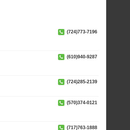
(724)773-7196
(610)940-9287
(724)285-2139
(570)374-0121
(717)763-1888