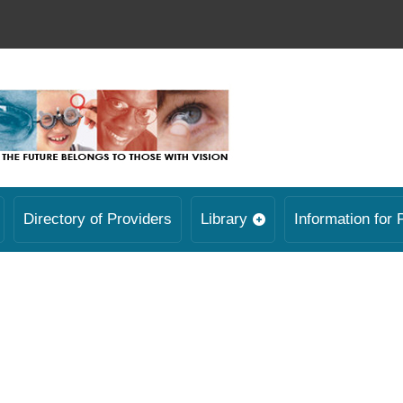
Directory of Providers
Library
Information for 