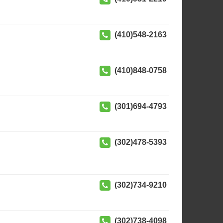
(410)548-2163
(410)848-0758
(301)694-4793
(302)478-5393
(302)734-9210
(302)738-4098