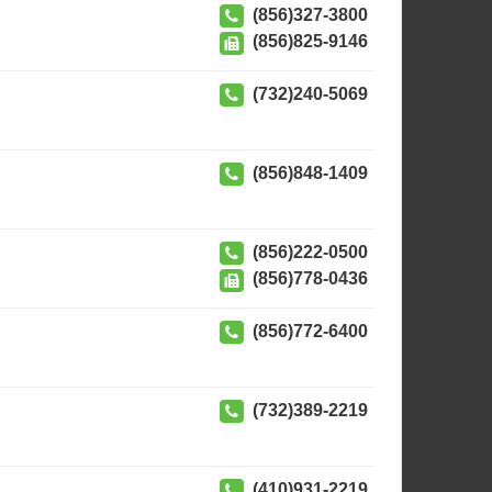
(856)327-3800
(856)825-9146
(732)240-5069
(856)848-1409
(856)222-0500
(856)778-0436
(856)772-6400
(732)389-2219
(410)931-2219