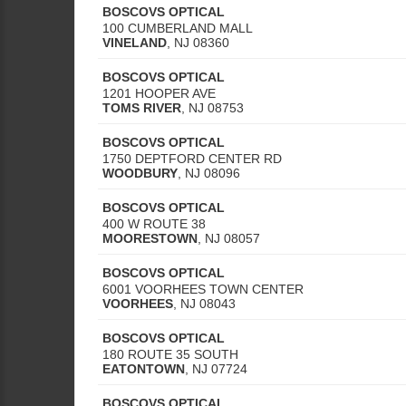
BOSCOVS OPTICAL
100 CUMBERLAND MALL
VINELAND
,
NJ
08360
BOSCOVS OPTICAL
1201 HOOPER AVE
TOMS RIVER
,
NJ
08753
BOSCOVS OPTICAL
1750 DEPTFORD CENTER RD
WOODBURY
,
NJ
08096
BOSCOVS OPTICAL
400 W ROUTE 38
MOORESTOWN
,
NJ
08057
BOSCOVS OPTICAL
6001 VOORHEES TOWN CENTER
VOORHEES
,
NJ
08043
BOSCOVS OPTICAL
180 ROUTE 35 SOUTH
EATONTOWN
,
NJ
07724
BOSCOVS OPTICAL