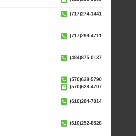
(717)274-1441
(717)299-4711
(484)875-0137
(570)628-5790
(570)628-4707
(610)264-7014
(610)252-8628