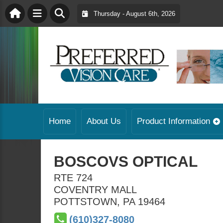
Thursday - August 6th, 2026
Home
About Us
Product Information
BOSCOVS OPTICAL
RTE 724
COVENTRY MALL
POTTSTOWN
,
PA
19464
(610)327-8080