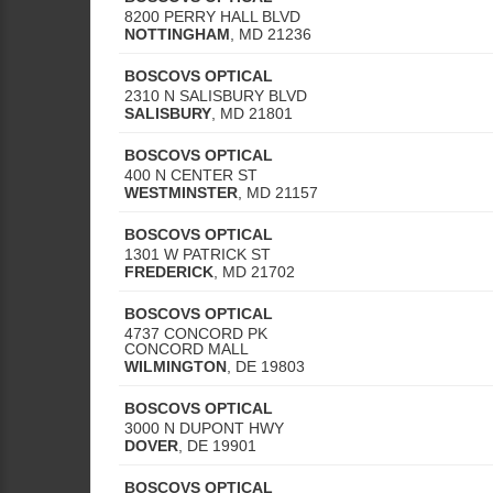
8200 PERRY HALL BLVD
NOTTINGHAM
,
MD
21236
BOSCOVS OPTICAL
2310 N SALISBURY BLVD
SALISBURY
,
MD
21801
BOSCOVS OPTICAL
400 N CENTER ST
WESTMINSTER
,
MD
21157
BOSCOVS OPTICAL
1301 W PATRICK ST
FREDERICK
,
MD
21702
BOSCOVS OPTICAL
4737 CONCORD PK
CONCORD MALL
WILMINGTON
,
DE
19803
BOSCOVS OPTICAL
3000 N DUPONT HWY
DOVER
,
DE
19901
BOSCOVS OPTICAL