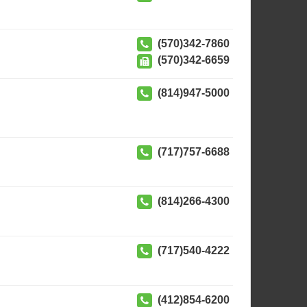
(570)342-7860
(570)342-6659
(814)947-5000
(717)757-6688
(814)266-4300
(717)540-4222
(412)854-6200