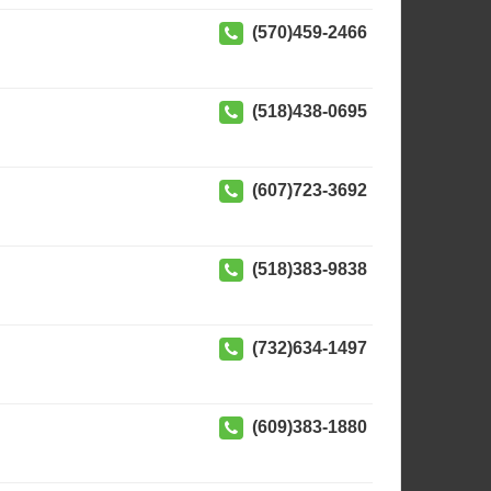
(570)459-2466
(518)438-0695
(607)723-3692
(518)383-9838
(732)634-1497
(609)383-1880