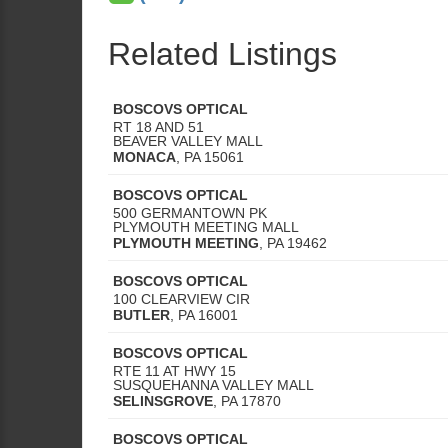
Related Listings
BOSCOVS OPTICAL
RT 18 AND 51
BEAVER VALLEY MALL
MONACA
,
PA
15061
BOSCOVS OPTICAL
500 GERMANTOWN PK
PLYMOUTH MEETING MALL
PLYMOUTH MEETING
,
PA
19462
BOSCOVS OPTICAL
100 CLEARVIEW CIR
BUTLER
,
PA
16001
BOSCOVS OPTICAL
RTE 11 AT HWY 15
SUSQUEHANNA VALLEY MALL
SELINSGROVE
,
PA
17870
BOSCOVS OPTICAL