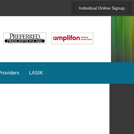
Individual Online Signup
Providers
LASIK