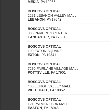
MEDIA
,
PA
19063
BOSCOVS OPTICAL
2281 LEBANON VALLEY MALL
LEBANON
,
PA
17042
BOSCOVS OPTICAL
800 PARK CITY CENTER
LANCASTER
,
PA
17601
BOSCOVS OPTICAL
100 EXTON SQUARE
EXTON
,
PA
19341
BOSCOVS OPTICAL
7290 FAIRLANE VILLAGE MALL
POTTSVILLE
,
PA
17901
BOSCOVS OPTICAL
400 LEHIGH VALLEY MALL
WHITEHALL
,
PA
18052
BOSCOVS OPTICAL
121 PALMER PARK MALL
EASTON
,
PA
18045