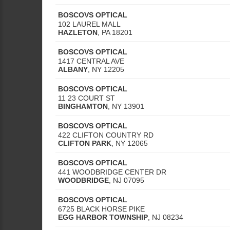
BOSCOVS OPTICAL
102 LAUREL MALL
HAZLETON
,
PA
18201
BOSCOVS OPTICAL
1417 CENTRAL AVE
ALBANY
,
NY
12205
BOSCOVS OPTICAL
11 23 COURT ST
BINGHAMTON
,
NY
13901
BOSCOVS OPTICAL
422 CLIFTON COUNTRY RD
CLIFTON PARK
,
NY
12065
BOSCOVS OPTICAL
441 WOODBRIDGE CENTER DR
WOODBRIDGE
,
NJ
07095
BOSCOVS OPTICAL
6725 BLACK HORSE PIKE
EGG HARBOR TOWNSHIP
,
NJ
08234