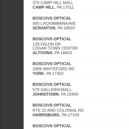
370 CAMP HILL MALL
CAMP HILL
,
PA
17011
BOSCOVS OPTICAL
400 LACKAWANNA AVE
SCRANTON
,
PA
18503
BOSCOVS OPTICAL
139 FALON DR
LOGAN TOWN CENTER
ALTOONA
,
PA
16603
BOSCOVS OPTICAL
2899 WHITEFORD RD
YORK
,
PA
17402
BOSCOVS OPTICAL
570 GALLERIA MALL
JOHNSTOWN
,
PA
15904
BOSCOVS OPTICAL
RTE 22 AND COLONIAL RD
HARRISBURG
,
PA
17109
BOSCOVS OPTICAL