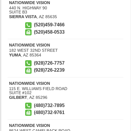
NATIONWIDE VISION
440 N. HIGHWAY 90
SUITE B3
SIERRA VISTA
,
AZ
85635
(520)459-7466
(520)458-0533
NATIONWIDE VISION
182 WEST 32ND STREET
YUMA
,
AZ
85364
(928)726-7757
(928)726-2239
NATIONWIDE VISION
115 E. WILLIAMS FIELD ROAD
SUITE #102
GILBERT
,
AZ
85296
(480)732-7895
(480)732-9761
NATIONWIDE VISION
9524 WEST CAMELBACK ROAD