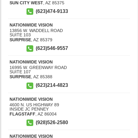
SUN CITY WEST
,
AZ
85375
(623)474-9133
NATIONWIDE VISION
13856 W. WADDELL ROAD
SUITE 103
SURPRISE
,
AZ
85379
(623)546-9557
NATIONWIDE VISION
16995 W. GREENWAY ROAD
SUITE 107
SURPRISE
,
AZ
85388
(623)214-4823
NATIONWIDE VISION
4600 N. US HIGHWAY 89
INSIDE JC PENNEY
FLAGSTAFF
,
AZ
86004
(928)526-2580
NATIONWIDE VISION