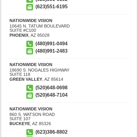
(623)551-6195
NATIONWIDE VISION
10645 N. TATUM BOULEVARD
SUITE #C100
PHOENIX
,
AZ
85028
(480)991-0494
(480)991-2483
NATIONWIDE VISION
18690 S. NOGALES HIGHWAY
SUITE 118
GREEN VALLEY
,
AZ
85614
(520)648-0698
(520)648-7104
NATIONWIDE VISION
860 S. WATSON ROAD
SUITE 107
BUCKEYE
,
AZ
85326
(623)386-8802