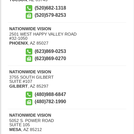
(520)682-1318
(520)579-8253
NATIONWIDE VISION
2501 WEST HAPPY VALLEY ROAD
#32-1050
PHOENIX
,
AZ
85027
(623)869-0253
(623)869-0270
NATIONWIDE VISION
3755 SOUTH GILBERT
SUITE #107
GILBERT
,
AZ
85297
(480)988-6847
(480)782-1990
NATIONWIDE VISION
5052 S. POWER ROAD
SUITE 105
MESA
,
AZ
85212