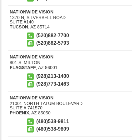
NATIONWIDE VISION
1370 N, SILVERBELL ROAD
SUITE #140
TUCSON
,
AZ
85714
(520)882-7700
(520)882-5793
NATIONWIDE VISION
801 S. MILTON
FLAGSTAFF
,
AZ
86001
(928)213-1400
(928)773-1463
NATIONWIDE VISION
21001 NORTH TATUM BOULEVARD
SUITE # 741570
PHOENIX
,
AZ
85050
(480)538-9811
(480)538-9809