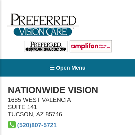
Open Menu
NATIONWIDE VISION
1685 WEST VALENCIA
SUITE 141
TUCSON
,
AZ
85746
(520)807-5721