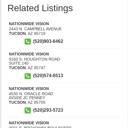
Related Listings
NATIONWIDE VISION
2443 N. CAMPBELL AVENUE
TUCSON
,
AZ
85719
(520)903-6462
NATIONWIDE VISION
9160 S. HOUGHTON ROAD
SUITE 140
TUCSON
,
AZ
85747
(520)574-6513
NATIONWIDE VISION
4530 N. ORACLE ROAD
INSIDE JC PENNEY
TUCSON
,
AZ
85705
(520)293-5723
NATIONWIDE VISION
3501 E. BROADWAY BOULEVARD