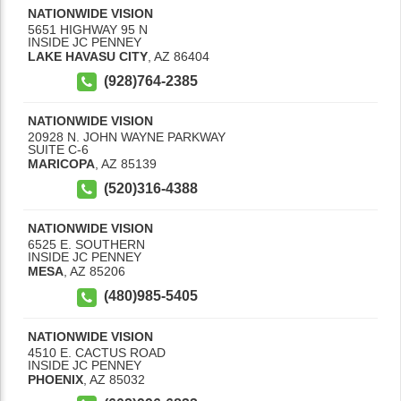
NATIONWIDE VISION
5651 HIGHWAY 95 N
INSIDE JC PENNEY
LAKE HAVASU CITY
,
AZ
86404
(928)764-2385
NATIONWIDE VISION
20928 N. JOHN WAYNE PARKWAY
SUITE C-6
MARICOPA
,
AZ
85139
(520)316-4388
NATIONWIDE VISION
6525 E. SOUTHERN
INSIDE JC PENNEY
MESA
,
AZ
85206
(480)985-5405
NATIONWIDE VISION
4510 E. CACTUS ROAD
INSIDE JC PENNEY
PHOENIX
,
AZ
85032