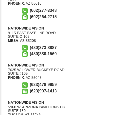
PHOENIX
,
AZ
85016
(602)277-3348
(602)264-2715
NATIONWIDE VISION
9115 EAST BASELINE ROAD
SUITE C-103
MESA
,
AZ
85208
(480)373-8887
(480)380-1560
NATIONWIDE VISION
7625 W. LOWER BUCKEYE ROAD
SUITE #105
PHOENIX
,
AZ
85043
(623)478-9959
(623)907-1413
NATIONWIDE VISION
5960 W. ARIZONA PAVILLIONS DR.
SUITE 130
TUCSON
,
AZ
85743