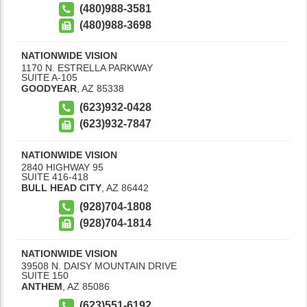
(480)988-3581
(480)988-3698
NATIONWIDE VISION
1170 N. ESTRELLA PARKWAY
SUITE A-105
GOODYEAR
,
AZ
85338
(623)932-0428
(623)932-7847
NATIONWIDE VISION
2840 HIGHWAY 95
SUITE 416-418
BULL HEAD CITY
,
AZ
86442
(928)704-1808
(928)704-1814
NATIONWIDE VISION
39508 N. DAISY MOUNTAIN DRIVE
SUITE 150
ANTHEM
,
AZ
85086
(623)551-6192