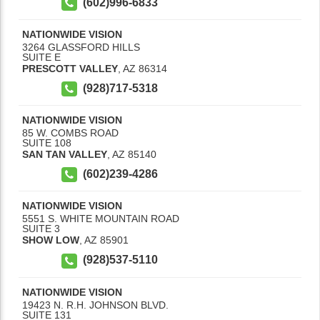
(602)996-6833
NATIONWIDE VISION
3264 GLASSFORD HILLS
SUITE E
PRESCOTT VALLEY
,
AZ
86314
(928)717-5318
NATIONWIDE VISION
85 W. COMBS ROAD
SUITE 108
SAN TAN VALLEY
,
AZ
85140
(602)239-4286
NATIONWIDE VISION
5551 S. WHITE MOUNTAIN ROAD
SUITE 3
SHOW LOW
,
AZ
85901
(928)537-5110
NATIONWIDE VISION
19423 N. R.H. JOHNSON BLVD.
SUITE 131