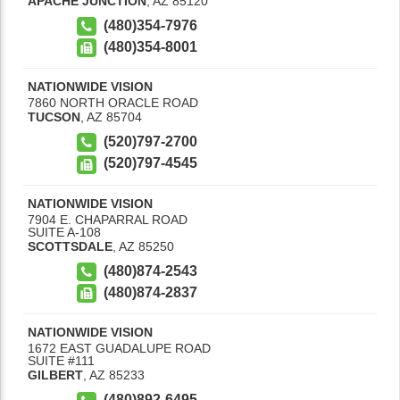
APACHE JUNCTION
,
AZ
85120
(480)354-7976
(480)354-8001
NATIONWIDE VISION
7860 NORTH ORACLE ROAD
TUCSON
,
AZ
85704
(520)797-2700
(520)797-4545
NATIONWIDE VISION
7904 E. CHAPARRAL ROAD
SUITE A-108
SCOTTSDALE
,
AZ
85250
(480)874-2543
(480)874-2837
NATIONWIDE VISION
1672 EAST GUADALUPE ROAD
SUITE #111
GILBERT
,
AZ
85233
(480)892-6495