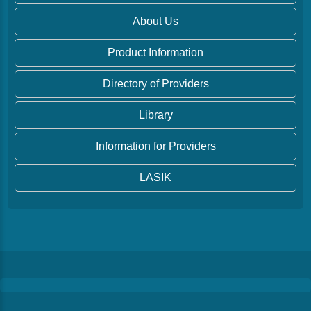
About Us
Product Information
Directory of Providers
Library
Information for Providers
LASIK