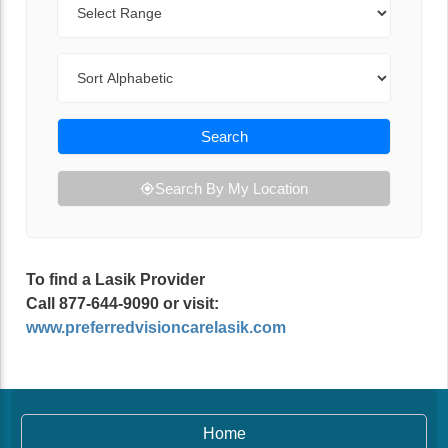
Sort By
Search
Search By My Location
To find a Lasik Provider
Call 877-644-9090 or visit:
www.preferredvisioncarelasik.com
Home