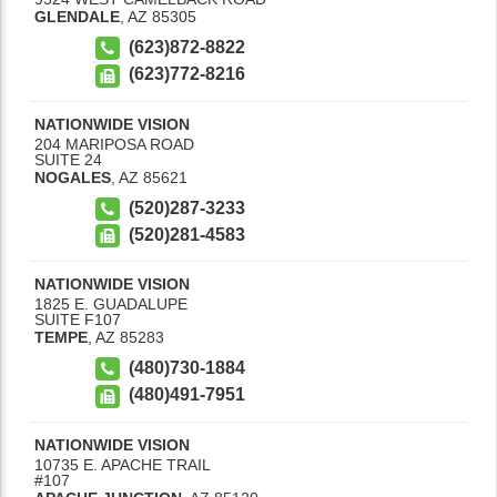
GLENDALE
,
AZ
85305
(623)872-8822
(623)772-8216
NATIONWIDE VISION
204 MARIPOSA ROAD
SUITE 24
NOGALES
,
AZ
85621
(520)287-3233
(520)281-4583
NATIONWIDE VISION
1825 E. GUADALUPE
SUITE F107
TEMPE
,
AZ
85283
(480)730-1884
(480)491-7951
NATIONWIDE VISION
10735 E. APACHE TRAIL
#107