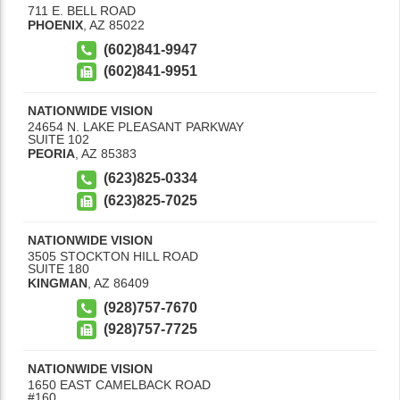
711 E. BELL ROAD
PHOENIX
,
AZ
85022
(602)841-9947
(602)841-9951
NATIONWIDE VISION
24654 N. LAKE PLEASANT PARKWAY
SUITE 102
PEORIA
,
AZ
85383
(623)825-0334
(623)825-7025
NATIONWIDE VISION
3505 STOCKTON HILL ROAD
SUITE 180
KINGMAN
,
AZ
86409
(928)757-7670
(928)757-7725
NATIONWIDE VISION
1650 EAST CAMELBACK ROAD
#160