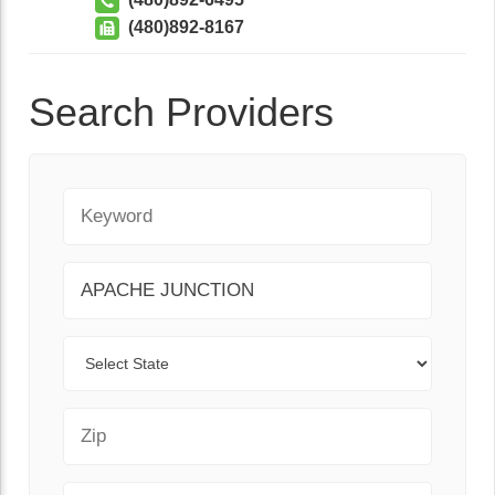
(480)892-8167
Search Providers
Keyword
City
State
Zip Code
Range