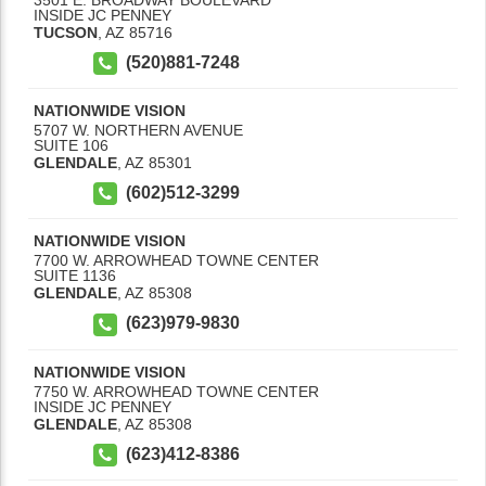
INSIDE JC PENNEY
TUCSON
,
AZ
85716
(520)881-7248
NATIONWIDE VISION
5707 W. NORTHERN AVENUE
SUITE 106
GLENDALE
,
AZ
85301
(602)512-3299
NATIONWIDE VISION
7700 W. ARROWHEAD TOWNE CENTER
SUITE 1136
GLENDALE
,
AZ
85308
(623)979-9830
NATIONWIDE VISION
7750 W. ARROWHEAD TOWNE CENTER
INSIDE JC PENNEY
GLENDALE
,
AZ
85308
(623)412-8386