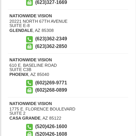
(623)327-1669
NATIONWIDE VISION
20221 NORTH 67TH AVENUE
SUITE E-8
GLENDALE
,
AZ
85308
(623)362-2349
(623)362-2850
NATIONWIDE VISION
610 E. BASELINE ROAD
SUITE C3B
PHOENIX
,
AZ
85040
(602)269-9771
(602)268-0899
NATIONWIDE VISION
1775 E. FLORENCE BOULEVARD
SUITE 2
CASA GRANDE
,
AZ
85122
(520)426-1600
(520)426-1608