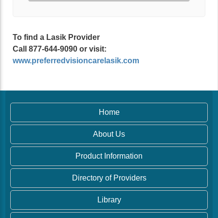
To find a Lasik Provider
Call 877-644-9090 or visit:
www.preferredvisioncarelasik.com
Home
About Us
Product Information
Directory of Providers
Library