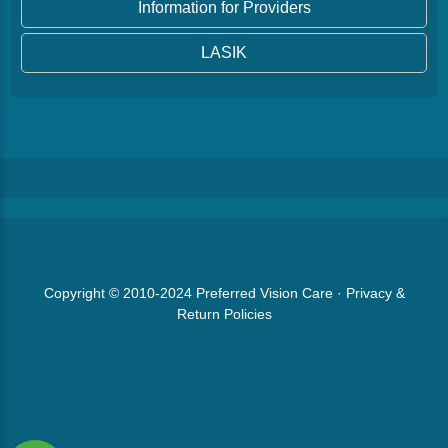
Information for Providers
LASIK
Copyright © 2010-2024
Preferred Vision Care
·
Privacy &
Return Policies