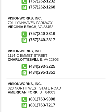
(757)262-1232
(757)262-1268
VISIONWORKS, INC.
701 LYNNHAVEN PARKWAY
VIRGINIA BEACH
,
VA
23452
(757)340-3816
(757)340-3817
VISIONWORKS, INC.
1114-C EMMET STREET
CHARLOTTESVILLE
,
VA
22903
(434)293-3225
(434)295-1351
VISIONWORKS, INC.
323 NORTH WEST STATE ROAD
AMERICAN FORK
,
UT
84003
(801)763-9898
(801)763-7217