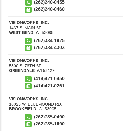
(262)240-0455
(262)240-0460
VISIONWORKS, INC.
1437 S. MAIN ST.
WEST BEND
,
WI
53095
(262)334-1925
(262)334-4303
VISIONWORKS, INC.
5300 S. 76TH ST.
GREENDALE
,
WI
53129
(414)421-6450
(414)421-0261
VISIONWORKS, INC.
16025 W. BLUEMOUND RD.
BROOKFIELD
,
WI
53005
(262)785-0490
(262)785-1690