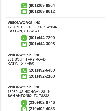
(801)269-8804
(801)269-9612
VISIONWORKS, INC.
1201 N. HILL FIELD RD. #2046
LAYTON
,
UT
84041
(801)444-7200
(801)444-3098
VISIONWORKS, INC.
231 SOUTH FRY ROAD
KATY
,
TX
77450
(281)492-6400
(281)492-2168
VISIONWORKS, INC.
18030 US HIGHWAY 281 N
SAN ANTONIO
,
TX
78232
(210)402-0746
(210)402-4083