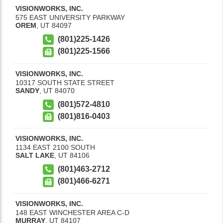
VISIONWORKS, INC.
575 EAST UNIVERSITY PARKWAY
OREM
,
UT
84097
(801)225-1426
(801)225-1566
VISIONWORKS, INC.
10317 SOUTH STATE STREET
SANDY
,
UT
84070
(801)572-4810
(801)816-0403
VISIONWORKS, INC.
1134 EAST 2100 SOUTH
SALT LAKE
,
UT
84106
(801)463-2712
(801)466-6271
VISIONWORKS, INC.
148 EAST WINCHESTER AREA C-D
MURRAY
,
UT
84107