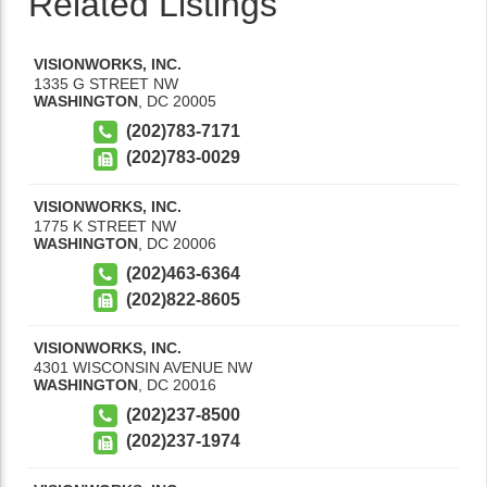
Related Listings
VISIONWORKS, INC.
1335 G STREET NW
WASHINGTON
,
DC
20005
(202)783-7171
(202)783-0029
VISIONWORKS, INC.
1775 K STREET NW
WASHINGTON
,
DC
20006
(202)463-6364
(202)822-8605
VISIONWORKS, INC.
4301 WISCONSIN AVENUE NW
WASHINGTON
,
DC
20016
(202)237-8500
(202)237-1974