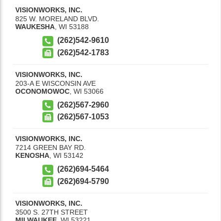
VISIONWORKS, INC.
825 W. MORELAND BLVD.
WAUKESHA
,
WI
53188
(262)542-9610
(262)542-1783
VISIONWORKS, INC.
203-A E WISCONSIN AVE
OCONOMOWOC
,
WI
53066
(262)567-2960
(262)567-1053
VISIONWORKS, INC.
7214 GREEN BAY RD.
KENOSHA
,
WI
53142
(262)694-5464
(262)694-5790
VISIONWORKS, INC.
3500 S. 27TH STREET
MILWAUKEE
,
WI
53221