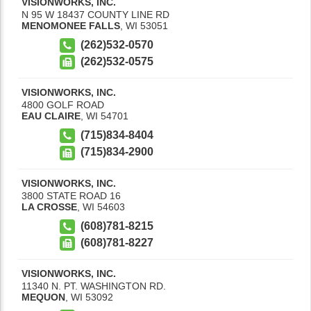
VISIONWORKS, INC.
N 95 W 18437 COUNTY LINE RD
MENOMONEE FALLS
,
WI
53051
(262)532-0570
(262)532-0575
VISIONWORKS, INC.
4800 GOLF ROAD
EAU CLAIRE
,
WI
54701
(715)834-8404
(715)834-2900
VISIONWORKS, INC.
3800 STATE ROAD 16
LA CROSSE
,
WI
54603
(608)781-8215
(608)781-8227
VISIONWORKS, INC.
11340 N. PT. WASHINGTON RD.
MEQUON
,
WI
53092