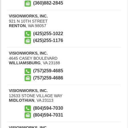
(360)882-2845
VISIONWORKS, INC.
921 N 10TH STREET
RENTON
,
WA
98057
(425)255-1022
(425)255-1176
VISIONWORKS, INC.
4645 CASEY BOULEVARD
WILLIAMSBURG
,
VA
23188
(757)259-4685
(757)259-4686
VISIONWORKS, INC.
12633 STONE VILLAGE WAY
MIDLOTHIAN
,
VA
23113
(804)594-7030
(804)594-7031
VISIONWORKS, INC.