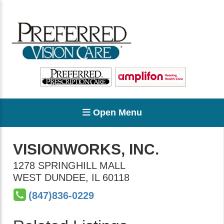
Open Menu
VISIONWORKS, INC.
1278 SPRINGHILL MALL
WEST DUNDEE
,
IL
60118
(847)836-0229