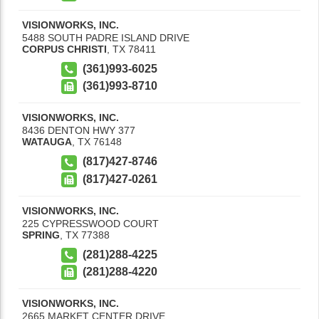
VISIONWORKS, INC.
5488 SOUTH PADRE ISLAND DRIVE
CORPUS CHRISTI
,
TX
78411
(361)993-6025
(361)993-8710
VISIONWORKS, INC.
8436 DENTON HWY 377
WATAUGA
,
TX
76148
(817)427-8746
(817)427-0261
VISIONWORKS, INC.
225 CYPRESSWOOD COURT
SPRING
,
TX
77388
(281)288-4225
(281)288-4220
VISIONWORKS, INC.
2665 MARKET CENTER DRIVE