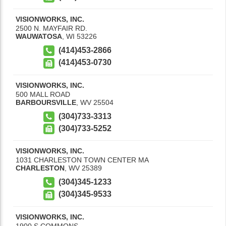
VISIONWORKS, INC.
2500 N. MAYFAIR RD.
WAUWATOSA
,
WI
53226
(414)453-2866
(414)453-0730
VISIONWORKS, INC.
500 MALL ROAD
BARBOURSVILLE
,
WV
25504
(304)733-3313
(304)733-5252
VISIONWORKS, INC.
1031 CHARLESTON TOWN CENTER MA
CHARLESTON
,
WV
25389
(304)345-1233
(304)345-9533
VISIONWORKS, INC.
1900 S COMMONS