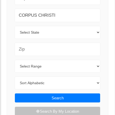
City
State
Zip Code
Range
Sort By
Search
Search By My Location