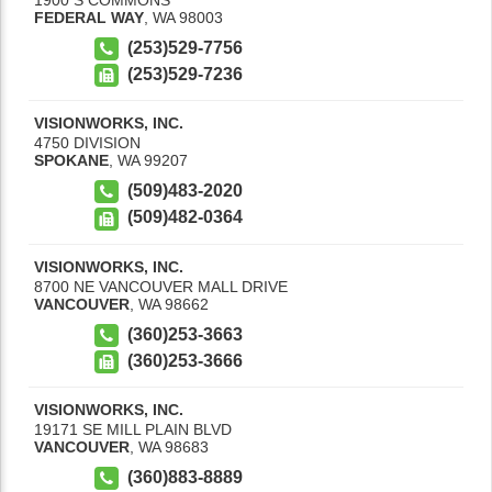
FEDERAL WAY
,
WA
98003
(253)529-7756
(253)529-7236
VISIONWORKS, INC.
4750 DIVISION
SPOKANE
,
WA
99207
(509)483-2020
(509)482-0364
VISIONWORKS, INC.
8700 NE VANCOUVER MALL DRIVE
VANCOUVER
,
WA
98662
(360)253-3663
(360)253-3666
VISIONWORKS, INC.
19171 SE MILL PLAIN BLVD
VANCOUVER
,
WA
98683
(360)883-8889