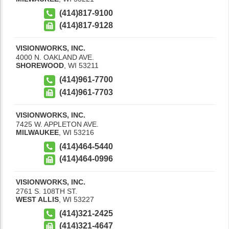
(414)817-9100
(414)817-9128
VISIONWORKS, INC.
4000 N. OAKLAND AVE.
SHOREWOOD
,
WI
53211
(414)961-7700
(414)961-7703
VISIONWORKS, INC.
7425 W. APPLETON AVE.
MILWAUKEE
,
WI
53216
(414)464-5440
(414)464-0996
VISIONWORKS, INC.
2761 S. 108TH ST.
WEST ALLIS
,
WI
53227
(414)321-2425
(414)321-4647