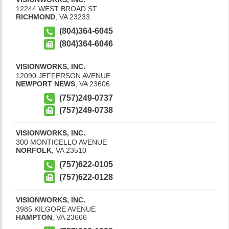
12244 WEST BROAD ST
RICHMOND
,
VA
23233
(804)364-6045
(804)364-6046
VISIONWORKS, INC.
12090 JEFFERSON AVENUE
NEWPORT NEWS
,
VA
23606
(757)249-0737
(757)249-0738
VISIONWORKS, INC.
300 MONTICELLO AVENUE
NORFOLK
,
VA
23510
(757)622-0105
(757)622-0128
VISIONWORKS, INC.
3985 KILGORE AVENUE
HAMPTON
,
VA
23666