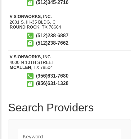
(512)345-2716
VISIONWORKS, INC.
2601 S. IH-35 BLDG. C
ROUND ROCK
,
TX
78664
(512)238-6887
(512)238-7662
VISIONWORKS, INC.
4000 N 10TH STREET
MCALLEN
,
TX
78504
(956)631-7680
(956)631-1328
Search Providers
Keyword