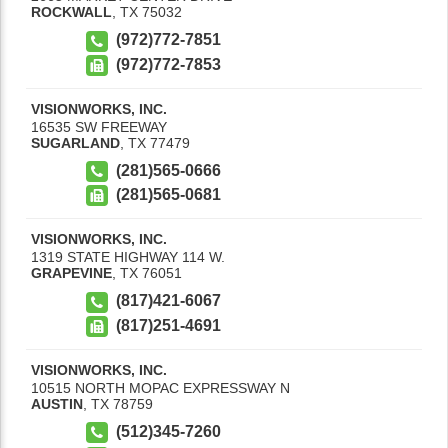
ROCKWALL
,
TX
75032
(972)772-7851
(972)772-7853
VISIONWORKS, INC.
16535 SW FREEWAY
SUGARLAND
,
TX
77479
(281)565-0666
(281)565-0681
VISIONWORKS, INC.
1319 STATE HIGHWAY 114 W.
GRAPEVINE
,
TX
76051
(817)421-6067
(817)251-4691
VISIONWORKS, INC.
10515 NORTH MOPAC EXPRESSWAY N
AUSTIN
,
TX
78759
(512)345-7260