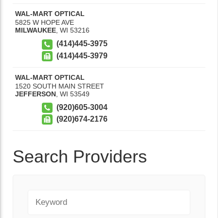
WAL-MART OPTICAL
5825 W HOPE AVE
MILWAUKEE
,
WI
53216
(414)445-3975
(414)445-3979
WAL-MART OPTICAL
1520 SOUTH MAIN STREET
JEFFERSON
,
WI
53549
(920)605-3004
(920)674-2176
Search Providers
Keyword