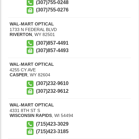
(307)755-0248
(307)755-0276
WAL-MART OPTICAL
1733 N FEDERAL BLVD
RIVERTON
,
WY
82501
(307)857-4491
(307)857-4493
WAL-MART OPTICAL
4255 CY AVE
CASPER
,
WY
82604
(307)232-9610
(307)232-9612
WAL-MART OPTICAL
4331 8TH ST S
WISCONSIN RAPIDS
,
WI
54494
(715)423-3029
(715)423-3185