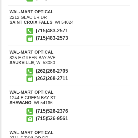
WAL-MART OPTICAL
2212 GLACIER DR
SAINT CROIX FALLS
,
WI
54024
(715)483-2571
(715)483-2573
WAL-MART OPTICAL
825 E GREEN BAY AVE
SAUKVILLE
,
WI
53080
(262)268-2705
(262)268-2711
WAL-MART OPTICAL
1244 E GREEN BAY ST
SHAWANO
,
WI
54166
(715)526-2376
(715)526-9561
WAL-MART OPTICAL
3711 S TAYLOR DR