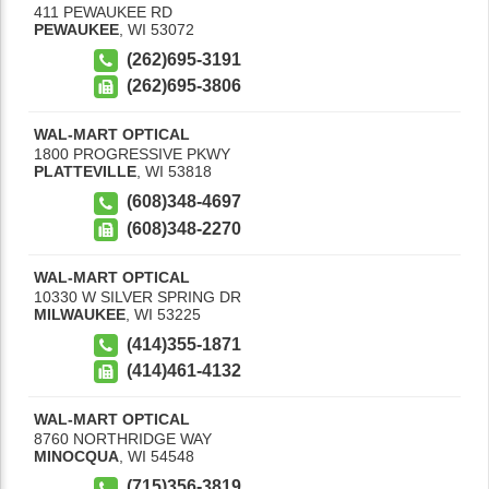
411 PEWAUKEE RD
PEWAUKEE
,
WI
53072
(262)695-3191
(262)695-3806
WAL-MART OPTICAL
1800 PROGRESSIVE PKWY
PLATTEVILLE
,
WI
53818
(608)348-4697
(608)348-2270
WAL-MART OPTICAL
10330 W SILVER SPRING DR
MILWAUKEE
,
WI
53225
(414)355-1871
(414)461-4132
WAL-MART OPTICAL
8760 NORTHRIDGE WAY
MINOCQUA
,
WI
54548
(715)356-3819