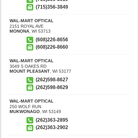
(715)356-3849
WAL-MART OPTICAL
2151 ROYAL AVE
MONONA
,
WI
53713
(608)226-8656
(608)226-8660
WAL-MART OPTICAL
3049 S OAKES RD
MOUNT PLEASANT
,
WI
53177
(262)598-8627
(262)598-8629
WAL-MART OPTICAL
250 WOLF RUN
MUKWONAGO
,
WI
53149
(262)363-2895
(262)363-2902