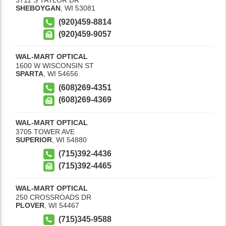
SHEBOYGAN
,
WI
53081
(920)459-8814
(920)459-9057
WAL-MART OPTICAL
1600 W WISCONSIN ST
SPARTA
,
WI
54656
(608)269-4351
(608)269-4369
WAL-MART OPTICAL
3705 TOWER AVE
SUPERIOR
,
WI
54880
(715)392-4436
(715)392-4465
WAL-MART OPTICAL
250 CROSSROADS DR
PLOVER
,
WI
54467
(715)345-9588