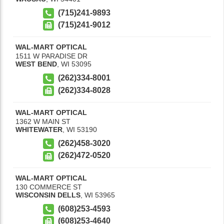
(715)241-9893
(715)241-9012
WAL-MART OPTICAL
1511 W PARADISE DR
WEST BEND
,
WI
53095
(262)334-8001
(262)334-8028
WAL-MART OPTICAL
1362 W MAIN ST
WHITEWATER
,
WI
53190
(262)458-3020
(262)472-0520
WAL-MART OPTICAL
130 COMMERCE ST
WISCONSIN DELLS
,
WI
53965
(608)253-4593
(608)253-4640