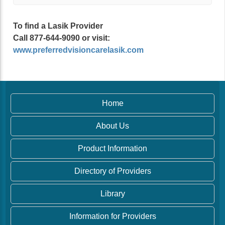
To find a Lasik Provider
Call 877-644-9090 or visit:
www.preferredvisioncarelasik.com
Home
About Us
Product Information
Directory of Providers
Library
Information for Providers