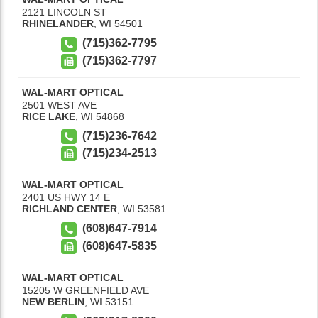
2121 LINCOLN ST
RHINELANDER
,
WI
54501
(715)362-7795
(715)362-7797
WAL-MART OPTICAL
2501 WEST AVE
RICE LAKE
,
WI
54868
(715)236-7642
(715)234-2513
WAL-MART OPTICAL
2401 US HWY 14 E
RICHLAND CENTER
,
WI
53581
(608)647-7914
(608)647-5835
WAL-MART OPTICAL
15205 W GREENFIELD AVE
NEW BERLIN
,
WI
53151