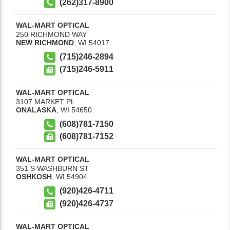
(262)317-8900
WAL-MART OPTICAL
250 RICHMOND WAY
NEW RICHMOND
,
WI
54017
(715)246-2894
(715)246-5911
WAL-MART OPTICAL
3107 MARKET PL
ONALASKA
,
WI
54650
(608)781-7150
(608)781-7152
WAL-MART OPTICAL
351 S WASHBURN ST
OSHKOSH
,
WI
54904
(920)426-4711
(920)426-4737
WAL-MART OPTICAL