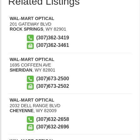
Related Listings
WAL-MART OPTICAL
201 GATEWAY BLVD
ROCK SPRINGS
,
WY
82901
(307)362-3419
(307)362-3461
WAL-MART OPTICAL
1695 COFFEEN AVE
SHERIDAN
,
WY
82801
(307)673-2500
(307)673-2502
WAL-MART OPTICAL
2032 DELL RANGE BLVD
CHEYENNE
,
WY
82009
(307)632-2658
(307)632-2696