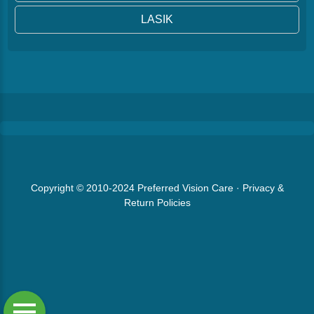
LASIK
Copyright © 2010-2024
Preferred Vision Care
·
Privacy &
Return Policies