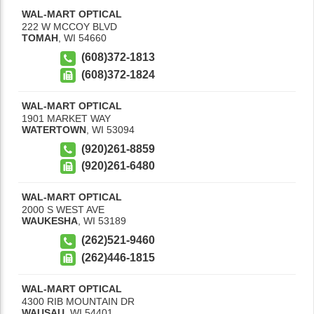
WAL-MART OPTICAL
222 W MCCOY BLVD
TOMAH
,
WI
54660
(608)372-1813
(608)372-1824
WAL-MART OPTICAL
1901 MARKET WAY
WATERTOWN
,
WI
53094
(920)261-8859
(920)261-6480
WAL-MART OPTICAL
2000 S WEST AVE
WAUKESHA
,
WI
53189
(262)521-9460
(262)446-1815
WAL-MART OPTICAL
4300 RIB MOUNTAIN DR
WAUSAU
,
WI
54401