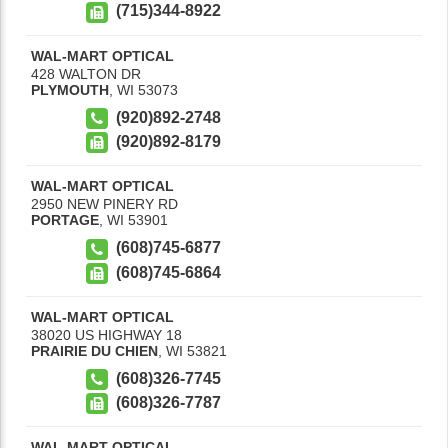
(715)344-8922
WAL-MART OPTICAL
428 WALTON DR
PLYMOUTH
,
WI
53073
(920)892-2748
(920)892-8179
WAL-MART OPTICAL
2950 NEW PINERY RD
PORTAGE
,
WI
53901
(608)745-6877
(608)745-6864
WAL-MART OPTICAL
38020 US HIGHWAY 18
PRAIRIE DU CHIEN
,
WI
53821
(608)326-7745
(608)326-7787
WAL-MART OPTICAL