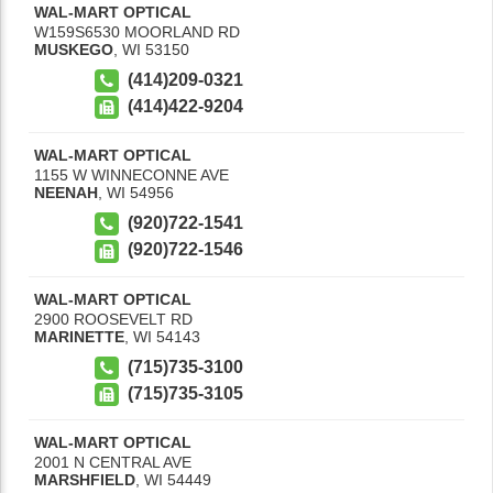
WAL-MART OPTICAL
W159S6530 MOORLAND RD
MUSKEGO
,
WI
53150
(414)209-0321
(414)422-9204
WAL-MART OPTICAL
1155 W WINNECONNE AVE
NEENAH
,
WI
54956
(920)722-1541
(920)722-1546
WAL-MART OPTICAL
2900 ROOSEVELT RD
MARINETTE
,
WI
54143
(715)735-3100
(715)735-3105
WAL-MART OPTICAL
2001 N CENTRAL AVE
MARSHFIELD
,
WI
54449