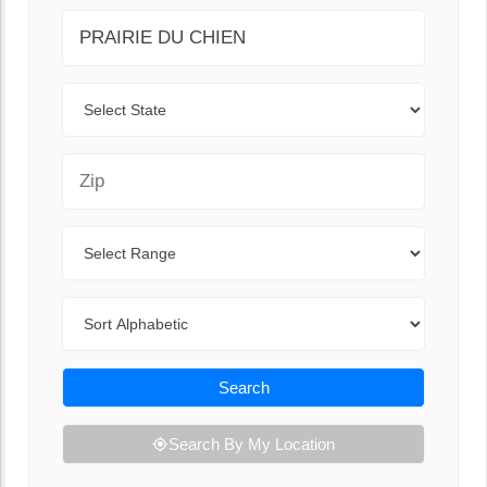
City
State
Zip Code
Range
Sort By
Search
Search By My Location