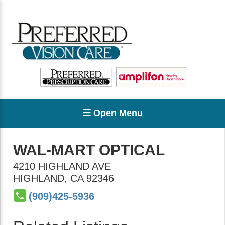
Open Menu
WAL-MART OPTICAL
4210 HIGHLAND AVE
HIGHLAND
,
CA
92346
(909)425-5936