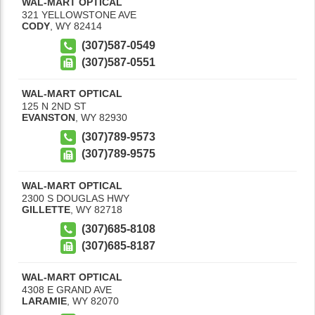
WAL-MART OPTICAL
321 YELLOWSTONE AVE
CODY
,
WY
82414
(307)587-0549
(307)587-0551
WAL-MART OPTICAL
125 N 2ND ST
EVANSTON
,
WY
82930
(307)789-9573
(307)789-9575
WAL-MART OPTICAL
2300 S DOUGLAS HWY
GILLETTE
,
WY
82718
(307)685-8108
(307)685-8187
WAL-MART OPTICAL
4308 E GRAND AVE
LARAMIE
,
WY
82070