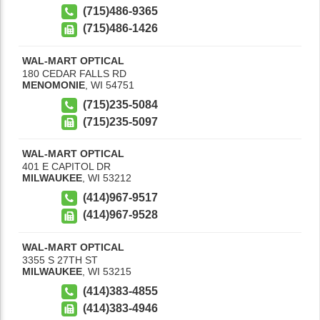
(715)486-9365
(715)486-1426
WAL-MART OPTICAL
180 CEDAR FALLS RD
MENOMONIE
,
WI
54751
(715)235-5084
(715)235-5097
WAL-MART OPTICAL
401 E CAPITOL DR
MILWAUKEE
,
WI
53212
(414)967-9517
(414)967-9528
WAL-MART OPTICAL
3355 S 27TH ST
MILWAUKEE
,
WI
53215
(414)383-4855
(414)383-4946