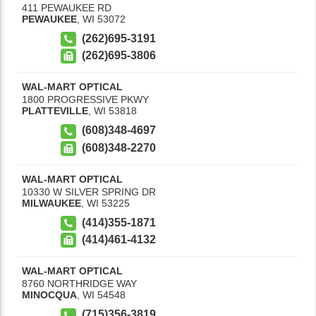
411 PEWAUKEE RD
PEWAUKEE
,
WI
53072
(262)695-3191
(262)695-3806
WAL-MART OPTICAL
1800 PROGRESSIVE PKWY
PLATTEVILLE
,
WI
53818
(608)348-4697
(608)348-2270
WAL-MART OPTICAL
10330 W SILVER SPRING DR
MILWAUKEE
,
WI
53225
(414)355-1871
(414)461-4132
WAL-MART OPTICAL
8760 NORTHRIDGE WAY
MINOCQUA
,
WI
54548
(715)356-3819