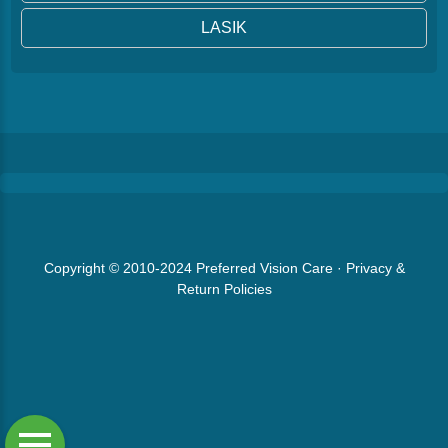
LASIK
Copyright © 2010-2024
Preferred Vision Care
·
Privacy &
Return Policies