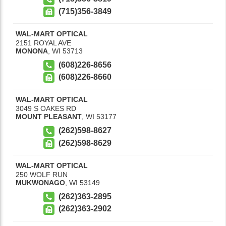
(715)356-3849
WAL-MART OPTICAL
2151 ROYAL AVE
MONONA
,
WI
53713
(608)226-8656
(608)226-8660
WAL-MART OPTICAL
3049 S OAKES RD
MOUNT PLEASANT
,
WI
53177
(262)598-8627
(262)598-8629
WAL-MART OPTICAL
250 WOLF RUN
MUKWONAGO
,
WI
53149
(262)363-2895
(262)363-2902