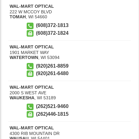
WAL-MART OPTICAL
222 W MCCOY BLVD
TOMAH
,
WI
54660
(608)372-1813
(608)372-1824
WAL-MART OPTICAL
1901 MARKET WAY
WATERTOWN
,
WI
53094
(920)261-8859
(920)261-6480
WAL-MART OPTICAL
2000 S WEST AVE
WAUKESHA
,
WI
53189
(262)521-9460
(262)446-1815
WAL-MART OPTICAL
4300 RIB MOUNTAIN DR
WAUSAU
,
WI
54401