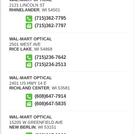
2121 LINCOLN ST
RHINELANDER
,
WI
54501
(715)362-7795
(715)362-7797
WAL-MART OPTICAL
2501 WEST AVE
RICE LAKE
,
WI
54868
(715)236-7642
(715)234-2513
WAL-MART OPTICAL
2401 US HWY 14 E
RICHLAND CENTER
,
WI
53581
(608)647-7914
(608)647-5835
WAL-MART OPTICAL
15205 W GREENFIELD AVE
NEW BERLIN
,
WI
53151