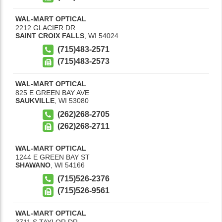
WAL-MART OPTICAL
2212 GLACIER DR
SAINT CROIX FALLS
,
WI
54024
(715)483-2571
(715)483-2573
WAL-MART OPTICAL
825 E GREEN BAY AVE
SAUKVILLE
,
WI
53080
(262)268-2705
(262)268-2711
WAL-MART OPTICAL
1244 E GREEN BAY ST
SHAWANO
,
WI
54166
(715)526-2376
(715)526-9561
WAL-MART OPTICAL
3711 S TAYLOR DR