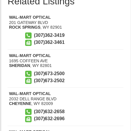
Related Listings
WAL-MART OPTICAL
201 GATEWAY BLVD
ROCK SPRINGS
,
WY
82901
(307)362-3419
(307)362-3461
WAL-MART OPTICAL
1695 COFFEEN AVE
SHERIDAN
,
WY
82801
(307)673-2500
(307)673-2502
WAL-MART OPTICAL
2032 DELL RANGE BLVD
CHEYENNE
,
WY
82009
(307)632-2658
(307)632-2696