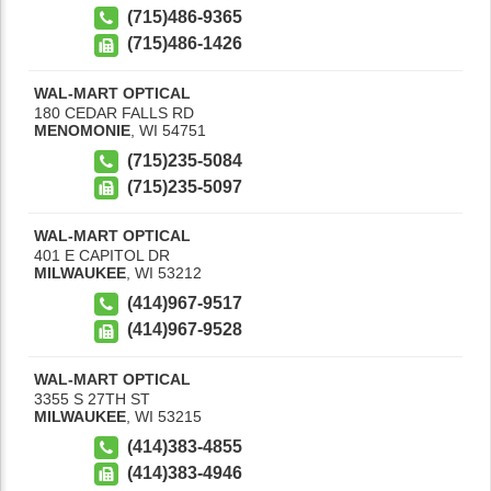
(715)486-9365
(715)486-1426
WAL-MART OPTICAL
180 CEDAR FALLS RD
MENOMONIE
,
WI
54751
(715)235-5084
(715)235-5097
WAL-MART OPTICAL
401 E CAPITOL DR
MILWAUKEE
,
WI
53212
(414)967-9517
(414)967-9528
WAL-MART OPTICAL
3355 S 27TH ST
MILWAUKEE
,
WI
53215
(414)383-4855
(414)383-4946