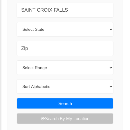
City
State
Zip Code
Range
Sort By
Search
Search By My Location