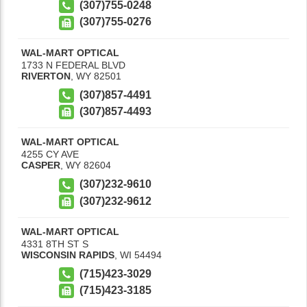
(307)755-0248
(307)755-0276
WAL-MART OPTICAL
1733 N FEDERAL BLVD
RIVERTON
,
WY
82501
(307)857-4491
(307)857-4493
WAL-MART OPTICAL
4255 CY AVE
CASPER
,
WY
82604
(307)232-9610
(307)232-9612
WAL-MART OPTICAL
4331 8TH ST S
WISCONSIN RAPIDS
,
WI
54494
(715)423-3029
(715)423-3185