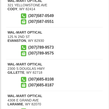
WAL-MART OPTICAL
321 YELLOWSTONE AVE
CODY
,
WY
82414
(307)587-0549
(307)587-0551
WAL-MART OPTICAL
125 N 2ND ST
EVANSTON
,
WY
82930
(307)789-9573
(307)789-9575
WAL-MART OPTICAL
2300 S DOUGLAS HWY
GILLETTE
,
WY
82718
(307)685-8108
(307)685-8187
WAL-MART OPTICAL
4308 E GRAND AVE
LARAMIE
,
WY
82070