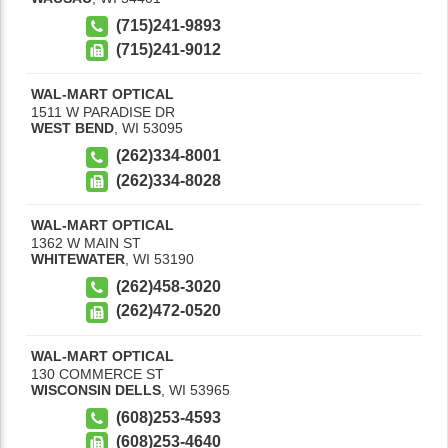
(715)241-9893
(715)241-9012
WAL-MART OPTICAL
1511 W PARADISE DR
WEST BEND
,
WI
53095
(262)334-8001
(262)334-8028
WAL-MART OPTICAL
1362 W MAIN ST
WHITEWATER
,
WI
53190
(262)458-3020
(262)472-0520
WAL-MART OPTICAL
130 COMMERCE ST
WISCONSIN DELLS
,
WI
53965
(608)253-4593
(608)253-4640