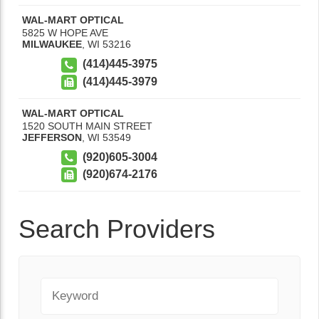
WAL-MART OPTICAL
5825 W HOPE AVE
MILWAUKEE
,
WI
53216
(414)445-3975
(414)445-3979
WAL-MART OPTICAL
1520 SOUTH MAIN STREET
JEFFERSON
,
WI
53549
(920)605-3004
(920)674-2176
Search Providers
Keyword