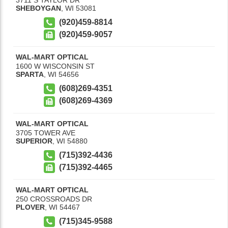
SHEBOYGAN
,
WI
53081
(920)459-8814
(920)459-9057
WAL-MART OPTICAL
1600 W WISCONSIN ST
SPARTA
,
WI
54656
(608)269-4351
(608)269-4369
WAL-MART OPTICAL
3705 TOWER AVE
SUPERIOR
,
WI
54880
(715)392-4436
(715)392-4465
WAL-MART OPTICAL
250 CROSSROADS DR
PLOVER
,
WI
54467
(715)345-9588