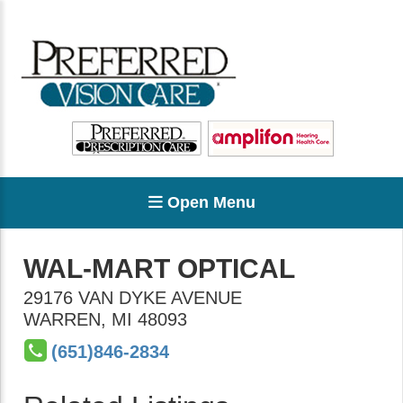
Open Menu
WAL-MART OPTICAL
29176 VAN DYKE AVENUE
WARREN
,
MI
48093
(651)846-2834