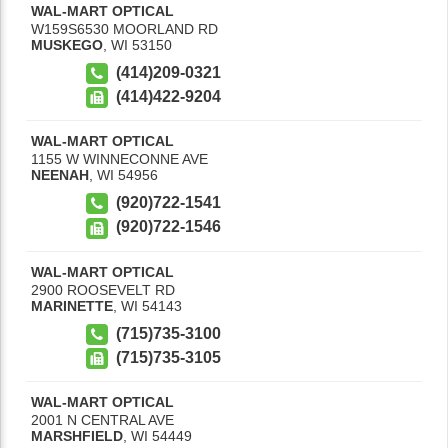
WAL-MART OPTICAL
W159S6530 MOORLAND RD
MUSKEGO
,
WI
53150
(414)209-0321
(414)422-9204
WAL-MART OPTICAL
1155 W WINNECONNE AVE
NEENAH
,
WI
54956
(920)722-1541
(920)722-1546
WAL-MART OPTICAL
2900 ROOSEVELT RD
MARINETTE
,
WI
54143
(715)735-3100
(715)735-3105
WAL-MART OPTICAL
2001 N CENTRAL AVE
MARSHFIELD
,
WI
54449