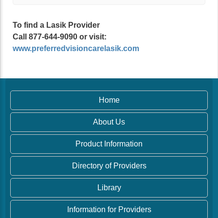
To find a Lasik Provider
Call 877-644-9090 or visit:
www.preferredvisioncarelasik.com
Home
About Us
Product Information
Directory of Providers
Library
Information for Providers