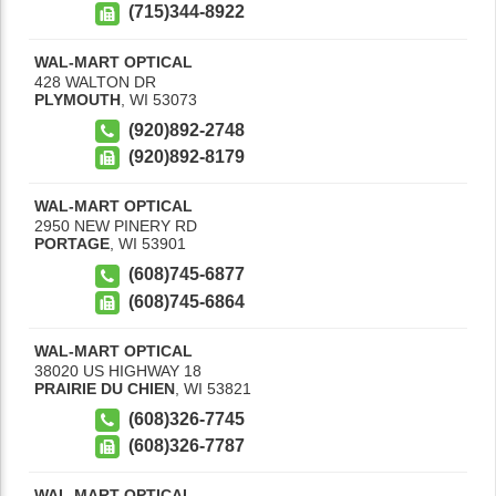
(715)344-8922
WAL-MART OPTICAL
428 WALTON DR
PLYMOUTH
,
WI
53073
(920)892-2748
(920)892-8179
WAL-MART OPTICAL
2950 NEW PINERY RD
PORTAGE
,
WI
53901
(608)745-6877
(608)745-6864
WAL-MART OPTICAL
38020 US HIGHWAY 18
PRAIRIE DU CHIEN
,
WI
53821
(608)326-7745
(608)326-7787
WAL-MART OPTICAL