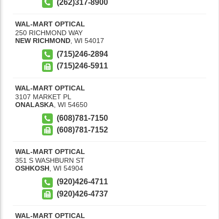
(262)317-8900
WAL-MART OPTICAL
250 RICHMOND WAY
NEW RICHMOND
,
WI
54017
(715)246-2894
(715)246-5911
WAL-MART OPTICAL
3107 MARKET PL
ONALASKA
,
WI
54650
(608)781-7150
(608)781-7152
WAL-MART OPTICAL
351 S WASHBURN ST
OSHKOSH
,
WI
54904
(920)426-4711
(920)426-4737
WAL-MART OPTICAL