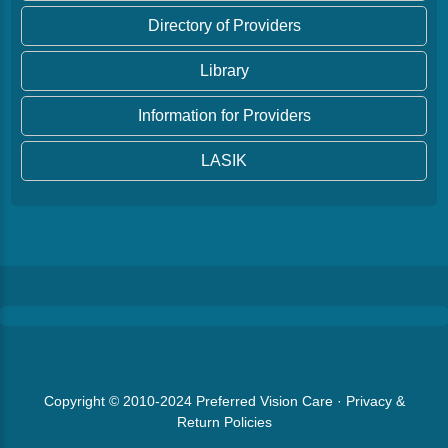
Directory of Providers
Library
Information for Providers
LASIK
Copyright © 2010-2024
Preferred Vision Care
·
Privacy &
Return Policies