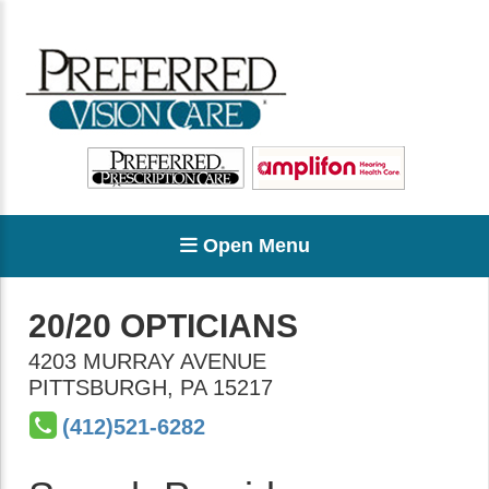
Open Menu
20/20 OPTICIANS
4203 MURRAY AVENUE
PITTSBURGH
,
PA
15217
(412)521-6282