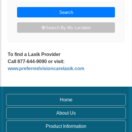
Search
Search By My Location
To find a Lasik Provider
Call 877-644-9090 or visit:
www.preferredvisioncarelasik.com
Home
About Us
Product Information