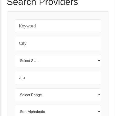
Search Providers
Keyword
City
State
Zip Code
Range
Sort By