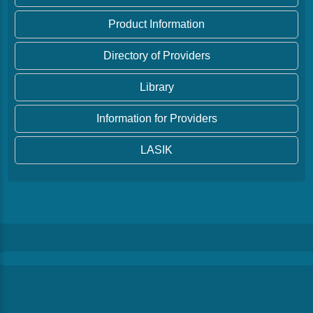
Product Information
Directory of Providers
Library
Information for Providers
LASIK