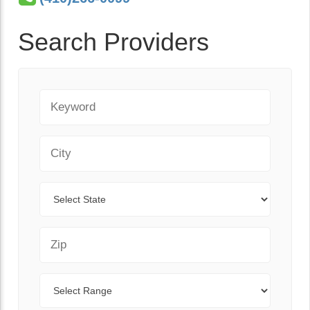
Search Providers
Keyword
City
State
Zip Code
Range