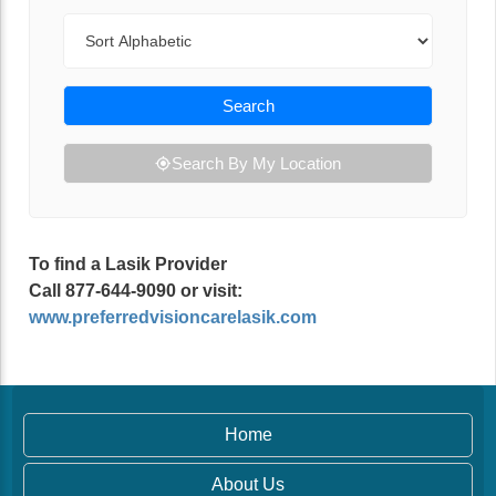
Sort By
Search
Search By My Location
To find a Lasik Provider
Call 877-644-9090 or visit:
www.preferredvisioncarelasik.com
Home
About Us