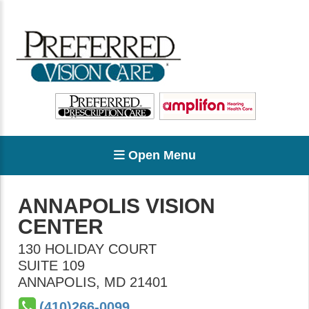
Open Menu
ANNAPOLIS VISION
CENTER
130 HOLIDAY COURT
SUITE 109
ANNAPOLIS
,
MD
21401
(410)266-0099