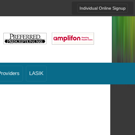
Individual Online Signup
Providers
LASIK