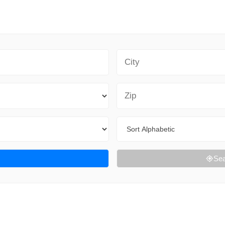
City
Zip Code
Sort By
Sea