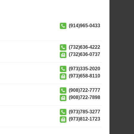
(914)965-0433
(732)636-4222
(732)636-0737
(973)335-2020
(973)658-8110
(908)722-7777
(908)722-7898
(973)785-3277
(973)812-1723