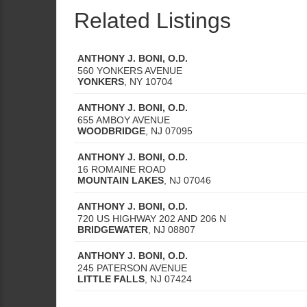
Related Listings
ANTHONY J. BONI, O.D.
560 YONKERS AVENUE
YONKERS
,
NY
10704
ANTHONY J. BONI, O.D.
655 AMBOY AVENUE
WOODBRIDGE
,
NJ
07095
ANTHONY J. BONI, O.D.
16 ROMAINE ROAD
MOUNTAIN LAKES
,
NJ
07046
ANTHONY J. BONI, O.D.
720 US HIGHWAY 202 AND 206 N
BRIDGEWATER
,
NJ
08807
ANTHONY J. BONI, O.D.
245 PATERSON AVENUE
LITTLE FALLS
,
NJ
07424