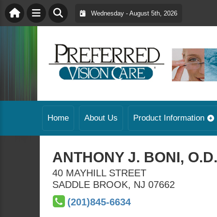
Wednesday - August 5th, 2026
Home
About Us
Product Information
ANTHONY J. BONI, O.D
40 MAYHILL STREET
SADDLE BROOK
,
NJ
07662
(201)845-6634