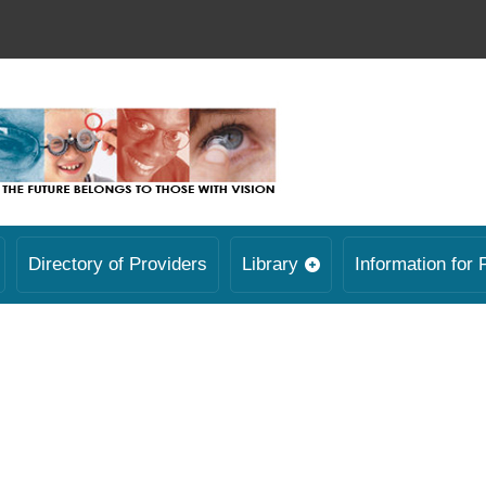
Directory of Providers
Library
Information for 
.