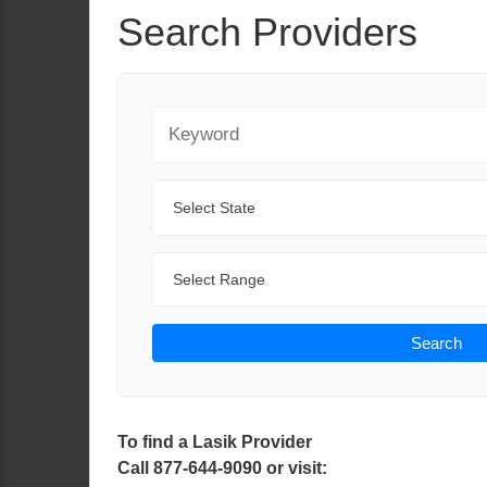
Search Providers
Keyword
State
Range
Search
To find a Lasik Provider
Call 877-644-9090 or visit: