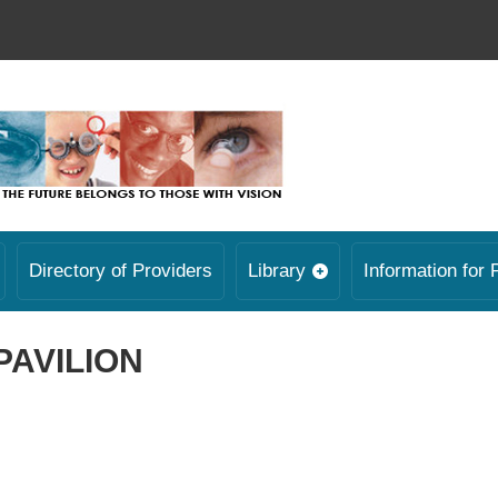
Directory of Providers
Library
Information for 
PAVILION