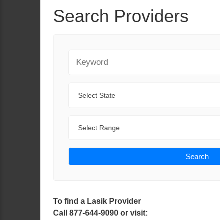
Search Providers
Keyword
State
Range
Search
To find a Lasik Provider
Call 877-644-9090 or visit: