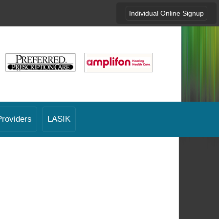
Individual Online Signup
Providers
LASIK