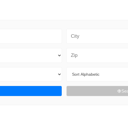
City
Zip Code
Sort By
Sea