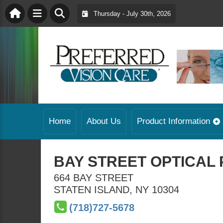
Thursday - July 30th, 2026
Home
About Us
Product Information
BAY STREET OPTICAL 
664 BAY STREET
STATEN ISLAND
,
NY
10304
(718)727-5678