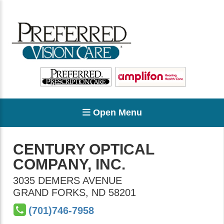
Open Menu
CENTURY OPTICAL
COMPANY, INC.
3035 DEMERS AVENUE
GRAND FORKS
,
ND
58201
(701)746-7958