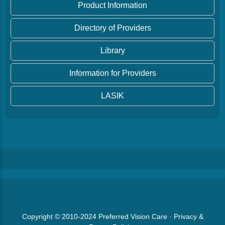
Product Information
Directory of Providers
Library
Information for Providers
LASIK
Copyright © 2010-2024
Preferred Vision Care
·
Privacy &