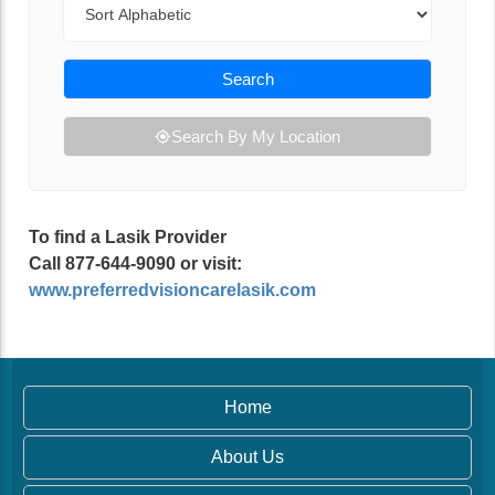
Search
Search By My Location
To find a Lasik Provider
Call 877-644-9090 or visit:
www.preferredvisioncarelasik.com
Home
About Us