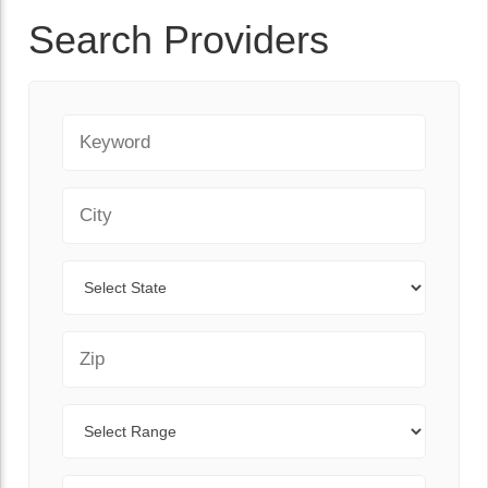
Search Providers
Keyword
City
State
Zip Code
Range
Sort By