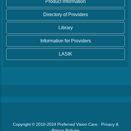
Product Information
Directory of Providers
Library
Information for Providers
LASIK
Copyright © 2010-2024
Preferred Vision Care
·
Privacy &
Return Policies