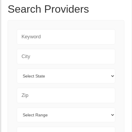
Search Providers
Keyword
City
State
Zip Code
Range
Sort By