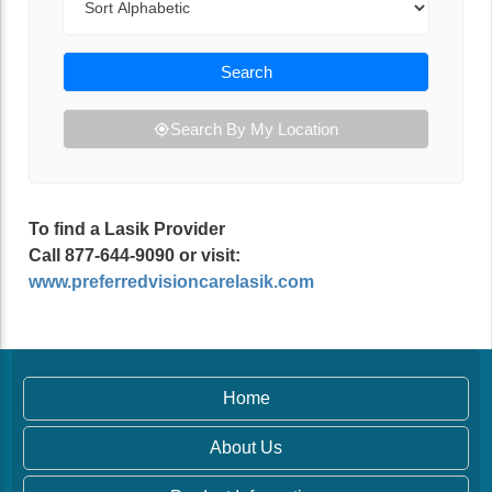
Search
Search By My Location
To find a Lasik Provider
Call 877-644-9090 or visit:
www.preferredvisioncarelasik.com
Home
About Us