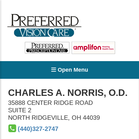
Open Menu
CHARLES A. NORRIS, O.D.
35888 CENTER RIDGE ROAD
SUITE 2
NORTH RIDGEVILLE
,
OH
44039
(440)327-2747