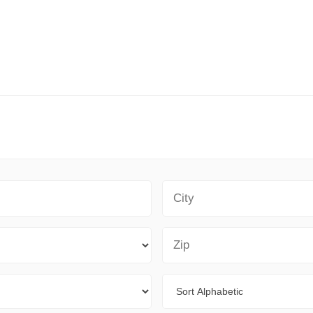
City
Zip Code
Sort By