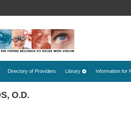
Directory of Providers
Library
Information for 
, O.D.