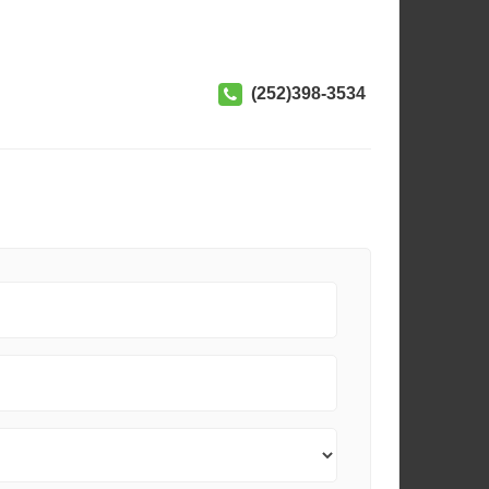
(252)398-3534