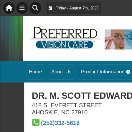
Friday - August 7th, 2026
Home
About Us
Product Information
DR. M. SCOTT EDWARDS
418 S. EVERETT STREET
AHOSKIE
,
NC
27910
(252)332-5618