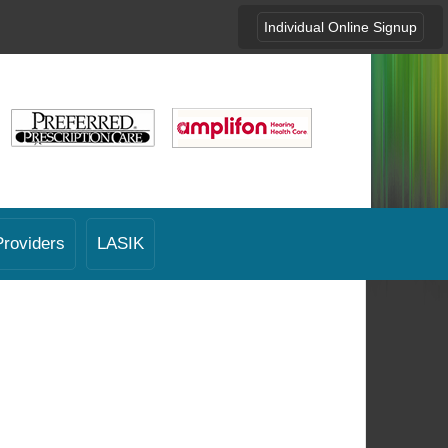
Individual Online Signup
Providers
LASIK