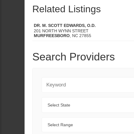
Related Listings
DR. M. SCOTT EDWARDS, O.D.
201 NORTH WYNN STREET
MURFREESBORO
,
NC
27855
Search Providers
Keyword
State
Range