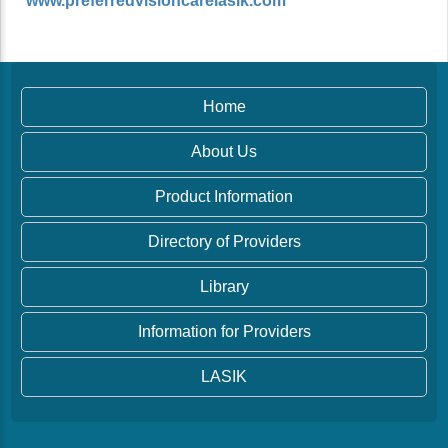
www.preferredvisioncarelasik.com
Home
About Us
Product Information
Directory of Providers
Library
Information for Providers
LASIK