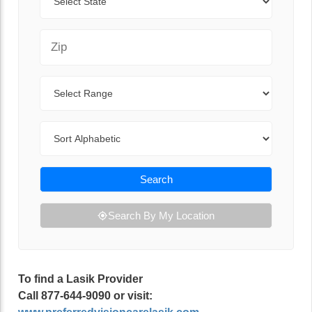
Zip Code
Range
Sort By
Search
Search By My Location
To find a Lasik Provider
Call 877-644-9090 or visit: