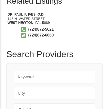
Related Listings
DR. PAUL F. IVES, O.D.
145 N. WATER STREET
WEST NEWTON
,
PA
15089
(724)872-5621
(724)872-6660
Search Providers
Keyword
City
State