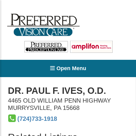
Open Menu
DR. PAUL F. IVES, O.D.
4465 OLD WILLIAM PENN HIGHWAY
MURRYSVILLE
,
PA
15668
(724)733-1918