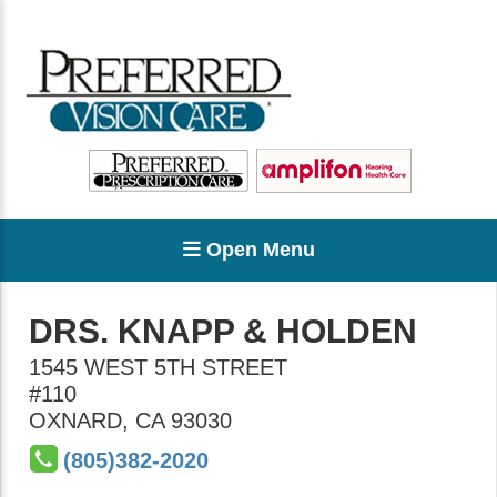
Open Menu
DRS. KNAPP & HOLDEN
1545 WEST 5TH STREET
#110
OXNARD
,
CA
93030
(805)382-2020