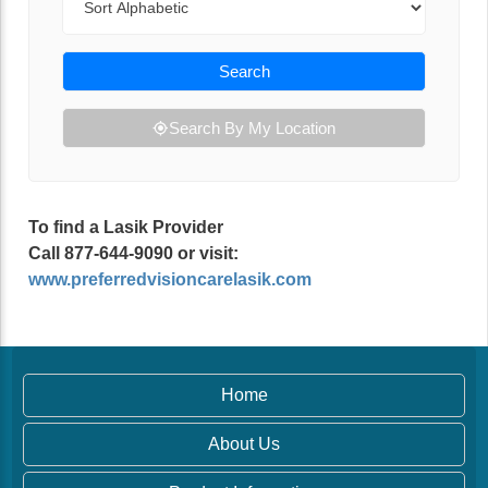
Search
Search By My Location
To find a Lasik Provider
Call 877-644-9090 or visit:
www.preferredvisioncarelasik.com
Home
About Us