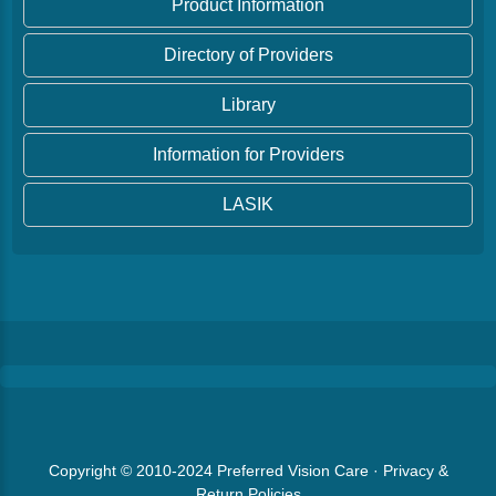
Product Information
Directory of Providers
Library
Information for Providers
LASIK
Copyright © 2010-2024
Preferred Vision Care
·
Privacy &
Return Policies