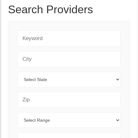
Search Providers
Keyword
City
State
Zip Code
Range
Sort By