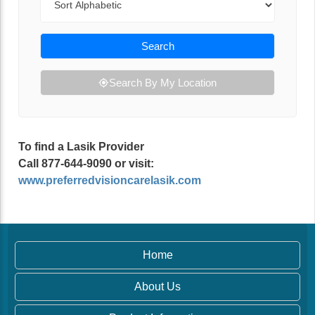
Search
Search By My Location
To find a Lasik Provider
Call 877-644-9090 or visit:
www.preferredvisioncarelasik.com
Home
About Us