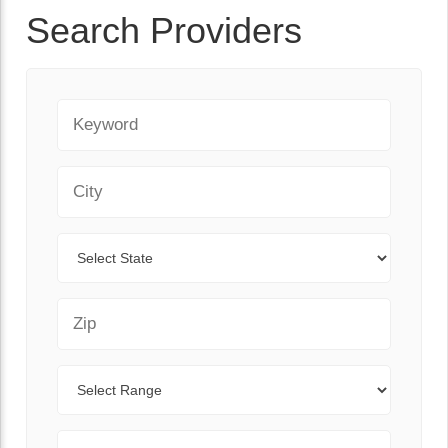
Search Providers
Keyword
City
State
Zip Code
Range
Sort By