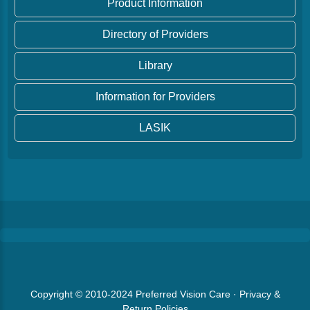
Product Information
Directory of Providers
Library
Information for Providers
LASIK
Copyright © 2010-2024
Preferred Vision Care
·
Privacy &
Return Policies