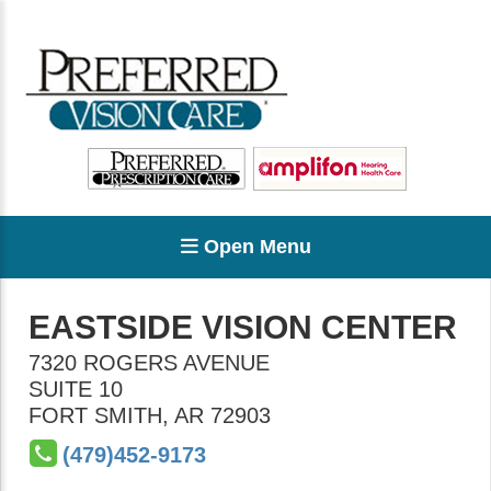
Open Menu
EASTSIDE VISION CENTER
7320 ROGERS AVENUE
SUITE 10
FORT SMITH
,
AR
72903
(479)452-9173