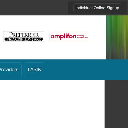
Individual Online Signup
Providers
LASIK