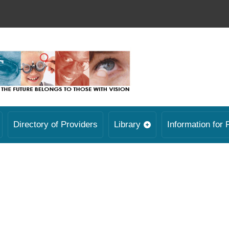
Directory of Providers
Library
Information for 