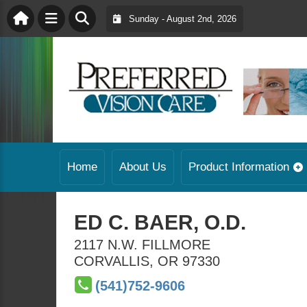
Sunday - August 2nd, 2026
Home
About Us
Product Information
ED C. BAER, O.D.
2117 N.W. FILLMORE
CORVALLIS
,
OR
97330
(541)752-9606