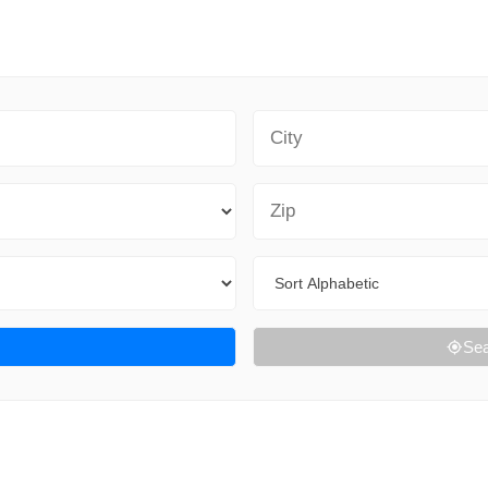
City
Zip Code
Sort By
Sea