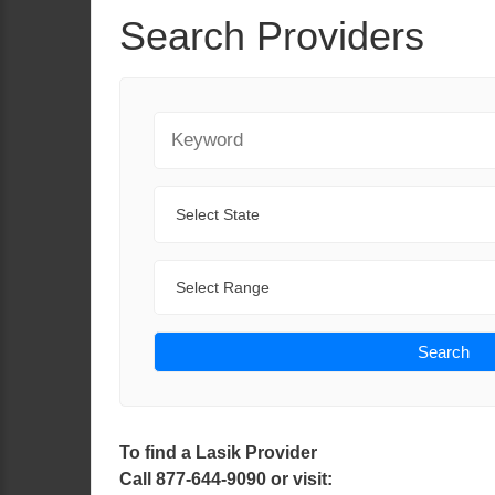
Search Providers
Keyword
State
Range
Search
To find a Lasik Provider
Call 877-644-9090 or visit: