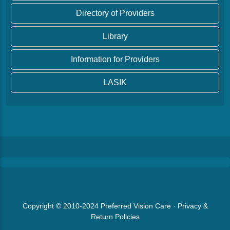
Directory of Providers
Library
Information for Providers
LASIK
Copyright © 2010-2024
Preferred Vision Care
·
Privacy &
Return Policies