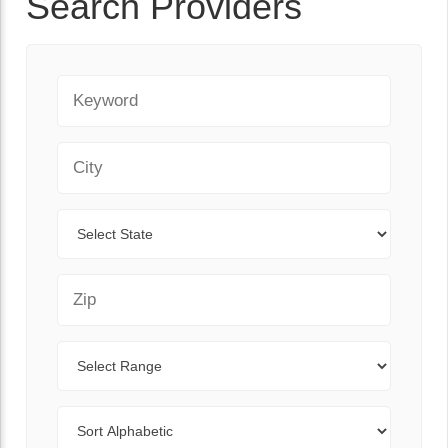
Search Providers
Keyword
City
State
Zip Code
Range
Sort By