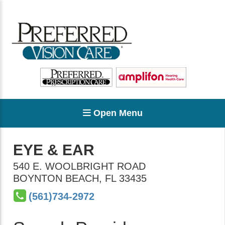
Open Menu
EYE & EAR
540 E. WOOLBRIGHT ROAD
BOYNTON BEACH
,
FL
33435
(561)734-2972