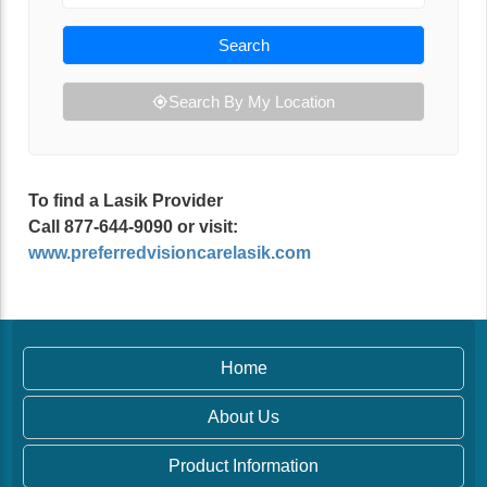
Search
Search By My Location
To find a Lasik Provider
Call 877-644-9090 or visit:
www.preferredvisioncarelasik.com
Home
About Us
Product Information