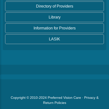
Directory of Providers
Library
Information for Providers
LASIK
Copyright © 2010-2024
Preferred Vision Care
·
Privacy &
Return Policies