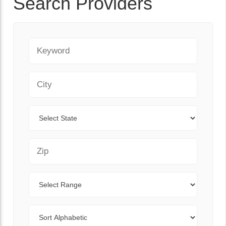
Search Providers
Keyword
City
State
Zip Code
Range
Sort By