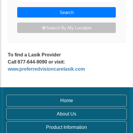
Search
Search By My Location
To find a Lasik Provider
Call 877-644-9090 or visit:
www.preferredvisioncarelasik.com
Home
About Us
Product Information