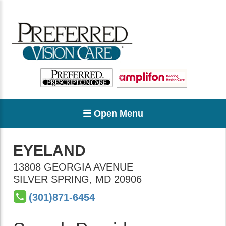
Open Menu
EYELAND
13808 GEORGIA AVENUE
SILVER SPRING
,
MD
20906
(301)871-6454