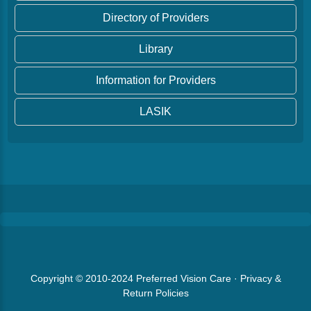
Directory of Providers
Library
Information for Providers
LASIK
Copyright © 2010-2024
Preferred Vision Care
·
Privacy &
Return Policies