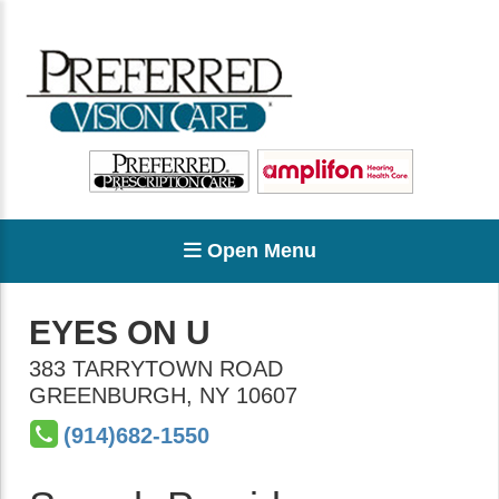
Open Menu
EYES ON U
383 TARRYTOWN ROAD
GREENBURGH
,
NY
10607
(914)682-1550