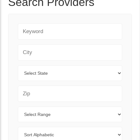
Search Providers
Keyword
City
State
Zip Code
Range
Sort By