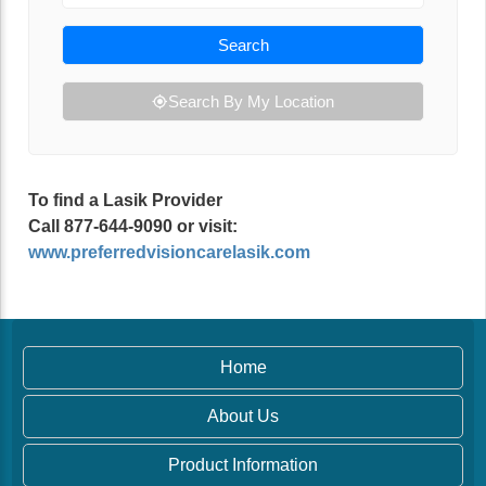
Search
Search By My Location
To find a Lasik Provider
Call 877-644-9090 or visit:
www.preferredvisioncarelasik.com
Home
About Us
Product Information