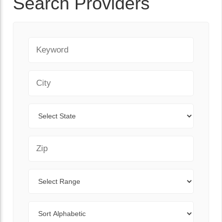
Search Providers
Keyword
City
State
Zip Code
Range
Sort By