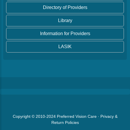
Directory of Providers
Library
Information for Providers
LASIK
Copyright © 2010-2024
Preferred Vision Care
·
Privacy &
Return Policies