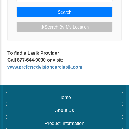
Search
Search By My Location
To find a Lasik Provider
Call 877-644-9090 or visit:
www.preferredvisioncarelasik.com
Home
About Us
Product Information