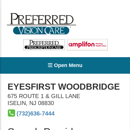
Open Menu
EYESFIRST WOODBRIDGE
675 ROUTE 1 & GILL LANE
ISELIN
,
NJ
08830
(732)636-7444