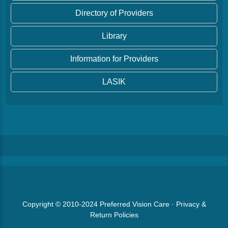
Directory of Providers
Library
Information for Providers
LASIK
Copyright © 2010-2024
Preferred Vision Care
·
Privacy &
Return Policies