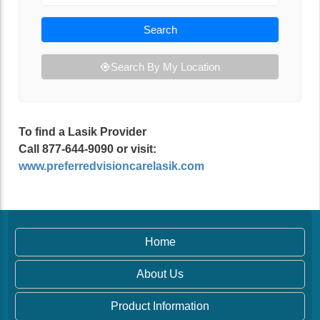
Search
Search By My Location
To find a Lasik Provider
Call 877-644-9090 or visit:
www.preferredvisioncarelasik.com
Home
About Us
Product Information