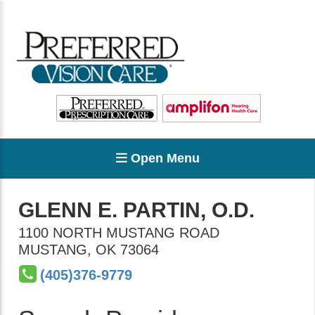
Open Menu
GLENN E. PARTIN, O.D.
1100 NORTH MUSTANG ROAD
MUSTANG
,
OK
73064
(405)376-9779