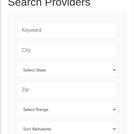
Search Providers
Keyword
City
State
Zip Code
Range
Sort By