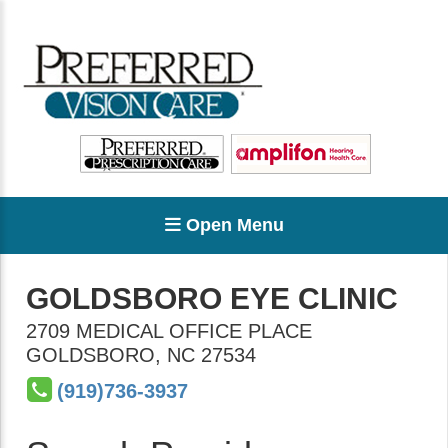
Open Menu
GOLDSBORO EYE CLINIC
2709 MEDICAL OFFICE PLACE
GOLDSBORO
,
NC
27534
(919)736-3937