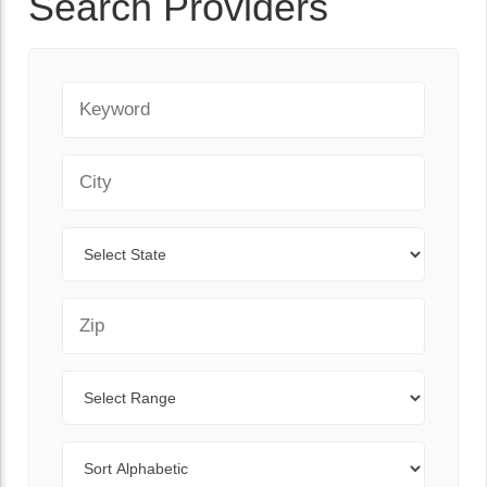
Search Providers
Keyword
City
State
Zip Code
Range
Sort By