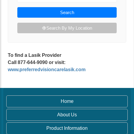
Search
Search By My Location
To find a Lasik Provider
Call 877-644-9090 or visit:
www.preferredvisioncarelasik.com
Home
About Us
Product Information