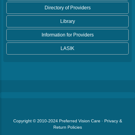
Directory of Providers
Library
Information for Providers
LASIK
Copyright © 2010-2024
Preferred Vision Care
·
Privacy &
Return Policies