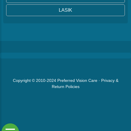
LASIK
Copyright © 2010-2024
Preferred Vision Care
·
Privacy &
Return Policies