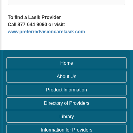
To find a Lasik Provider
Call 877-644-9090 or visit:
www.preferredvisioncarelasik.com
Home
About Us
Product Information
Directory of Providers
Library
Information for Providers