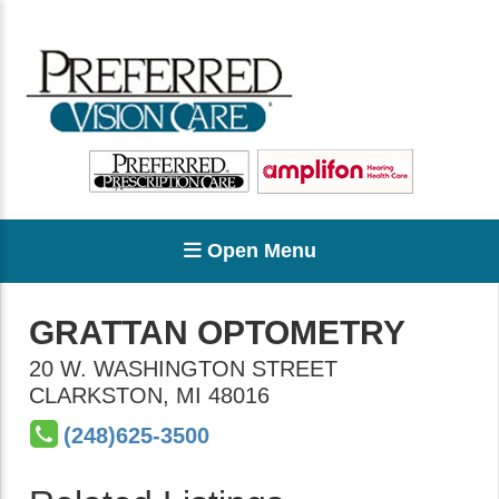
Open Menu
GRATTAN OPTOMETRY
20 W. WASHINGTON STREET
CLARKSTON
,
MI
48016
(248)625-3500