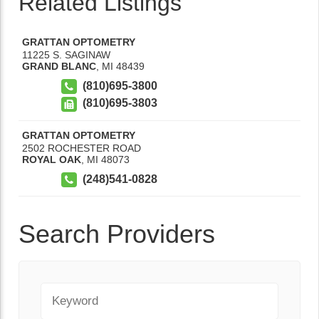
Related Listings
GRATTAN OPTOMETRY
11225 S. SAGINAW
GRAND BLANC
,
MI
48439
(810)695-3800
(810)695-3803
GRATTAN OPTOMETRY
2502 ROCHESTER ROAD
ROYAL OAK
,
MI
48073
(248)541-0828
Search Providers
Keyword