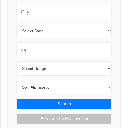
City
State
Zip Code
Range
Sort By
Search
Search By My Location