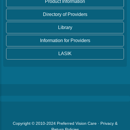
Product Information
Directory of Providers
Library
Information for Providers
LASIK
Copyright © 2010-2024
Preferred Vision Care
·
Privacy &
Return Policies