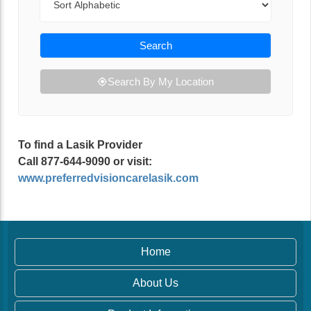
Search
Search By My Location
To find a Lasik Provider
Call 877-644-9090 or visit:
www.preferredvisioncarelasik.com
Home
About Us