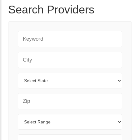
Search Providers
Keyword
City
State
Zip Code
Range
Sort By