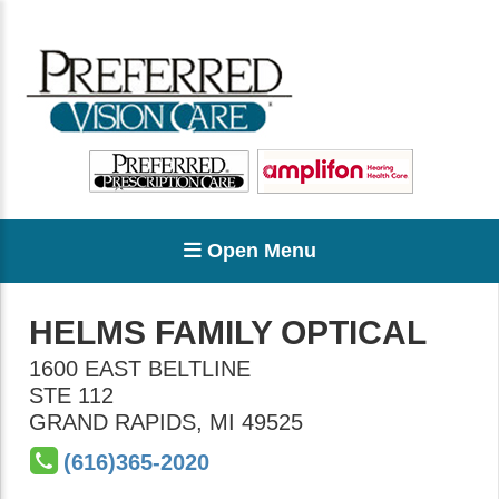
Open Menu
HELMS FAMILY OPTICAL
1600 EAST BELTLINE
STE 112
GRAND RAPIDS
,
MI
49525
(616)365-2020