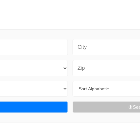
City
Zip Code
Sort By
Sea