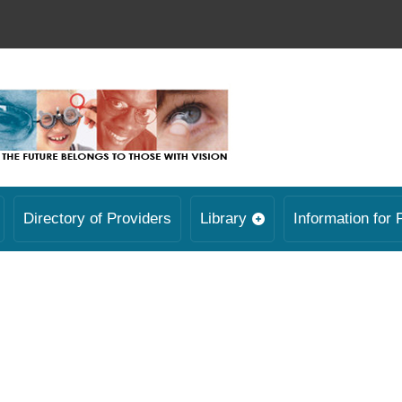
Directory of Providers
Library
Information for 