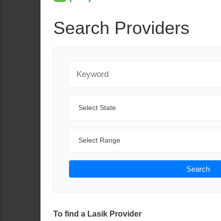
Search Providers
Keyword
State
Range
Search
To find a Lasik Provider