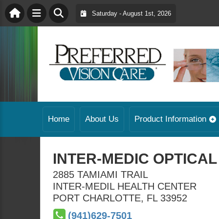
Saturday - August 1st, 2026
Home
About Us
Product Information
INTER-MEDIC OPTICAL
2885 TAMIAMI TRAIL
INTER-MEDIL HEALTH CENTER
PORT CHARLOTTE
,
FL
33952
(941)629-7501