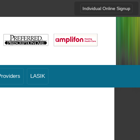
Individual Online Signup
Providers
LASIK