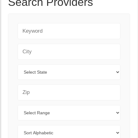
Search Providers
Keyword
City
State
Zip Code
Range
Sort By