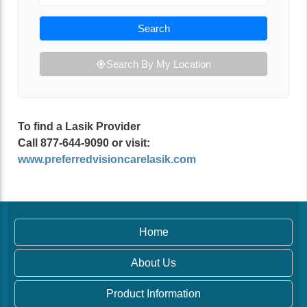
Search
Search By My Location
To find a Lasik Provider
Call 877-644-9090 or visit:
www.preferredvisioncarelasik.com
Home
About Us
Product Information