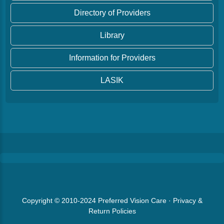
Directory of Providers
Library
Information for Providers
LASIK
Copyright © 2010-2024
Preferred Vision Care
·
Privacy &
Return Policies