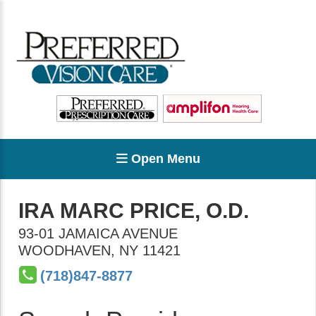
Open Menu
IRA MARC PRICE, O.D.
93-01 JAMAICA AVENUE
WOODHAVEN
,
NY
11421
(718)847-8877