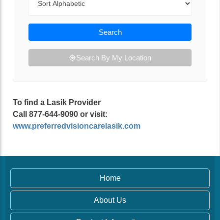
Search
Search By My Location
To find a Lasik Provider
Call 877-644-9090 or visit:
www.preferredvisioncarelasik.com
Home
About Us