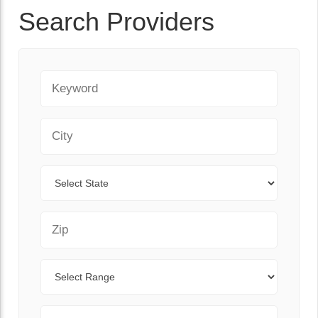
Search Providers
Keyword
City
State
Zip Code
Range
Sort By