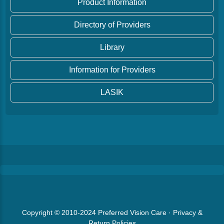
Product Information
Directory of Providers
Library
Information for Providers
LASIK
Copyright © 2010-2024
Preferred Vision Care
·
Privacy &
Return Policies