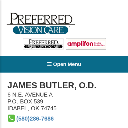
Open Menu
JAMES BUTLER, O.D.
6 N.E. AVENUE A
P.O. BOX 539
IDABEL
,
OK
74745
(580)286-7686