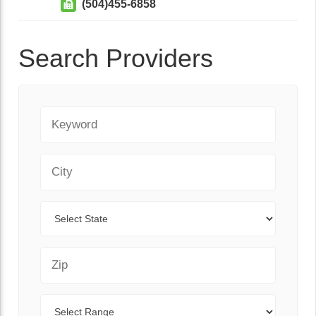
(504)455-6858
Search Providers
Keyword
City
State
Zip Code
Range