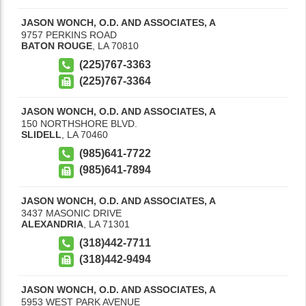
JASON WONCH, O.D. AND ASSOCIATES, A
9757 PERKINS ROAD
BATON ROUGE
,
LA
70810
(225)767-3363
(225)767-3364
JASON WONCH, O.D. AND ASSOCIATES, A
150 NORTHSHORE BLVD.
SLIDELL
,
LA
70460
(985)641-7722
(985)641-7894
JASON WONCH, O.D. AND ASSOCIATES, A
3437 MASONIC DRIVE
ALEXANDRIA
,
LA
71301
(318)442-7711
(318)442-9494
JASON WONCH, O.D. AND ASSOCIATES, A
5953 WEST PARK AVENUE