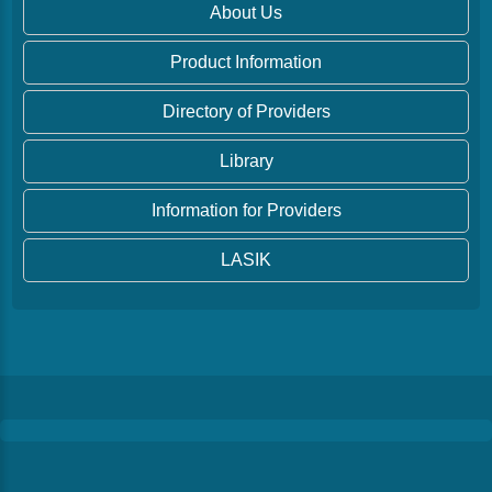
About Us
Product Information
Directory of Providers
Library
Information for Providers
LASIK