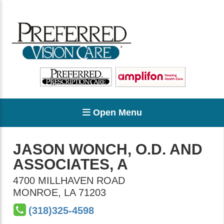
Open Menu
JASON WONCH, O.D. AND
ASSOCIATES, A
4700 MILLHAVEN ROAD
MONROE
,
LA
71203
(318)325-4598