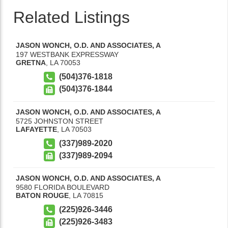
Related Listings
JASON WONCH, O.D. AND ASSOCIATES, A
197 WESTBANK EXPRESSWAY
GRETNA
,
LA
70053
(504)376-1818
(504)376-1844
JASON WONCH, O.D. AND ASSOCIATES, A
5725 JOHNSTON STREET
LAFAYETTE
,
LA
70503
(337)989-2020
(337)989-2094
JASON WONCH, O.D. AND ASSOCIATES, A
9580 FLORIDA BOULEVARD
BATON ROUGE
,
LA
70815
(225)926-3446
(225)926-3483