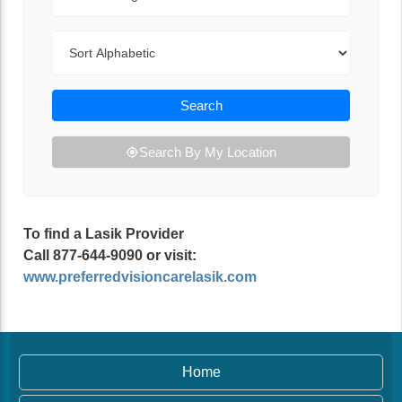
Sort By
Search
Search By My Location
To find a Lasik Provider
Call 877-644-9090 or visit:
www.preferredvisioncarelasik.com
Home