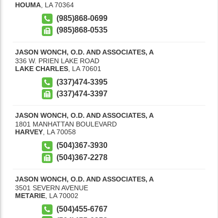
HOUMA
,
LA
70364
(985)868-0699
(985)868-0535
JASON WONCH, O.D. AND ASSOCIATES, A
336 W. PRIEN LAKE ROAD
LAKE CHARLES
,
LA
70601
(337)474-3395
(337)474-3397
JASON WONCH, O.D. AND ASSOCIATES, A
1801 MANHATTAN BOULEVARD
HARVEY
,
LA
70058
(504)367-3930
(504)367-2278
JASON WONCH, O.D. AND ASSOCIATES, A
3501 SEVERN AVENUE
METARIE
,
LA
70002
(504)455-6767