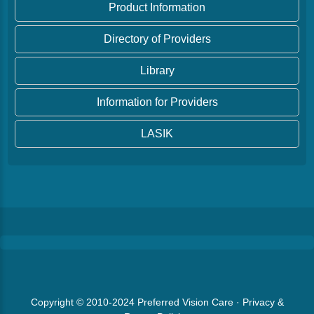
Product Information
Directory of Providers
Library
Information for Providers
LASIK
Copyright © 2010-2024
Preferred Vision Care
·
Privacy &