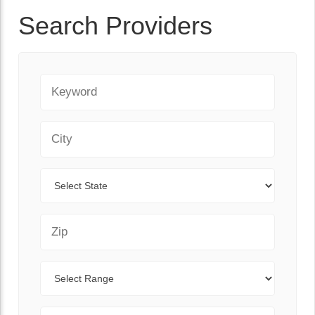
Search Providers
Keyword
City
State
Zip Code
Range
Sort By