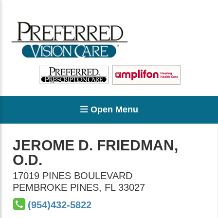
Open Menu
JEROME D. FRIEDMAN,
O.D.
17019 PINES BOULEVARD
PEMBROKE PINES
,
FL
33027
(954)432-5822