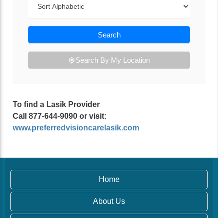
Search
Search By My Location
To find a Lasik Provider
Call 877-644-9090 or visit:
www.preferredvisioncarelasik.com
Home
About Us