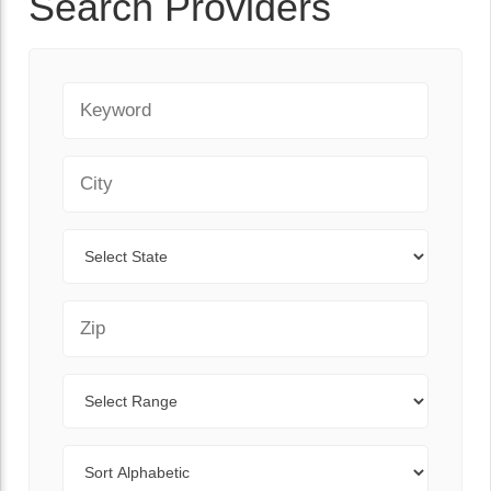
Search Providers
Keyword
City
State
Zip Code
Range
Sort By