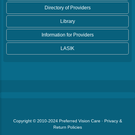
Directory of Providers
Library
Information for Providers
LASIK
Copyright © 2010-2024
Preferred Vision Care
·
Privacy &
Return Policies