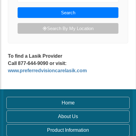
Search
Search By My Location
To find a Lasik Provider
Call 877-644-9090 or visit:
www.preferredvisioncarelasik.com
Home
About Us
Product Information