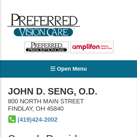
Open Menu
JOHN D. SENG, O.D.
800 NORTH MAIN STREET
FINDLAY
,
OH
45840
(419)424-2002