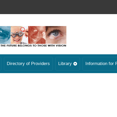
Directory of Providers
Library
Information for 