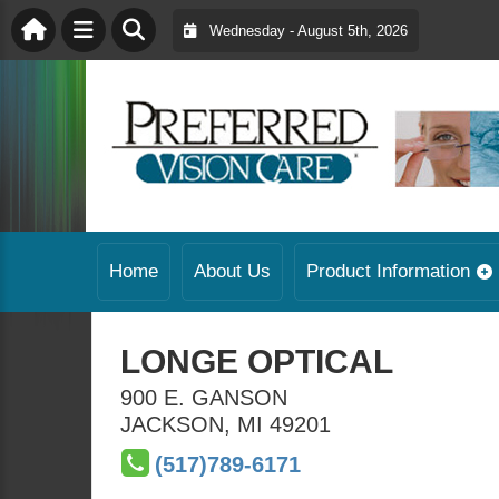
Wednesday - August 5th, 2026
Home
About Us
Product Information
LONGE OPTICAL
900 E. GANSON
JACKSON
,
MI
49201
(517)789-6171