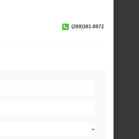
(269)381-8972