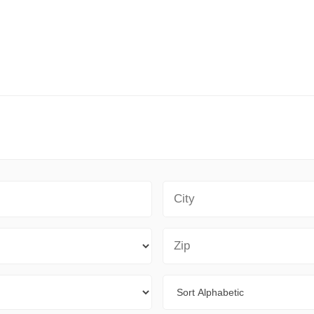
City
Zip Code
Sort By