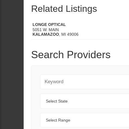
Related Listings
LONGE OPTICAL
5051 W. MAIN
KALAMAZOO
,
MI
49006
Search Providers
Keyword
State
Range