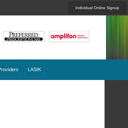
Individual Online Signup
Providers
LASIK