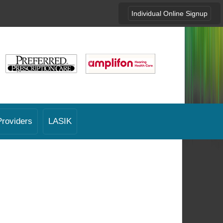
Individual Online Signup
Providers
LASIK