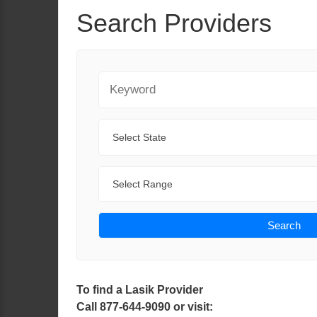
Search Providers
Keyword
State
Range
Search
To find a Lasik Provider
Call 877-644-9090 or visit: