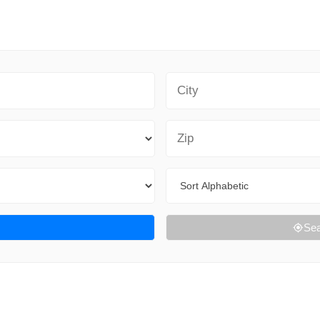
City
Zip Code
Sort By
Sea