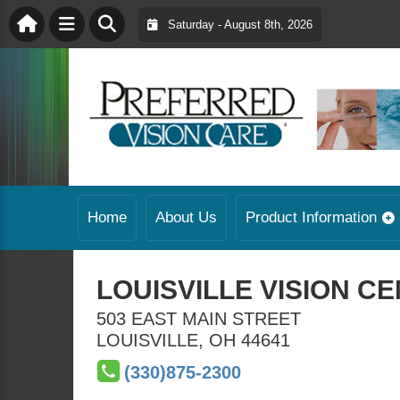
Saturday - August 8th, 2026
Home
About Us
Product Information
LOUISVILLE VISION C
503 EAST MAIN STREET
LOUISVILLE
,
OH
44641
(330)875-2300