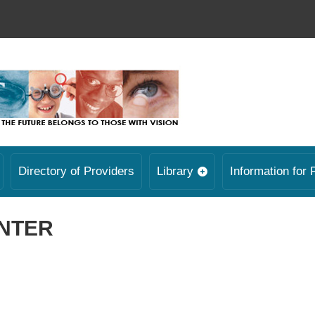
Directory of Providers
Library
Information for 
ENTER