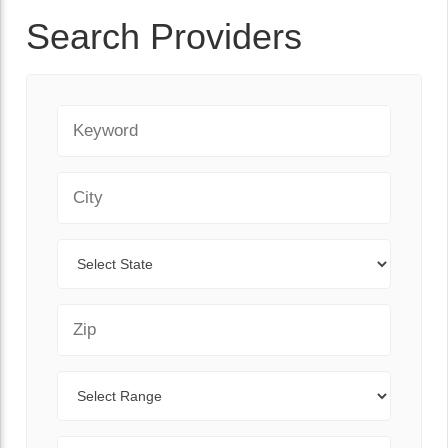
Search Providers
Keyword
City
State
Zip Code
Range
Sort By