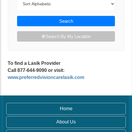
Search
Search By My Location
To find a Lasik Provider
Call 877-644-9090 or visit:
www.preferredvisioncarelasik.com
Home
About Us