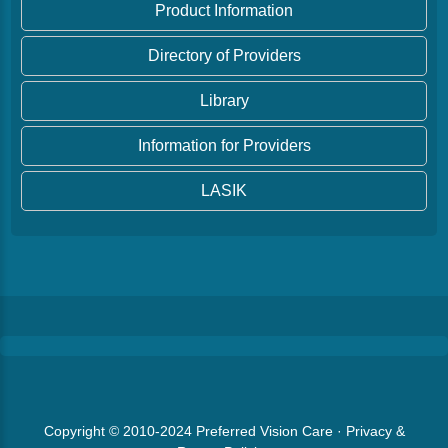
Product Information
Directory of Providers
Library
Information for Providers
LASIK
Copyright © 2010-2024
Preferred Vision Care
·
Privacy &