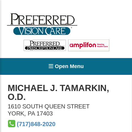
Open Menu
MICHAEL J. TAMARKIN,
O.D.
1610 SOUTH QUEEN STREET
YORK
,
PA
17403
(717)848-2020