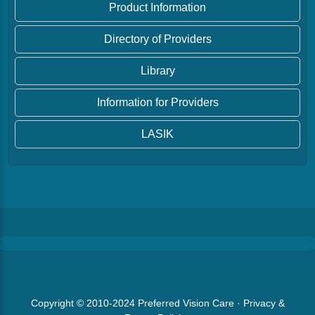
Product Information
Directory of Providers
Library
Information for Providers
LASIK
Copyright © 2010-2024
Preferred Vision Care
·
Privacy &