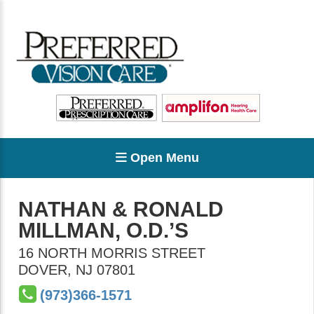
Open Menu
NATHAN & RONALD
MILLMAN, O.D.’S
16 NORTH MORRIS STREET
DOVER
,
NJ
07801
(973)366-1571