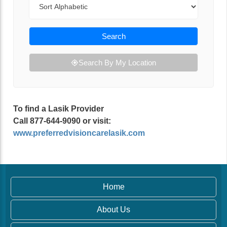
Search
Search By My Location
To find a Lasik Provider
Call 877-644-9090 or visit:
www.preferredvisioncarelasik.com
Home
About Us