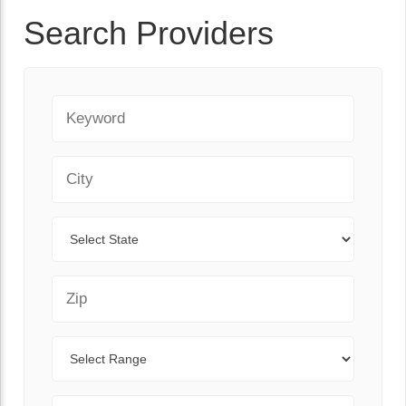
Search Providers
Keyword
City
State
Zip Code
Range
Sort By