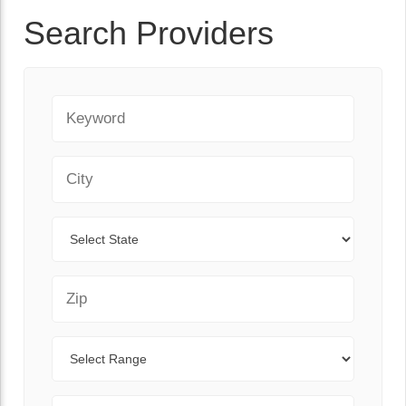
Search Providers
Keyword
City
State
Zip Code
Range
Sort By