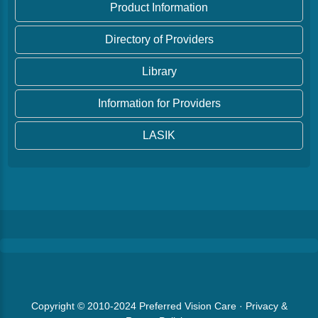
Product Information
Directory of Providers
Library
Information for Providers
LASIK
Copyright © 2010-2024
Preferred Vision Care
·
Privacy &