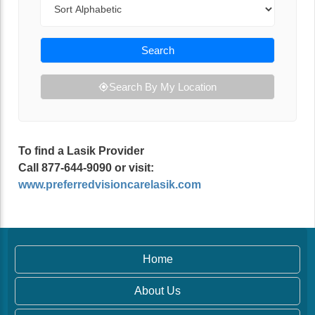
Search
Search By My Location
To find a Lasik Provider
Call 877-644-9090 or visit:
www.preferredvisioncarelasik.com
Home
About Us