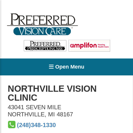
Open Menu
NORTHVILLE VISION
CLINIC
43041 SEVEN MILE
NORTHVILLE
,
MI
48167
(248)348-1330