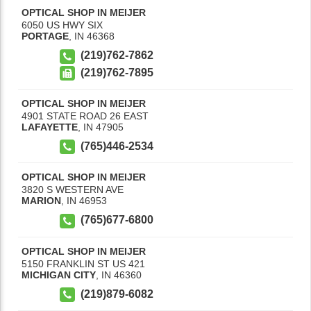
OPTICAL SHOP IN MEIJER
6050 US HWY SIX
PORTAGE
,
IN
46368
(219)762-7862
(219)762-7895
OPTICAL SHOP IN MEIJER
4901 STATE ROAD 26 EAST
LAFAYETTE
,
IN
47905
(765)446-2534
OPTICAL SHOP IN MEIJER
3820 S WESTERN AVE
MARION
,
IN
46953
(765)677-6800
OPTICAL SHOP IN MEIJER
5150 FRANKLIN ST US 421
MICHIGAN CITY
,
IN
46360
(219)879-6082