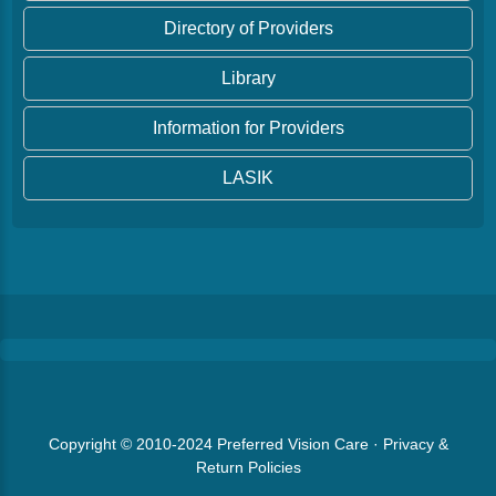
Directory of Providers
Library
Information for Providers
LASIK
Copyright © 2010-2024
Preferred Vision Care
·
Privacy &
Return Policies