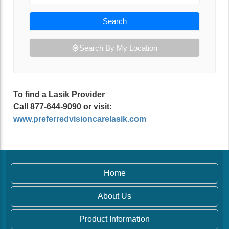
Search
Search By My Location
To find a Lasik Provider
Call 877-644-9090 or visit:
www.preferredvisioncarelasik.com
Home
About Us
Product Information