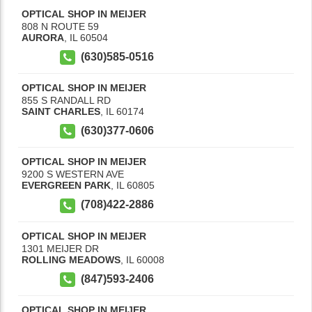
OPTICAL SHOP IN MEIJER
808 N ROUTE 59
AURORA
,
IL
60504
(630)585-0516
OPTICAL SHOP IN MEIJER
855 S RANDALL RD
SAINT CHARLES
,
IL
60174
(630)377-0606
OPTICAL SHOP IN MEIJER
9200 S WESTERN AVE
EVERGREEN PARK
,
IL
60805
(708)422-2886
OPTICAL SHOP IN MEIJER
1301 MEIJER DR
ROLLING MEADOWS
,
IL
60008
(847)593-2406
OPTICAL SHOP IN MEIJER