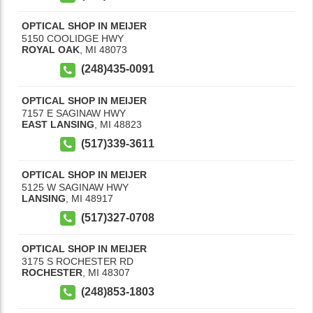
OPTICAL SHOP IN MEIJER
5150 COOLIDGE HWY
ROYAL OAK
,
MI
48073
(248)435-0091
OPTICAL SHOP IN MEIJER
7157 E SAGINAW HWY
EAST LANSING
,
MI
48823
(517)339-3611
OPTICAL SHOP IN MEIJER
5125 W SAGINAW HWY
LANSING
,
MI
48917
(517)327-0708
OPTICAL SHOP IN MEIJER
3175 S ROCHESTER RD
ROCHESTER
,
MI
48307
(248)853-1803