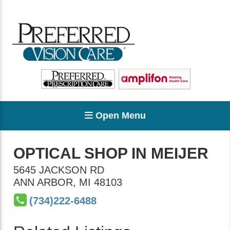
Open Menu
OPTICAL SHOP IN MEIJER
5645 JACKSON RD
ANN ARBOR
,
MI
48103
(734)222-6488