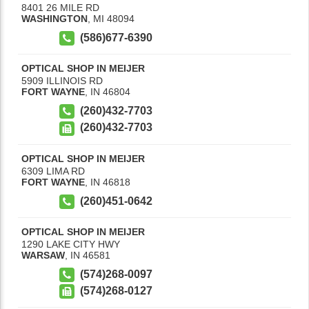
8401 26 MILE RD
WASHINGTON
,
MI
48094
(586)677-6390
OPTICAL SHOP IN MEIJER
5909 ILLINOIS RD
FORT WAYNE
,
IN
46804
(260)432-7703
(260)432-7703
OPTICAL SHOP IN MEIJER
6309 LIMA RD
FORT WAYNE
,
IN
46818
(260)451-0642
OPTICAL SHOP IN MEIJER
1290 LAKE CITY HWY
WARSAW
,
IN
46581
(574)268-0097
(574)268-0127