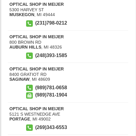
OPTICAL SHOP IN MEIJER
5300 HARVEY ST
MUSKEGON
,
MI
49444
(231)798-0212
OPTICAL SHOP IN MEIJER
800 BROWN RD
AUBURN HILLS
,
MI
48326
(248)393-1585
OPTICAL SHOP IN MEIJER
8400 GRATIOT RD
SAGINAW
,
MI
48609
(989)781-0658
(989)781-1904
OPTICAL SHOP IN MEIJER
5121 S WESTNEDGE AVE
PORTAGE
,
MI
49002
(269)343-6553