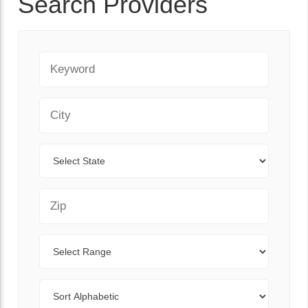
Search Providers
Keyword
City
State
Zip Code
Range
Sort By