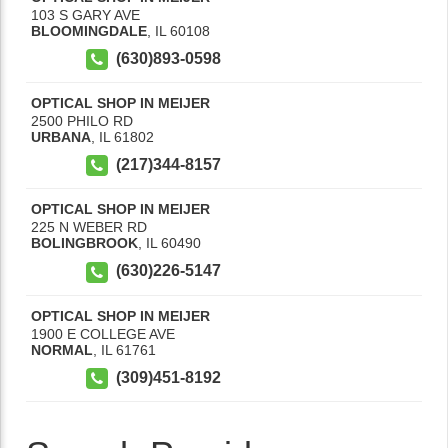
103 S GARY AVE
BLOOMINGDALE
,
IL
60108
(630)893-0598
OPTICAL SHOP IN MEIJER
2500 PHILO RD
URBANA
,
IL
61802
(217)344-8157
OPTICAL SHOP IN MEIJER
225 N WEBER RD
BOLINGBROOK
,
IL
60490
(630)226-5147
OPTICAL SHOP IN MEIJER
1900 E COLLEGE AVE
NORMAL
,
IL
61761
(309)451-8192