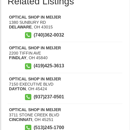
Related Listings
OPTICAL SHOP IN MEIJER
1380 SUNBURY RD
DELAWARE
,
OH
43015
(740)362-0032
OPTICAL SHOP IN MEIJER
2200 TIFFIN AVE
FINDLAY
,
OH
45840
(419)425-3613
OPTICAL SHOP IN MEIJER
7150 EXECUTIVE BLVD
DAYTON
,
OH
45424
(937)237-0501
OPTICAL SHOP IN MEIJER
3711 STONE CREEK BLVD
CINCINNATI
,
OH
45251
(513)245-1700