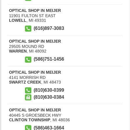
OPTICAL SHOP IN MEIJER
11901 FULTON ST EAST
LOWELL
,
MI
49331
(616)897-3083
OPTICAL SHOP IN MEIJER
29505 MOUND RD
WARREN
,
MI
48092
(586)751-1456
OPTICAL SHOP IN MEIJER
4141 MORRISH RD
SWARTZ CREEK
,
MI
48473
(810)630-0399
(810)630-0384
OPTICAL SHOP IN MEIJER
40445 S GROESBECK HWY
CLINTON TOWNSHIP
,
MI
48036
(586)463-1664