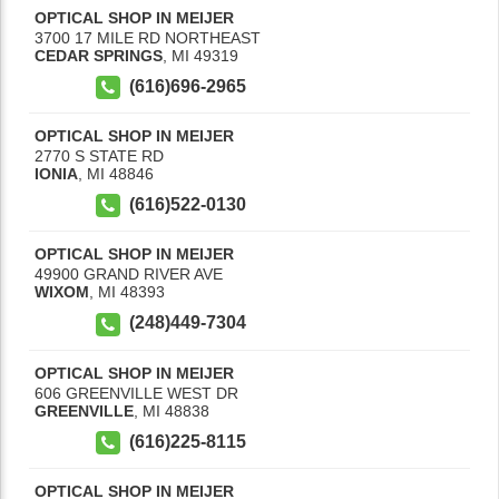
OPTICAL SHOP IN MEIJER
3700 17 MILE RD NORTHEAST
CEDAR SPRINGS
,
MI
49319
(616)696-2965
OPTICAL SHOP IN MEIJER
2770 S STATE RD
IONIA
,
MI
48846
(616)522-0130
OPTICAL SHOP IN MEIJER
49900 GRAND RIVER AVE
WIXOM
,
MI
48393
(248)449-7304
OPTICAL SHOP IN MEIJER
606 GREENVILLE WEST DR
GREENVILLE
,
MI
48838
(616)225-8115
OPTICAL SHOP IN MEIJER