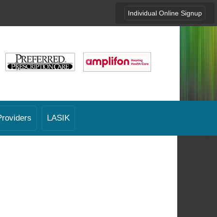
Individual Online Signup
Providers
LASIK