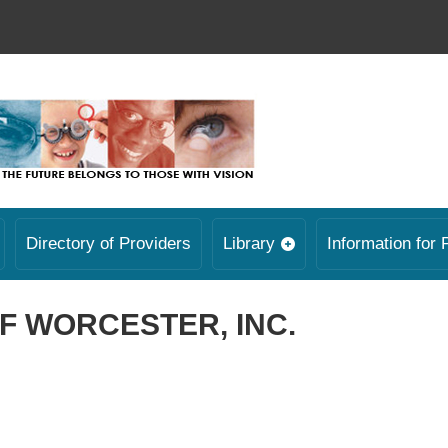
Directory of Providers
Library
Information for 
F WORCESTER, INC.