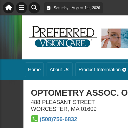
Saturday - August 1st, 2026
Home
About Us
Product Information
OPTOMETRY ASSOC. O
488 PLEASANT STREET
WORCESTER
,
MA
01609
(508)756-6832