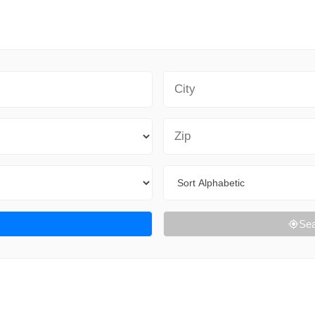
City
Zip Code
Sort By
Sea