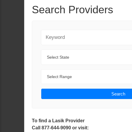
Search Providers
Keyword
State
Range
Search
To find a Lasik Provider
Call 877-644-9090 or visit: