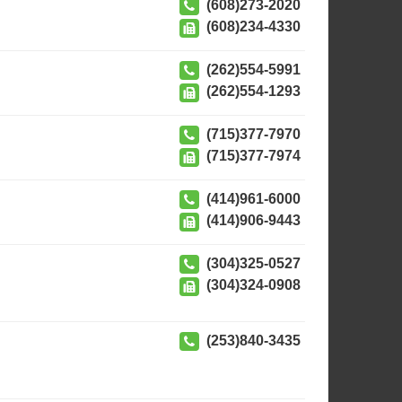
(608)273-2020
(608)234-4330
(262)554-5991
(262)554-1293
(715)377-7970
(715)377-7974
(414)961-6000
(414)906-9443
(304)325-0527
(304)324-0908
(253)840-3435