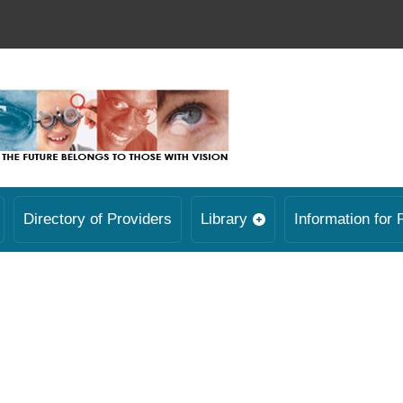
Directory of Providers
Library
Information for 