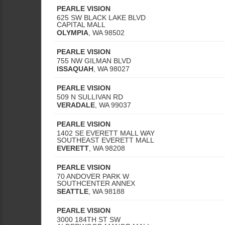
PEARLE VISION
625 SW BLACK LAKE BLVD
CAPITAL MALL
OLYMPIA
,
WA
98502
PEARLE VISION
755 NW GILMAN BLVD
ISSAQUAH
,
WA
98027
PEARLE VISION
509 N SULLIVAN RD
VERADALE
,
WA
99037
PEARLE VISION
1402 SE EVERETT MALL WAY
SOUTHEAST EVERETT MALL
EVERETT
,
WA
98208
PEARLE VISION
70 ANDOVER PARK W
SOUTHCENTER ANNEX
SEATTLE
,
WA
98188
PEARLE VISION
3000 184TH ST SW