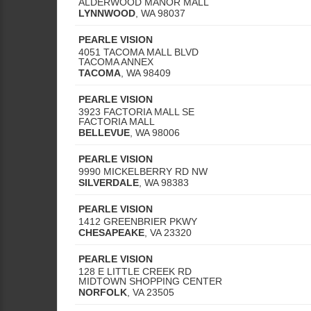
ALDERWOOD MANOR MALL
LYNNWOOD
,
WA
98037
PEARLE VISION
4051 TACOMA MALL BLVD
TACOMA ANNEX
TACOMA
,
WA
98409
PEARLE VISION
3923 FACTORIA MALL SE
FACTORIA MALL
BELLEVUE
,
WA
98006
PEARLE VISION
9990 MICKELBERRY RD NW
SILVERDALE
,
WA
98383
PEARLE VISION
1412 GREENBRIER PKWY
CHESAPEAKE
,
VA
23320
PEARLE VISION
128 E LITTLE CREEK RD
MIDTOWN SHOPPING CENTER
NORFOLK
,
VA
23505