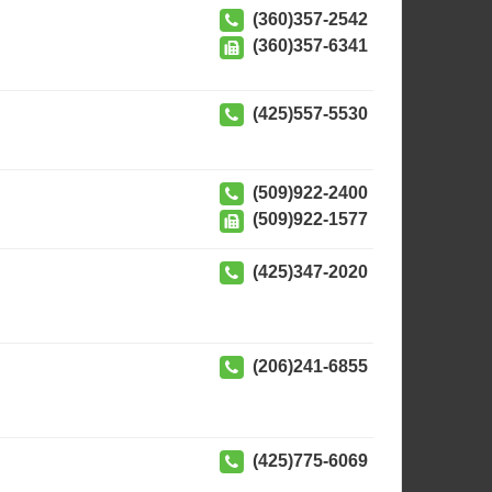
(360)357-2542
(360)357-6341
(425)557-5530
(509)922-2400
(509)922-1577
(425)347-2020
(206)241-6855
(425)775-6069