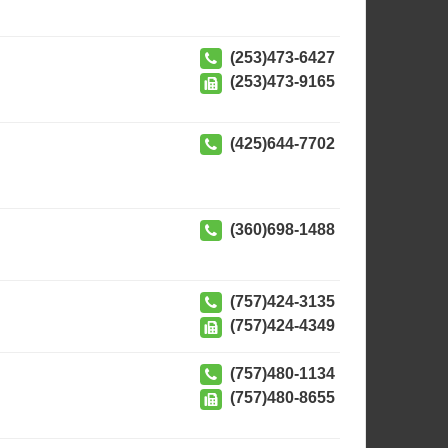
(253)473-6427
(253)473-9165
(425)644-7702
(360)698-1488
(757)424-3135
(757)424-4349
(757)480-1134
(757)480-8655