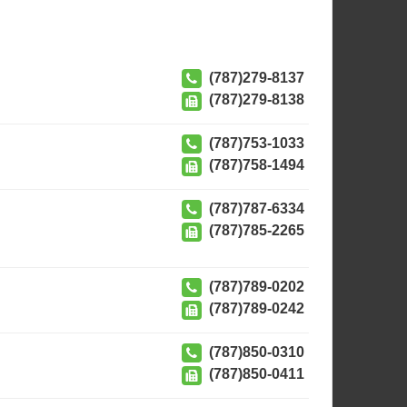
(787)279-8137
(787)279-8138
(787)753-1033
(787)758-1494
(787)787-6334
(787)785-2265
(787)789-0202
(787)789-0242
(787)850-0310
(787)850-0411