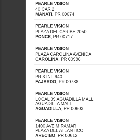
PEARLE VISION
40 CAR 2
MANATI
,
PR
00674
PEARLE VISION
PLAZA DEL CARIBE 2050
PONCE
,
PR
00717
PEARLE VISION
PLAZA CAROLINA AVENIDA
CAROLINA
,
PR
00988
PEARLE VISION
PR 3 INT 940
FAJARDO
,
PR
00738
PEARLE VISION
LOCAL 39 AGUADILLA MALL
AGUADILLA MALL
AGUADILLA
,
PR
00603
PEARLE VISION
1400 AVE MIRAMAR
PLAZA DEL ATLANTICO
ARECIBO
,
PR
00612