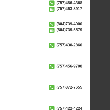
(757)486-4368
(757)463-8917
(804)739-4000
(804)739-5579
(757)430-2860
(757)456-9708
(757)872-7655
(757)422-4224