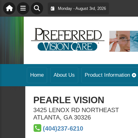
Monday - August 3rd, 2026
Home
About Us
Product Information
PEARLE VISION
3425 LENOX RD NORTHEAST
ATLANTA
,
GA
30326
(404)237-6210