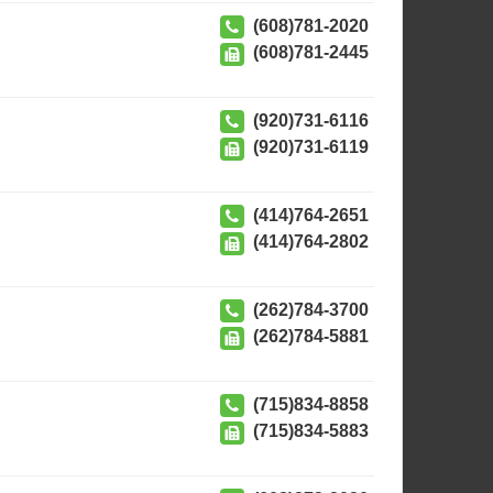
(608)781-2020
(608)781-2445
(920)731-6116
(920)731-6119
(414)764-2651
(414)764-2802
(262)784-3700
(262)784-5881
(715)834-8858
(715)834-5883