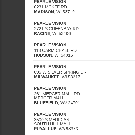
PEARLE VISION
6231 MCKEE RD
MADISON
,
WI
53719
PEARLE VISION
2721 S GREENBAY RD
RACINE
,
WI
53406
PEARLE VISION
113 CARMICHAEL RD
HUDSON
,
WI
54016
PEARLE VISION
695 W SILVER SPRING DR
MILWAUKEE
,
WI
53217
PEARLE VISION
261 MERCER MALL RD
MERCER MALL
BLUEFIELD
,
WV
24701
PEARLE VISION
3500 S MERIDIAN
SOUTH HILL MALL
PUYALLUP
,
WA
98373