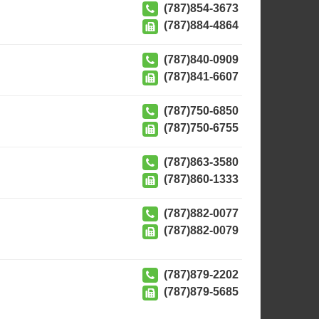
(787)854-3673
(787)884-4864
(787)840-0909
(787)841-6607
(787)750-6850
(787)750-6755
(787)863-3580
(787)860-1333
(787)882-0077
(787)882-0079
(787)879-2202
(787)879-5685