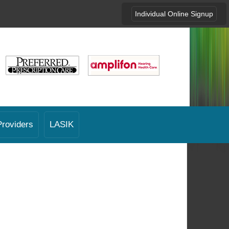
Individual Online Signup
Providers
LASIK