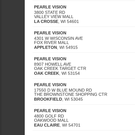
PEARLE VISION
3800 STATE RD
VALLEY VIEW MALL
LA CROSSE
,
WI
54601
PEARLE VISION
4301 W WISCONSIN AVE
FOX RIVER MALL
APPLETON
,
WI
54915
PEARLE VISION
8907 HOWELL AVE
OAK CREEK TARGET CTR
OAK CREEK
,
WI
53154
PEARLE VISION
17550 D W BLUE MOUND RD
THE BROWNSTONE SHOPPING CTR
BROOKFIELD
,
WI
53045
PEARLE VISION
4800 GOLF RD
OAKWOOD MALL
EAU CLAIRE
,
WI
54701