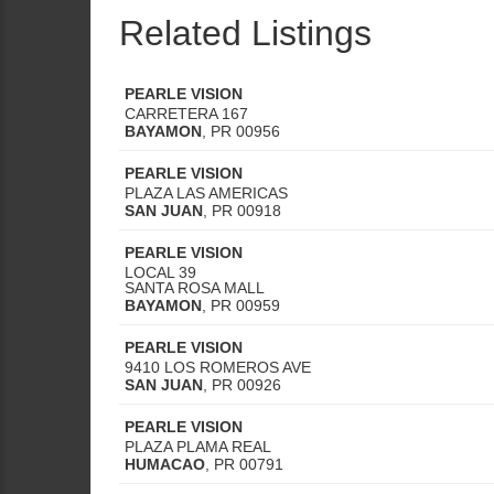
Related Listings
PEARLE VISION
CARRETERA 167
BAYAMON
,
PR
00956
PEARLE VISION
PLAZA LAS AMERICAS
SAN JUAN
,
PR
00918
PEARLE VISION
LOCAL 39
SANTA ROSA MALL
BAYAMON
,
PR
00959
PEARLE VISION
9410 LOS ROMEROS AVE
SAN JUAN
,
PR
00926
PEARLE VISION
PLAZA PLAMA REAL
HUMACAO
,
PR
00791