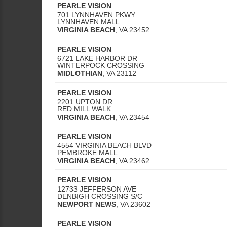
PEARLE VISION
701 LYNNHAVEN PKWY
LYNNHAVEN MALL
VIRGINIA BEACH
,
VA
23452
PEARLE VISION
6721 LAKE HARBOR DR
WINTERPOCK CROSSING
MIDLOTHIAN
,
VA
23112
PEARLE VISION
2201 UPTON DR
RED MILL WALK
VIRGINIA BEACH
,
VA
23454
PEARLE VISION
4554 VIRGINIA BEACH BLVD
PEMBROKE MALL
VIRGINIA BEACH
,
VA
23462
PEARLE VISION
12733 JEFFERSON AVE
DENBIGH CROSSING S/C
NEWPORT NEWS
,
VA
23602
PEARLE VISION