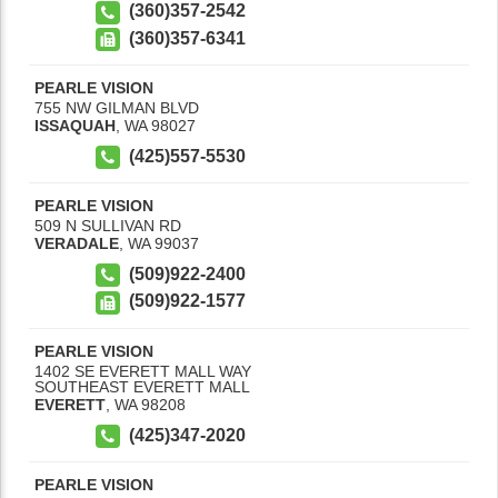
(360)357-2542
(360)357-6341
PEARLE VISION
755 NW GILMAN BLVD
ISSAQUAH
,
WA
98027
(425)557-5530
PEARLE VISION
509 N SULLIVAN RD
VERADALE
,
WA
99037
(509)922-2400
(509)922-1577
PEARLE VISION
1402 SE EVERETT MALL WAY
SOUTHEAST EVERETT MALL
EVERETT
,
WA
98208
(425)347-2020
PEARLE VISION