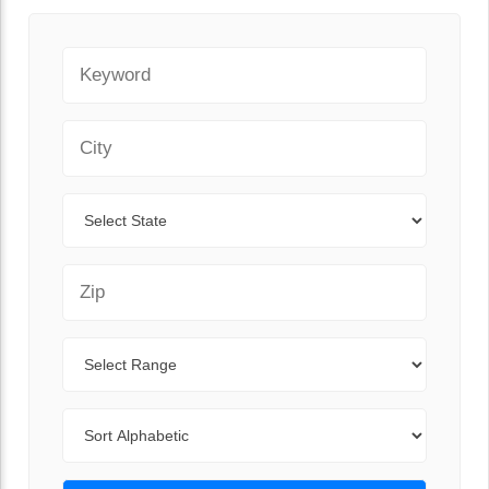
Keyword
City
State
Zip Code
Range
Sort By