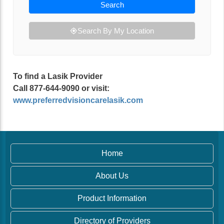
Search
Search By My Location
To find a Lasik Provider
Call 877-644-9090 or visit:
www.preferredvisioncarelasik.com
Home
About Us
Product Information
Directory of Providers