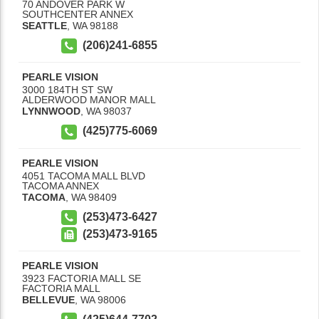
70 ANDOVER PARK W
SOUTHCENTER ANNEX
SEATTLE
,
WA
98188
(206)241-6855
PEARLE VISION
3000 184TH ST SW
ALDERWOOD MANOR MALL
LYNNWOOD
,
WA
98037
(425)775-6069
PEARLE VISION
4051 TACOMA MALL BLVD
TACOMA ANNEX
TACOMA
,
WA
98409
(253)473-6427
(253)473-9165
PEARLE VISION
3923 FACTORIA MALL SE
FACTORIA MALL
BELLEVUE
,
WA
98006