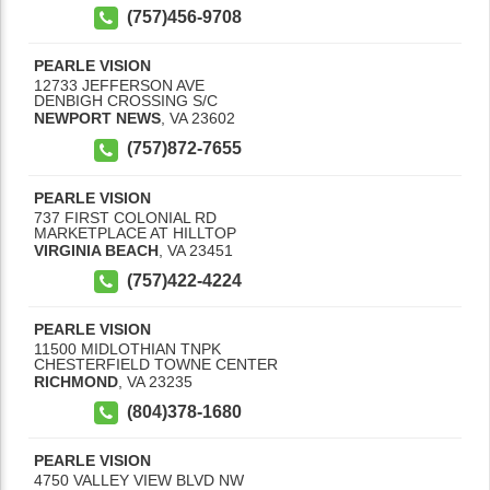
(757)456-9708
PEARLE VISION
12733 JEFFERSON AVE
DENBIGH CROSSING S/C
NEWPORT NEWS
,
VA
23602
(757)872-7655
PEARLE VISION
737 FIRST COLONIAL RD
MARKETPLACE AT HILLTOP
VIRGINIA BEACH
,
VA
23451
(757)422-4224
PEARLE VISION
11500 MIDLOTHIAN TNPK
CHESTERFIELD TOWNE CENTER
RICHMOND
,
VA
23235
(804)378-1680
PEARLE VISION
4750 VALLEY VIEW BLVD NW