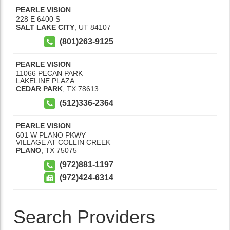
PEARLE VISION
228 E 6400 S
SALT LAKE CITY
,
UT
84107
(801)263-9125
PEARLE VISION
11066 PECAN PARK
LAKELINE PLAZA
CEDAR PARK
,
TX
78613
(512)336-2364
PEARLE VISION
601 W PLANO PKWY
VILLAGE AT COLLIN CREEK
PLANO
,
TX
75075
(972)881-1197
(972)424-6314
Search Providers