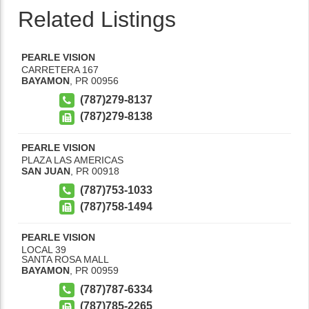
Related Listings
PEARLE VISION
CARRETERA 167
BAYAMON
,
PR
00956
(787)279-8137
(787)279-8138
PEARLE VISION
PLAZA LAS AMERICAS
SAN JUAN
,
PR
00918
(787)753-1033
(787)758-1494
PEARLE VISION
LOCAL 39
SANTA ROSA MALL
BAYAMON
,
PR
00959
(787)787-6334
(787)785-2265