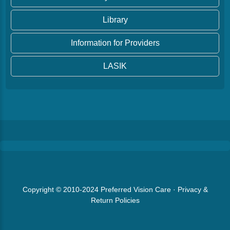
Library
Information for Providers
LASIK
Copyright © 2010-2024
Preferred Vision Care
·
Privacy &
Return Policies