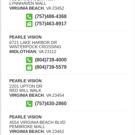
LYNNHAVEN MALL
VIRGINIA BEACH
,
VA
23452
(757)486-4368
(757)463-8917
PEARLE VISION
6721 LAKE HARBOR DR
WINTERPOCK CROSSING
MIDLOTHIAN
,
VA
23112
(804)739-4000
(804)739-5579
PEARLE VISION
2201 UPTON DR
RED MILL WALK
VIRGINIA BEACH
,
VA
23454
(757)430-2860
PEARLE VISION
4554 VIRGINIA BEACH BLVD
PEMBROKE MALL
VIRGINIA BEACH
,
VA
23462