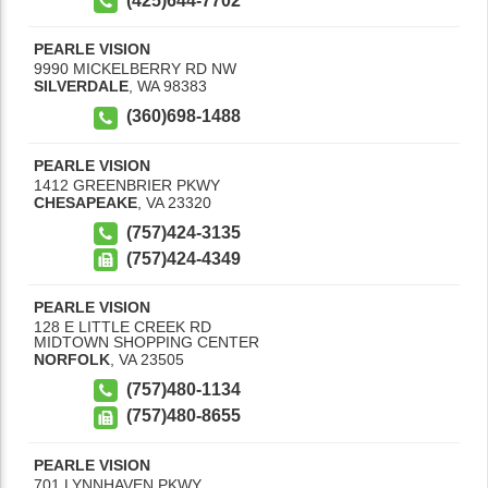
(425)644-7702
PEARLE VISION
9990 MICKELBERRY RD NW
SILVERDALE
,
WA
98383
(360)698-1488
PEARLE VISION
1412 GREENBRIER PKWY
CHESAPEAKE
,
VA
23320
(757)424-3135
(757)424-4349
PEARLE VISION
128 E LITTLE CREEK RD
MIDTOWN SHOPPING CENTER
NORFOLK
,
VA
23505
(757)480-1134
(757)480-8655
PEARLE VISION
701 LYNNHAVEN PKWY