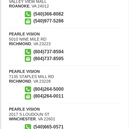
VALLEY VIEW MALL
ROANOKE
,
VA
24012
(540)366-8082
(540)977-5286
PEARLE VISION
5010 NINE MILE RD
RICHMOND
,
VA
23223
(804)737-8594
(804)737-8595
PEARLE VISION
7135 STAPLES MILL RD
RICHMOND
,
VA
23228
(804)264-5000
(804)264-0011
PEARLE VISION
2017 S LOUDOUN ST
WINCHESTER
,
VA
22601
(540)665-0571