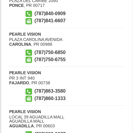
PLAZA DEL CARIBE 2050
PONCE
,
PR
00717
(787)840-0909
(787)841-6607
PEARLE VISION
PLAZA CAROLINA AVENIDA
CAROLINA
,
PR
00988
(787)750-6850
(787)750-6755
PEARLE VISION
PR 3 INT 940
FAJARDO
,
PR
00738
(787)863-3580
(787)860-1333
PEARLE VISION
LOCAL 39 AGUADILLA MALL
AGUADILLA MALL
AGUADILLA
,
PR
00603