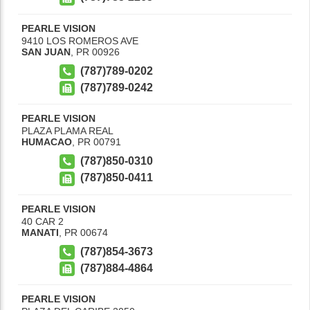
PEARLE VISION
9410 LOS ROMEROS AVE
SAN JUAN
,
PR
00926
(787)789-0202
(787)789-0242
PEARLE VISION
PLAZA PLAMA REAL
HUMACAO
,
PR
00791
(787)850-0310
(787)850-0411
PEARLE VISION
40 CAR 2
MANATI
,
PR
00674
(787)854-3673
(787)884-4864
PEARLE VISION