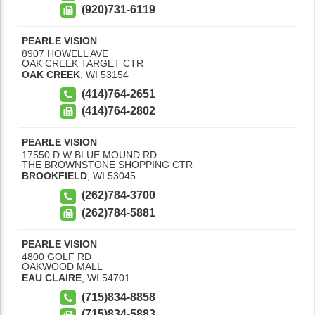
(920)731-6119
PEARLE VISION
8907 HOWELL AVE
OAK CREEK TARGET CTR
OAK CREEK
,
WI
53154
(414)764-2651
(414)764-2802
PEARLE VISION
17550 D W BLUE MOUND RD
THE BROWNSTONE SHOPPING CTR
BROOKFIELD
,
WI
53045
(262)784-3700
(262)784-5881
PEARLE VISION
4800 GOLF RD
OAKWOOD MALL
EAU CLAIRE
,
WI
54701
(715)834-8858
(715)834-5883