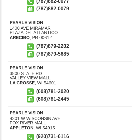
(787)882-0077
(787)882-0079
PEARLE VISION
1400 AVE MIRAMAR
PLAZA DEL ATLANTICO
ARECIBO
,
PR
00612
(787)879-2202
(787)879-5685
PEARLE VISION
3800 STATE RD
VALLEY VIEW MALL
LA CROSSE
,
WI
54601
(608)781-2020
(608)781-2445
PEARLE VISION
4301 W WISCONSIN AVE
FOX RIVER MALL
APPLETON
,
WI
54915
(920)731-6116