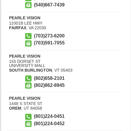
(540)667-7439
PEARLE VISION
11001B LEE HWY
FAIRFAX
,
VA
22030
(703)273-6200
(703)591-7055
PEARLE VISION
155 DORSET ST
UNIVERSITY MALL
SOUTH BURLINGTON
,
VT
05403
(802)658-2101
(802)862-8945
PEARLE VISION
1448 S STATE ST
OREM
,
UT
84058
(801)224-0451
(801)224-0452