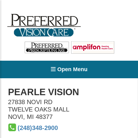
Open Menu
PEARLE VISION
27838 NOVI RD
TWELVE OAKS MALL
NOVI
,
MI
48377
(248)348-2900