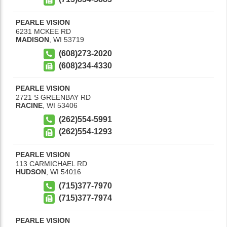
PEARLE VISION
6231 MCKEE RD
MADISON
,
WI
53719
(608)273-2020
(608)234-4330
PEARLE VISION
2721 S GREENBAY RD
RACINE
,
WI
53406
(262)554-5991
(262)554-1293
PEARLE VISION
113 CARMICHAEL RD
HUDSON
,
WI
54016
(715)377-7970
(715)377-7974
PEARLE VISION