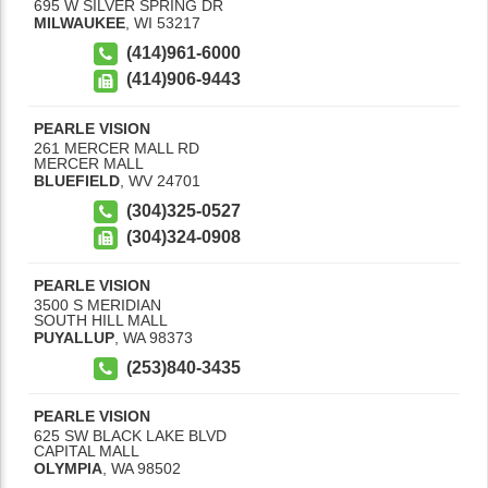
695 W SILVER SPRING DR
MILWAUKEE
,
WI
53217
(414)961-6000
(414)906-9443
PEARLE VISION
261 MERCER MALL RD
MERCER MALL
BLUEFIELD
,
WV
24701
(304)325-0527
(304)324-0908
PEARLE VISION
3500 S MERIDIAN
SOUTH HILL MALL
PUYALLUP
,
WA
98373
(253)840-3435
PEARLE VISION
625 SW BLACK LAKE BLVD
CAPITAL MALL
OLYMPIA
,
WA
98502