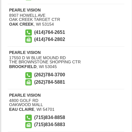
PEARLE VISION
8907 HOWELL AVE
OAK CREEK TARGET CTR
OAK CREEK
,
WI
53154
(414)764-2651
(414)764-2802
PEARLE VISION
17550 D W BLUE MOUND RD
THE BROWNSTONE SHOPPING CTR
BROOKFIELD
,
WI
53045
(262)784-3700
(262)784-5881
PEARLE VISION
4800 GOLF RD
OAKWOOD MALL
EAU CLAIRE
,
WI
54701
(715)834-8858
(715)834-5883