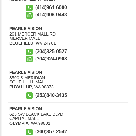
(414)961-6000
(414)906-9443
PEARLE VISION
261 MERCER MALL RD
MERCER MALL
BLUEFIELD
,
WV
24701
(304)325-0527
(304)324-0908
PEARLE VISION
3500 S MERIDIAN
SOUTH HILL MALL
PUYALLUP
,
WA
98373
(253)840-3435
PEARLE VISION
625 SW BLACK LAKE BLVD
CAPITAL MALL
OLYMPIA
,
WA
98502
(360)357-2542