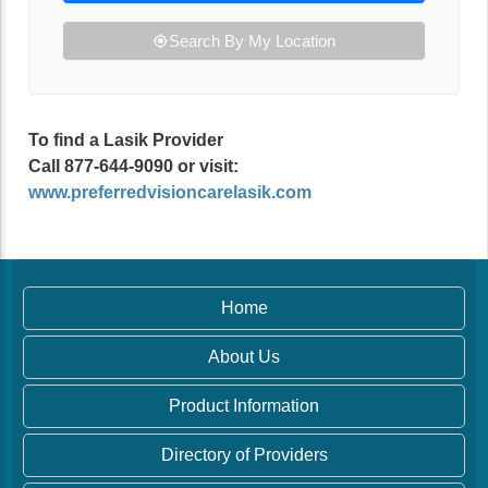
Search By My Location
To find a Lasik Provider
Call 877-644-9090 or visit:
www.preferredvisioncarelasik.com
Home
About Us
Product Information
Directory of Providers