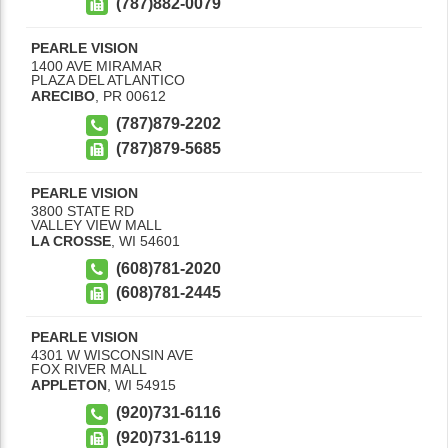
(787)882-0079
PEARLE VISION
1400 AVE MIRAMAR
PLAZA DEL ATLANTICO
ARECIBO
,
PR
00612
(787)879-2202
(787)879-5685
PEARLE VISION
3800 STATE RD
VALLEY VIEW MALL
LA CROSSE
,
WI
54601
(608)781-2020
(608)781-2445
PEARLE VISION
4301 W WISCONSIN AVE
FOX RIVER MALL
APPLETON
,
WI
54915
(920)731-6116
(920)731-6119