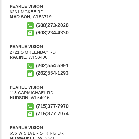
PEARLE VISION
6231 MCKEE RD
MADISON
,
WI
53719
(608)273-2020
(608)234-4330
PEARLE VISION
2721 S GREENBAY RD
RACINE
,
WI
53406
(262)554-5991
(262)554-1293
PEARLE VISION
113 CARMICHAEL RD
HUDSON
,
WI
54016
(715)377-7970
(715)377-7974
PEARLE VISION
695 W SILVER SPRING DR
MILWAUKEE
,
WI
53217