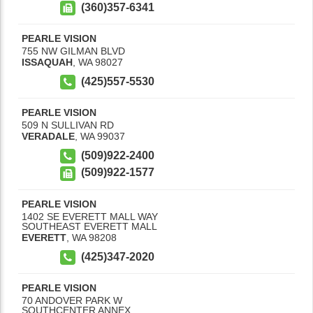
(360)357-6341
PEARLE VISION
755 NW GILMAN BLVD
ISSAQUAH
,
WA
98027
(425)557-5530
PEARLE VISION
509 N SULLIVAN RD
VERADALE
,
WA
99037
(509)922-2400
(509)922-1577
PEARLE VISION
1402 SE EVERETT MALL WAY
SOUTHEAST EVERETT MALL
EVERETT
,
WA
98208
(425)347-2020
PEARLE VISION
70 ANDOVER PARK W
SOUTHCENTER ANNEX