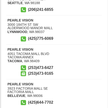
SEATTLE
,
WA
98188
(206)241-6855
PEARLE VISION
3000 184TH ST SW
ALDERWOOD MANOR MALL
LYNNWOOD
,
WA
98037
(425)775-6069
PEARLE VISION
4051 TACOMA MALL BLVD
TACOMA ANNEX
TACOMA
,
WA
98409
(253)473-6427
(253)473-9165
PEARLE VISION
3923 FACTORIA MALL SE
FACTORIA MALL
BELLEVUE
,
WA
98006
(425)644-7702