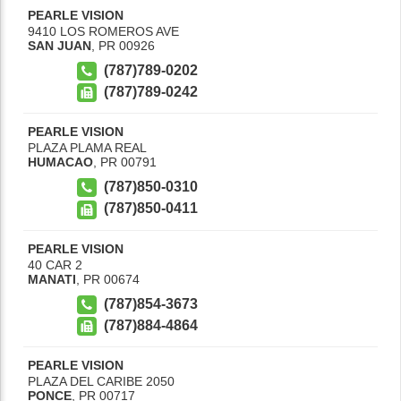
PEARLE VISION
9410 LOS ROMEROS AVE
SAN JUAN
,
PR
00926
(787)789-0202
(787)789-0242
PEARLE VISION
PLAZA PLAMA REAL
HUMACAO
,
PR
00791
(787)850-0310
(787)850-0411
PEARLE VISION
40 CAR 2
MANATI
,
PR
00674
(787)854-3673
(787)884-4864
PEARLE VISION
PLAZA DEL CARIBE 2050
PONCE
,
PR
00717