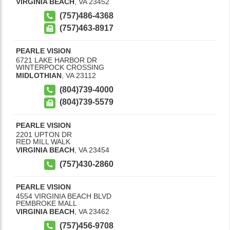
VIRGINIA BEACH
,
VA
23452
(757)486-4368
(757)463-8917
PEARLE VISION
6721 LAKE HARBOR DR
WINTERPOCK CROSSING
MIDLOTHIAN
,
VA
23112
(804)739-4000
(804)739-5579
PEARLE VISION
2201 UPTON DR
RED MILL WALK
VIRGINIA BEACH
,
VA
23454
(757)430-2860
PEARLE VISION
4554 VIRGINIA BEACH BLVD
PEMBROKE MALL
VIRGINIA BEACH
,
VA
23462
(757)456-9708