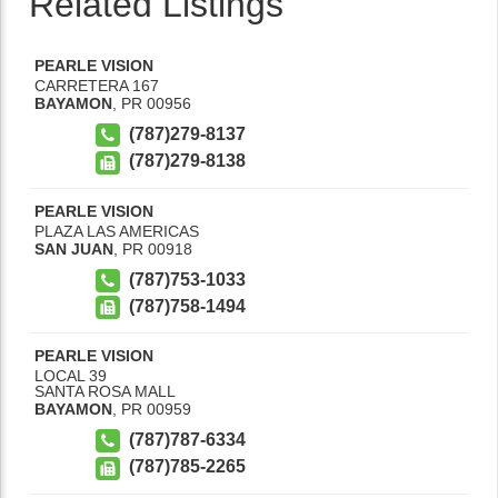
Related Listings
PEARLE VISION
CARRETERA 167
BAYAMON
,
PR
00956
(787)279-8137
(787)279-8138
PEARLE VISION
PLAZA LAS AMERICAS
SAN JUAN
,
PR
00918
(787)753-1033
(787)758-1494
PEARLE VISION
LOCAL 39
SANTA ROSA MALL
BAYAMON
,
PR
00959
(787)787-6334
(787)785-2265