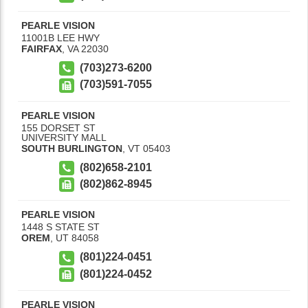
PEARLE VISION
11001B LEE HWY
FAIRFAX
,
VA
22030
(703)273-6200
(703)591-7055
PEARLE VISION
155 DORSET ST
UNIVERSITY MALL
SOUTH BURLINGTON
,
VT
05403
(802)658-2101
(802)862-8945
PEARLE VISION
1448 S STATE ST
OREM
,
UT
84058
(801)224-0451
(801)224-0452
PEARLE VISION