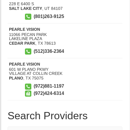
228 E 6400 S
SALT LAKE CITY
,
UT
84107
(801)263-9125
PEARLE VISION
11066 PECAN PARK
LAKELINE PLAZA
CEDAR PARK
,
TX
78613
(512)336-2364
PEARLE VISION
601 W PLANO PKWY
VILLAGE AT COLLIN CREEK
PLANO
,
TX
75075
(972)881-1197
(972)424-6314
Search Providers