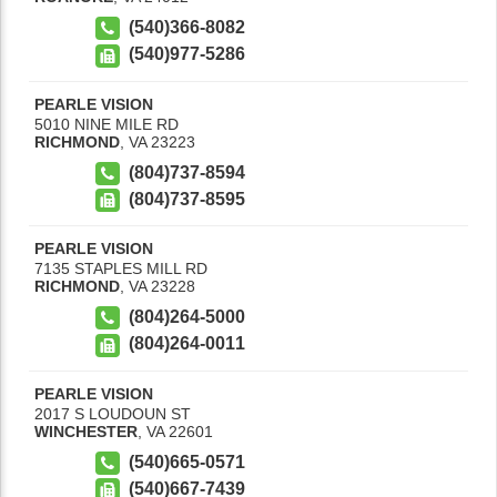
(540)366-8082
(540)977-5286
PEARLE VISION
5010 NINE MILE RD
RICHMOND
,
VA
23223
(804)737-8594
(804)737-8595
PEARLE VISION
7135 STAPLES MILL RD
RICHMOND
,
VA
23228
(804)264-5000
(804)264-0011
PEARLE VISION
2017 S LOUDOUN ST
WINCHESTER
,
VA
22601
(540)665-0571
(540)667-7439