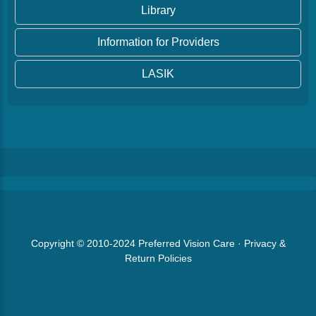
Library
Information for Providers
LASIK
Copyright © 2010-2024
Preferred Vision Care
·
Privacy &
Return Policies