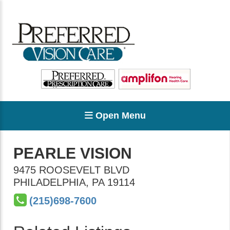
Open Menu
PEARLE VISION
9475 ROOSEVELT BLVD
PHILADELPHIA
,
PA
19114
(215)698-7600