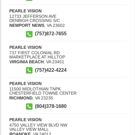
PEARLE VISION
12733 JEFFERSON AVE
DENBIGH CROSSING S/C
NEWPORT NEWS
,
VA
23602
(757)872-7655
PEARLE VISION
737 FIRST COLONIAL RD
MARKETPLACE AT HILLTOP
VIRGINIA BEACH
,
VA
23451
(757)422-4224
PEARLE VISION
11500 MIDLOTHIAN TNPK
CHESTERFIELD TOWNE CENTER
RICHMOND
,
VA
23235
(804)378-1680
PEARLE VISION
4750 VALLEY VIEW BLVD NW
VALLEY VIEW MALL
ROANOKE
,
VA
24012