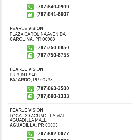
(787)840-0909
(787)841-6607
PEARLE VISION
PLAZA CAROLINA AVENIDA
CAROLINA
,
PR
00988
(787)750-6850
(787)750-6755
PEARLE VISION
PR 3 INT 940
FAJARDO
,
PR
00738
(787)863-3580
(787)860-1333
PEARLE VISION
LOCAL 39 AGUADILLA MALL
AGUADILLA MALL
AGUADILLA
,
PR
00603
(787)882-0077