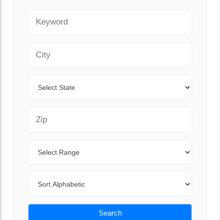
Keyword
City
State
Zip Code
Range
Sort By
Search