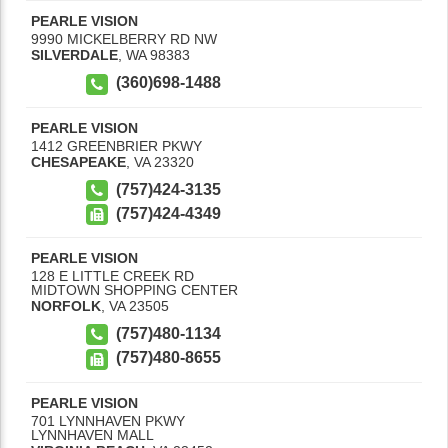
PEARLE VISION
9990 MICKELBERRY RD NW
SILVERDALE
,
WA
98383
(360)698-1488
PEARLE VISION
1412 GREENBRIER PKWY
CHESAPEAKE
,
VA
23320
(757)424-3135
(757)424-4349
PEARLE VISION
128 E LITTLE CREEK RD
MIDTOWN SHOPPING CENTER
NORFOLK
,
VA
23505
(757)480-1134
(757)480-8655
PEARLE VISION
701 LYNNHAVEN PKWY
LYNNHAVEN MALL