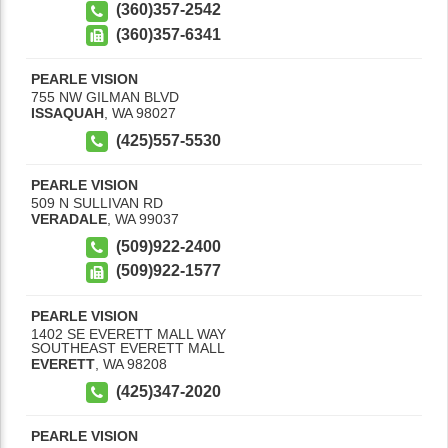
(360)357-2542
(360)357-6341
PEARLE VISION
755 NW GILMAN BLVD
ISSAQUAH
,
WA
98027
(425)557-5530
PEARLE VISION
509 N SULLIVAN RD
VERADALE
,
WA
99037
(509)922-2400
(509)922-1577
PEARLE VISION
1402 SE EVERETT MALL WAY
SOUTHEAST EVERETT MALL
EVERETT
,
WA
98208
(425)347-2020
PEARLE VISION