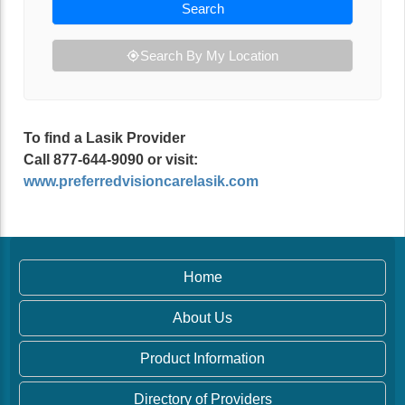
Search
Search By My Location
To find a Lasik Provider
Call 877-644-9090 or visit:
www.preferredvisioncarelasik.com
Home
About Us
Product Information
Directory of Providers