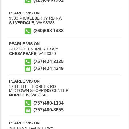
(425)644-7702
PEARLE VISION
9990 MICKELBERRY RD NW
SILVERDALE
,
WA
98383
(360)698-1488
PEARLE VISION
1412 GREENBRIER PKWY
CHESAPEAKE
,
VA
23320
(757)424-3135
(757)424-4349
PEARLE VISION
128 E LITTLE CREEK RD
MIDTOWN SHOPPING CENTER
NORFOLK
,
VA
23505
(757)480-1134
(757)480-8655
PEARLE VISION
701 LYNNHAVEN PKWY