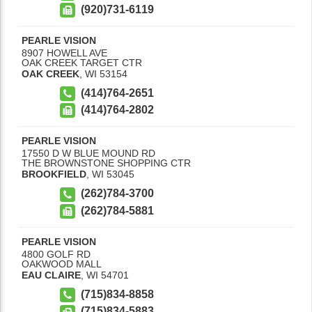
(920)731-6119
PEARLE VISION
8907 HOWELL AVE
OAK CREEK TARGET CTR
OAK CREEK
,
WI
53154
(414)764-2651
(414)764-2802
PEARLE VISION
17550 D W BLUE MOUND RD
THE BROWNSTONE SHOPPING CTR
BROOKFIELD
,
WI
53045
(262)784-3700
(262)784-5881
PEARLE VISION
4800 GOLF RD
OAKWOOD MALL
EAU CLAIRE
,
WI
54701
(715)834-8858
(715)834-5883