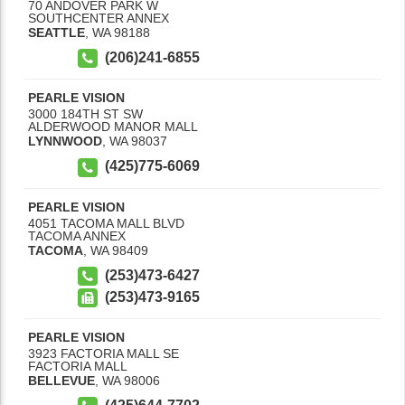
70 ANDOVER PARK W
SOUTHCENTER ANNEX
SEATTLE
,
WA
98188
(206)241-6855
PEARLE VISION
3000 184TH ST SW
ALDERWOOD MANOR MALL
LYNNWOOD
,
WA
98037
(425)775-6069
PEARLE VISION
4051 TACOMA MALL BLVD
TACOMA ANNEX
TACOMA
,
WA
98409
(253)473-6427
(253)473-9165
PEARLE VISION
3923 FACTORIA MALL SE
FACTORIA MALL
BELLEVUE
,
WA
98006