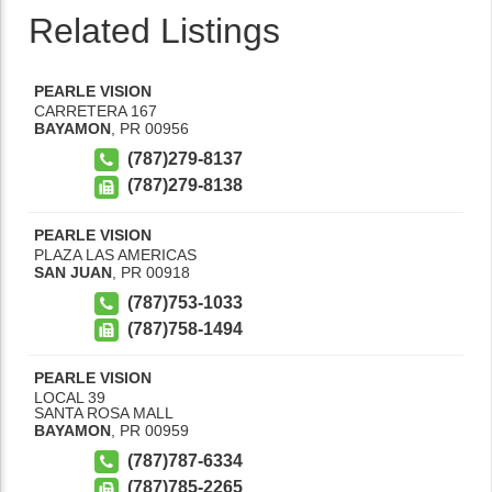
Related Listings
PEARLE VISION
CARRETERA 167
BAYAMON
,
PR
00956
(787)279-8137
(787)279-8138
PEARLE VISION
PLAZA LAS AMERICAS
SAN JUAN
,
PR
00918
(787)753-1033
(787)758-1494
PEARLE VISION
LOCAL 39
SANTA ROSA MALL
BAYAMON
,
PR
00959
(787)787-6334
(787)785-2265