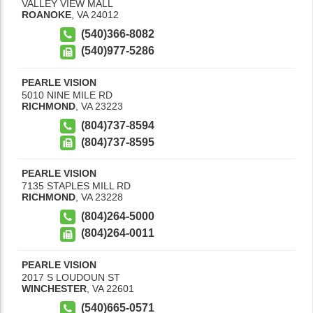
VALLEY VIEW MALL
ROANOKE
,
VA
24012
(540)366-8082
(540)977-5286
PEARLE VISION
5010 NINE MILE RD
RICHMOND
,
VA
23223
(804)737-8594
(804)737-8595
PEARLE VISION
7135 STAPLES MILL RD
RICHMOND
,
VA
23228
(804)264-5000
(804)264-0011
PEARLE VISION
2017 S LOUDOUN ST
WINCHESTER
,
VA
22601
(540)665-0571