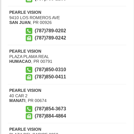
PEARLE VISION
9410 LOS ROMEROS AVE
SAN JUAN
,
PR
00926
(787)789-0202
(787)789-0242
PEARLE VISION
PLAZA PLAMA REAL
HUMACAO
,
PR
00791
(787)850-0310
(787)850-0411
PEARLE VISION
40 CAR 2
MANATI
,
PR
00674
(787)854-3673
(787)884-4864
PEARLE VISION