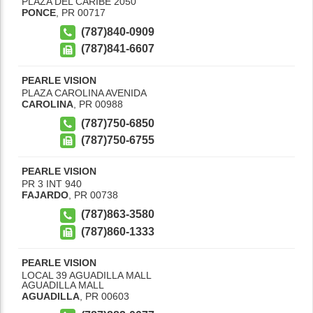
PLAZA DEL CARIBE 2050
PONCE
,
PR
00717
(787)840-0909
(787)841-6607
PEARLE VISION
PLAZA CAROLINA AVENIDA
CAROLINA
,
PR
00988
(787)750-6850
(787)750-6755
PEARLE VISION
PR 3 INT 940
FAJARDO
,
PR
00738
(787)863-3580
(787)860-1333
PEARLE VISION
LOCAL 39 AGUADILLA MALL
AGUADILLA MALL
AGUADILLA
,
PR
00603