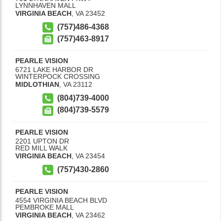
LYNNHAVEN MALL
VIRGINIA BEACH
,
VA
23452
(757)486-4368
(757)463-8917
PEARLE VISION
6721 LAKE HARBOR DR
WINTERPOCK CROSSING
MIDLOTHIAN
,
VA
23112
(804)739-4000
(804)739-5579
PEARLE VISION
2201 UPTON DR
RED MILL WALK
VIRGINIA BEACH
,
VA
23454
(757)430-2860
PEARLE VISION
4554 VIRGINIA BEACH BLVD
PEMBROKE MALL
VIRGINIA BEACH
,
VA
23462