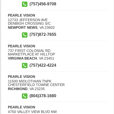
(757)456-9708
PEARLE VISION
12733 JEFFERSON AVE
DENBIGH CROSSING S/C
NEWPORT NEWS
,
VA
23602
(757)872-7655
PEARLE VISION
737 FIRST COLONIAL RD
MARKETPLACE AT HILLTOP
VIRGINIA BEACH
,
VA
23451
(757)422-4224
PEARLE VISION
11500 MIDLOTHIAN TNPK
CHESTERFIELD TOWNE CENTER
RICHMOND
,
VA
23235
(804)378-1680
PEARLE VISION
4750 VALLEY VIEW BLVD NW