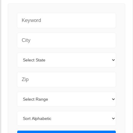
Keyword
City
State
Zip Code
Range
Sort By