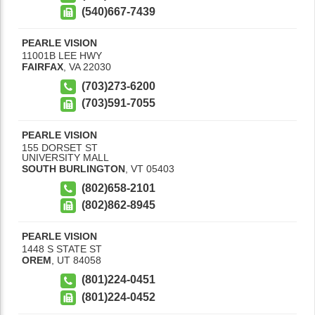
(540)667-7439
PEARLE VISION
11001B LEE HWY
FAIRFAX
,
VA
22030
(703)273-6200
(703)591-7055
PEARLE VISION
155 DORSET ST
UNIVERSITY MALL
SOUTH BURLINGTON
,
VT
05403
(802)658-2101
(802)862-8945
PEARLE VISION
1448 S STATE ST
OREM
,
UT
84058
(801)224-0451
(801)224-0452