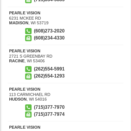
PEARLE VISION
6231 MCKEE RD
MADISON
,
WI
53719
(608)273-2020
(608)234-4330
PEARLE VISION
2721 S GREENBAY RD
RACINE
,
WI
53406
(262)554-5991
(262)554-1293
PEARLE VISION
113 CARMICHAEL RD
HUDSON
,
WI
54016
(715)377-7970
(715)377-7974
PEARLE VISION