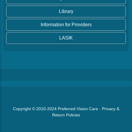
Library
Information for Providers
LASIK
Copyright © 2010-2024
Preferred Vision Care
·
Privacy &
Return Policies