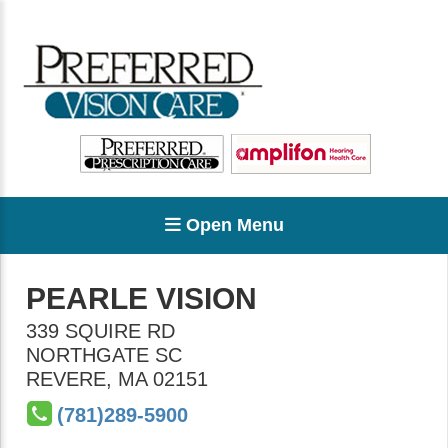
Open Menu
PEARLE VISION
339 SQUIRE RD
NORTHGATE SC
REVERE
,
MA
02151
(781)289-5900