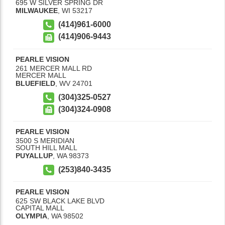
695 W SILVER SPRING DR
MILWAUKEE
,
WI
53217
(414)961-6000
(414)906-9443
PEARLE VISION
261 MERCER MALL RD
MERCER MALL
BLUEFIELD
,
WV
24701
(304)325-0527
(304)324-0908
PEARLE VISION
3500 S MERIDIAN
SOUTH HILL MALL
PUYALLUP
,
WA
98373
(253)840-3435
PEARLE VISION
625 SW BLACK LAKE BLVD
CAPITAL MALL
OLYMPIA
,
WA
98502