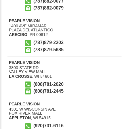
(787)882-0077
(787)882-0079
PEARLE VISION
1400 AVE MIRAMAR
PLAZA DEL ATLANTICO
ARECIBO
,
PR
00612
(787)879-2202
(787)879-5685
PEARLE VISION
3800 STATE RD
VALLEY VIEW MALL
LA CROSSE
,
WI
54601
(608)781-2020
(608)781-2445
PEARLE VISION
4301 W WISCONSIN AVE
FOX RIVER MALL
APPLETON
,
WI
54915
(920)731-6116