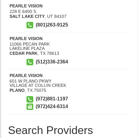
PEARLE VISION
228 E 6400 S
SALT LAKE CITY
,
UT
84107
(801)263-9125
PEARLE VISION
11066 PECAN PARK
LAKELINE PLAZA
CEDAR PARK
,
TX
78613
(512)336-2364
PEARLE VISION
601 W PLANO PKWY
VILLAGE AT COLLIN CREEK
PLANO
,
TX
75075
(972)881-1197
(972)424-6314
Search Providers