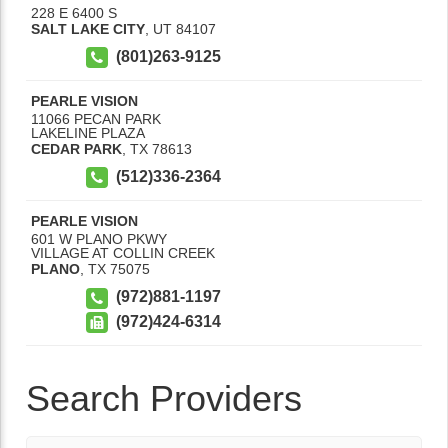
228 E 6400 S
SALT LAKE CITY
,
UT
84107
(801)263-9125
PEARLE VISION
11066 PECAN PARK
LAKELINE PLAZA
CEDAR PARK
,
TX
78613
(512)336-2364
PEARLE VISION
601 W PLANO PKWY
VILLAGE AT COLLIN CREEK
PLANO
,
TX
75075
(972)881-1197
(972)424-6314
Search Providers