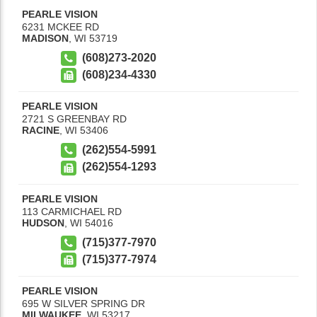
PEARLE VISION
6231 MCKEE RD
MADISON
,
WI
53719
(608)273-2020
(608)234-4330
PEARLE VISION
2721 S GREENBAY RD
RACINE
,
WI
53406
(262)554-5991
(262)554-1293
PEARLE VISION
113 CARMICHAEL RD
HUDSON
,
WI
54016
(715)377-7970
(715)377-7974
PEARLE VISION
695 W SILVER SPRING DR
MILWAUKEE
,
WI
53217