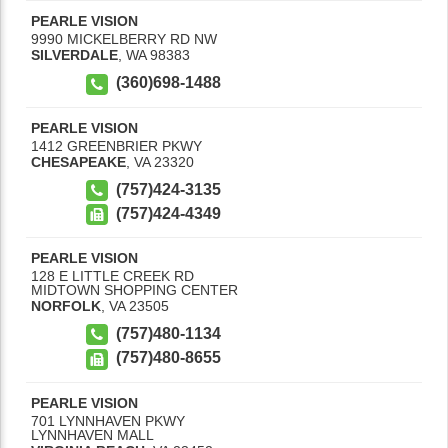
PEARLE VISION
9990 MICKELBERRY RD NW
SILVERDALE
,
WA
98383
(360)698-1488
PEARLE VISION
1412 GREENBRIER PKWY
CHESAPEAKE
,
VA
23320
(757)424-3135
(757)424-4349
PEARLE VISION
128 E LITTLE CREEK RD
MIDTOWN SHOPPING CENTER
NORFOLK
,
VA
23505
(757)480-1134
(757)480-8655
PEARLE VISION
701 LYNNHAVEN PKWY
LYNNHAVEN MALL