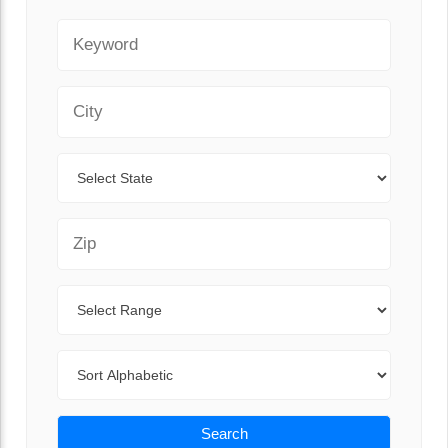
Keyword
City
State
Zip Code
Range
Sort By
Search