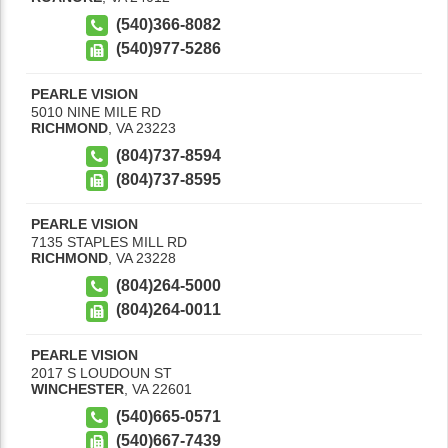
(540)366-8082
(540)977-5286
PEARLE VISION
5010 NINE MILE RD
RICHMOND
,
VA
23223
(804)737-8594
(804)737-8595
PEARLE VISION
7135 STAPLES MILL RD
RICHMOND
,
VA
23228
(804)264-5000
(804)264-0011
PEARLE VISION
2017 S LOUDOUN ST
WINCHESTER
,
VA
22601
(540)665-0571
(540)667-7439