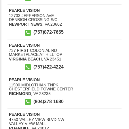
PEARLE VISION
12733 JEFFERSON AVE
DENBIGH CROSSING S/C
NEWPORT NEWS
,
VA
23602
(757)872-7655
PEARLE VISION
737 FIRST COLONIAL RD
MARKETPLACE AT HILLTOP
VIRGINIA BEACH
,
VA
23451
(757)422-4224
PEARLE VISION
11500 MIDLOTHIAN TNPK
CHESTERFIELD TOWNE CENTER
RICHMOND
,
VA
23235
(804)378-1680
PEARLE VISION
4750 VALLEY VIEW BLVD NW
VALLEY VIEW MALL
ROANOKE
,
VA
24012