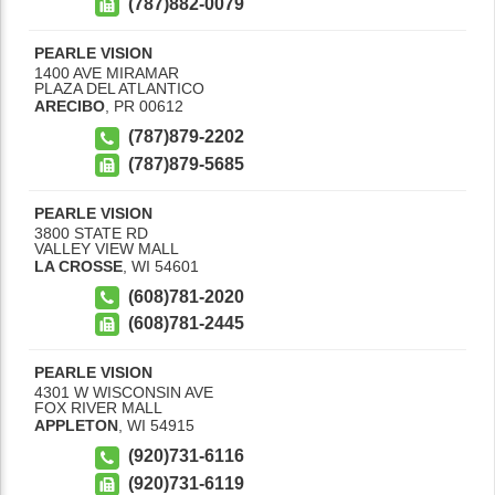
(787)882-0079
PEARLE VISION
1400 AVE MIRAMAR
PLAZA DEL ATLANTICO
ARECIBO
,
PR
00612
(787)879-2202
(787)879-5685
PEARLE VISION
3800 STATE RD
VALLEY VIEW MALL
LA CROSSE
,
WI
54601
(608)781-2020
(608)781-2445
PEARLE VISION
4301 W WISCONSIN AVE
FOX RIVER MALL
APPLETON
,
WI
54915
(920)731-6116
(920)731-6119