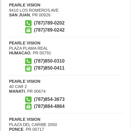
PEARLE VISION
9410 LOS ROMEROS AVE
SAN JUAN
,
PR
00926
(787)789-0202
(787)789-0242
PEARLE VISION
PLAZA PLAMA REAL
HUMACAO
,
PR
00791
(787)850-0310
(787)850-0411
PEARLE VISION
40 CAR 2
MANATI
,
PR
00674
(787)854-3673
(787)884-4864
PEARLE VISION
PLAZA DEL CARIBE 2050
PONCE
,
PR
00717