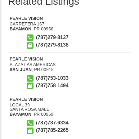
Related Listings
PEARLE VISION
CARRETERA 167
BAYAMON
,
PR
00956
(787)279-8137
(787)279-8138
PEARLE VISION
PLAZA LAS AMERICAS
SAN JUAN
,
PR
00918
(787)753-1033
(787)758-1494
PEARLE VISION
LOCAL 39
SANTA ROSA MALL
BAYAMON
,
PR
00959
(787)787-6334
(787)785-2265