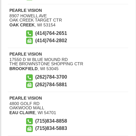
PEARLE VISION
8907 HOWELL AVE
OAK CREEK TARGET CTR
OAK CREEK
,
WI
53154
(414)764-2651
(414)764-2802
PEARLE VISION
17550 D W BLUE MOUND RD
THE BROWNSTONE SHOPPING CTR
BROOKFIELD
,
WI
53045
(262)784-3700
(262)784-5881
PEARLE VISION
4800 GOLF RD
OAKWOOD MALL
EAU CLAIRE
,
WI
54701
(715)834-8858
(715)834-5883