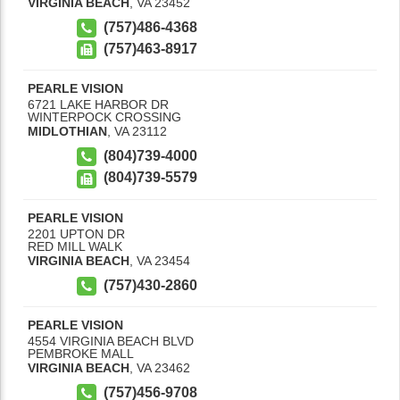
VIRGINIA BEACH
,
VA
23452
(757)486-4368
(757)463-8917
PEARLE VISION
6721 LAKE HARBOR DR
WINTERPOCK CROSSING
MIDLOTHIAN
,
VA
23112
(804)739-4000
(804)739-5579
PEARLE VISION
2201 UPTON DR
RED MILL WALK
VIRGINIA BEACH
,
VA
23454
(757)430-2860
PEARLE VISION
4554 VIRGINIA BEACH BLVD
PEMBROKE MALL
VIRGINIA BEACH
,
VA
23462
(757)456-9708