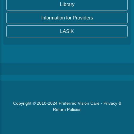
Library
Information for Providers
LASIK
Copyright © 2010-2024
Preferred Vision Care
·
Privacy &
Return Policies