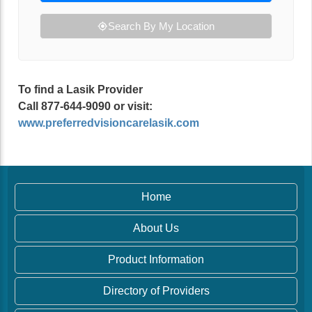
Search By My Location
To find a Lasik Provider
Call 877-644-9090 or visit:
www.preferredvisioncarelasik.com
Home
About Us
Product Information
Directory of Providers