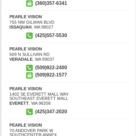
(360)357-6341
PEARLE VISION
755 NW GILMAN BLVD
ISSAQUAH
,
WA
98027
(425)557-5530
PEARLE VISION
509 N SULLIVAN RD
VERADALE
,
WA
99037
(509)922-2400
(509)922-1577
PEARLE VISION
1402 SE EVERETT MALL WAY
SOUTHEAST EVERETT MALL
EVERETT
,
WA
98208
(425)347-2020
PEARLE VISION
70 ANDOVER PARK W
SOUTHCENTER ANNEX