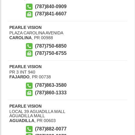
(787)840-0909
(787)841-6607
PEARLE VISION
PLAZA CAROLINA AVENIDA
CAROLINA
,
PR
00988
(787)750-6850
(787)750-6755
PEARLE VISION
PR 3 INT 940
FAJARDO
,
PR
00738
(787)863-3580
(787)860-1333
PEARLE VISION
LOCAL 39 AGUADILLA MALL
AGUADILLA MALL
AGUADILLA
,
PR
00603
(787)882-0077