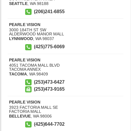
SEATTLE
,
WA
98188
(206)241-6855
PEARLE VISION
3000 184TH ST SW
ALDERWOOD MANOR MALL
LYNNWOOD
,
WA
98037
(425)775-6069
PEARLE VISION
4051 TACOMA MALL BLVD
TACOMA ANNEX
TACOMA
,
WA
98409
(253)473-6427
(253)473-9165
PEARLE VISION
3923 FACTORIA MALL SE
FACTORIA MALL
BELLEVUE
,
WA
98006
(425)644-7702