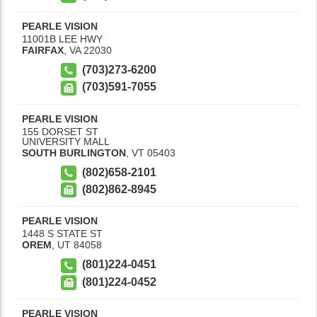
PEARLE VISION
11001B LEE HWY
FAIRFAX
,
VA
22030
(703)273-6200
(703)591-7055
PEARLE VISION
155 DORSET ST
UNIVERSITY MALL
SOUTH BURLINGTON
,
VT
05403
(802)658-2101
(802)862-8945
PEARLE VISION
1448 S STATE ST
OREM
,
UT
84058
(801)224-0451
(801)224-0452
PEARLE VISION