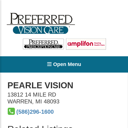
Open Menu
PEARLE VISION
13812 14 MILE RD
WARREN
,
MI
48093
(586)296-1600