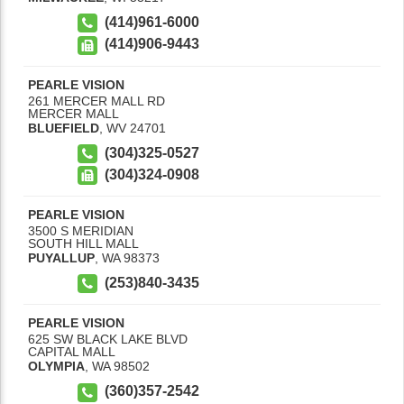
(414)961-6000
(414)906-9443
PEARLE VISION
261 MERCER MALL RD
MERCER MALL
BLUEFIELD
,
WV
24701
(304)325-0527
(304)324-0908
PEARLE VISION
3500 S MERIDIAN
SOUTH HILL MALL
PUYALLUP
,
WA
98373
(253)840-3435
PEARLE VISION
625 SW BLACK LAKE BLVD
CAPITAL MALL
OLYMPIA
,
WA
98502
(360)357-2542