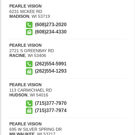
PEARLE VISION
6231 MCKEE RD
MADISON
,
WI
53719
(608)273-2020
(608)234-4330
PEARLE VISION
2721 S GREENBAY RD
RACINE
,
WI
53406
(262)554-5991
(262)554-1293
PEARLE VISION
113 CARMICHAEL RD
HUDSON
,
WI
54016
(715)377-7970
(715)377-7974
PEARLE VISION
695 W SILVER SPRING DR
MILWAUKEE
,
WI
53217