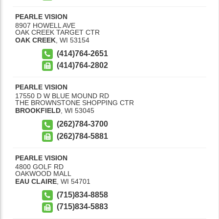
PEARLE VISION
8907 HOWELL AVE
OAK CREEK TARGET CTR
OAK CREEK
,
WI
53154
(414)764-2651
(414)764-2802
PEARLE VISION
17550 D W BLUE MOUND RD
THE BROWNSTONE SHOPPING CTR
BROOKFIELD
,
WI
53045
(262)784-3700
(262)784-5881
PEARLE VISION
4800 GOLF RD
OAKWOOD MALL
EAU CLAIRE
,
WI
54701
(715)834-8858
(715)834-5883