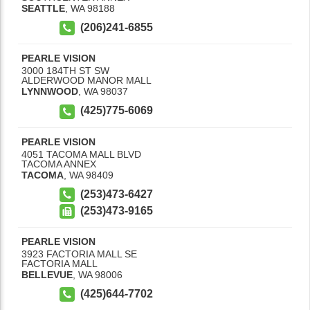
SEATTLE
,
WA
98188
(206)241-6855
PEARLE VISION
3000 184TH ST SW
ALDERWOOD MANOR MALL
LYNNWOOD
,
WA
98037
(425)775-6069
PEARLE VISION
4051 TACOMA MALL BLVD
TACOMA ANNEX
TACOMA
,
WA
98409
(253)473-6427
(253)473-9165
PEARLE VISION
3923 FACTORIA MALL SE
FACTORIA MALL
BELLEVUE
,
WA
98006
(425)644-7702