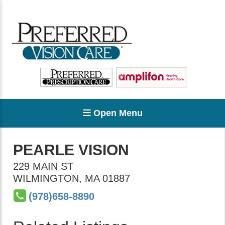
Open Menu
PEARLE VISION
229 MAIN ST
WILMINGTON
,
MA
01887
(978)658-8890