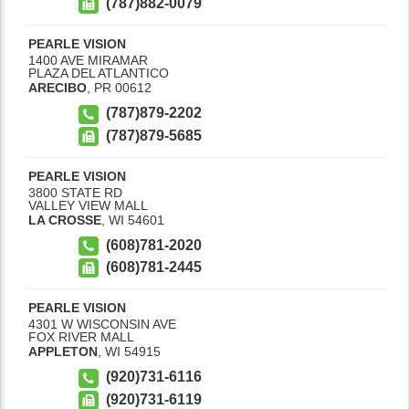
(787)882-0079
PEARLE VISION
1400 AVE MIRAMAR
PLAZA DEL ATLANTICO
ARECIBO
,
PR
00612
(787)879-2202
(787)879-5685
PEARLE VISION
3800 STATE RD
VALLEY VIEW MALL
LA CROSSE
,
WI
54601
(608)781-2020
(608)781-2445
PEARLE VISION
4301 W WISCONSIN AVE
FOX RIVER MALL
APPLETON
,
WI
54915
(920)731-6116
(920)731-6119