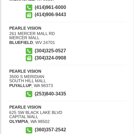
(414)961-6000
(414)906-9443
PEARLE VISION
261 MERCER MALL RD
MERCER MALL
BLUEFIELD
,
WV
24701
(304)325-0527
(304)324-0908
PEARLE VISION
3500 S MERIDIAN
SOUTH HILL MALL
PUYALLUP
,
WA
98373
(253)840-3435
PEARLE VISION
625 SW BLACK LAKE BLVD
CAPITAL MALL
OLYMPIA
,
WA
98502
(360)357-2542