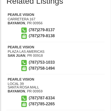
Related Listings
PEARLE VISION
CARRETERA 167
BAYAMON
,
PR
00956
(787)279-8137
(787)279-8138
PEARLE VISION
PLAZA LAS AMERICAS
SAN JUAN
,
PR
00918
(787)753-1033
(787)758-1494
PEARLE VISION
LOCAL 39
SANTA ROSA MALL
BAYAMON
,
PR
00959
(787)787-6334
(787)785-2265