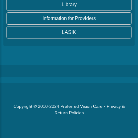
Library
Information for Providers
LASIK
Copyright © 2010-2024
Preferred Vision Care
·
Privacy &
Return Policies