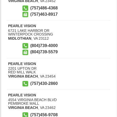
VIRGINIA BEACH
,
VA
23452
(757)486-4368
(757)463-8917
PEARLE VISION
6721 LAKE HARBOR DR
WINTERPOCK CROSSING
MIDLOTHIAN
,
VA
23112
(804)739-4000
(804)739-5579
PEARLE VISION
2201 UPTON DR
RED MILL WALK
VIRGINIA BEACH
,
VA
23454
(757)430-2860
PEARLE VISION
4554 VIRGINIA BEACH BLVD
PEMBROKE MALL
VIRGINIA BEACH
,
VA
23462
(757)456-9708