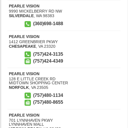
PEARLE VISION
9990 MICKELBERRY RD NW
SILVERDALE
,
WA
98383
(360)698-1488
PEARLE VISION
1412 GREENBRIER PKWY
CHESAPEAKE
,
VA
23320
(757)424-3135
(757)424-4349
PEARLE VISION
128 E LITTLE CREEK RD
MIDTOWN SHOPPING CENTER
NORFOLK
,
VA
23505
(757)480-1134
(757)480-8655
PEARLE VISION
701 LYNNHAVEN PKWY
LYNNHAVEN MALL