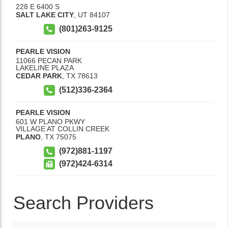
228 E 6400 S
SALT LAKE CITY
,
UT
84107
(801)263-9125
PEARLE VISION
11066 PECAN PARK
LAKELINE PLAZA
CEDAR PARK
,
TX
78613
(512)336-2364
PEARLE VISION
601 W PLANO PKWY
VILLAGE AT COLLIN CREEK
PLANO
,
TX
75075
(972)881-1197
(972)424-6314
Search Providers