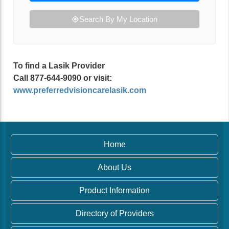
Search By My Location
To find a Lasik Provider
Call 877-644-9090 or visit:
www.preferredvisioncarelasik.com
Home
About Us
Product Information
Directory of Providers