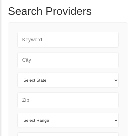
Search Providers
Keyword
City
State
Zip Code
Range
Sort By