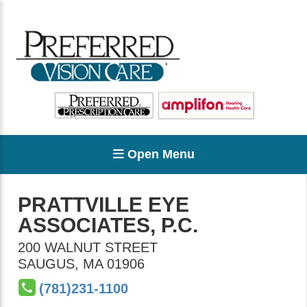
Open Menu
PRATTVILLE EYE
ASSOCIATES, P.C.
200 WALNUT STREET
SAUGUS
,
MA
01906
(781)231-1100