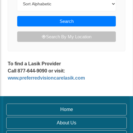
Search
Search By My Location
To find a Lasik Provider
Call 877-644-9090 or visit:
www.preferredvisioncarelasik.com
Home
About Us