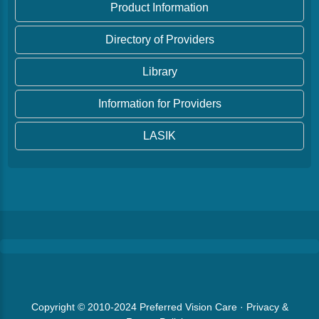
Product Information
Directory of Providers
Library
Information for Providers
LASIK
Copyright © 2010-2024
Preferred Vision Care
·
Privacy &