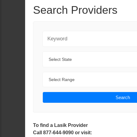
Search Providers
Keyword
State
Range
Search
To find a Lasik Provider
Call 877-644-9090 or visit: