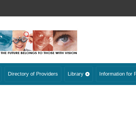
Directory of Providers
Library
Information for 