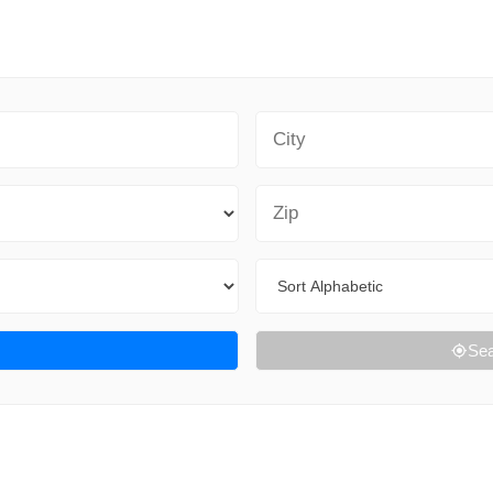
City
Zip Code
Sort By
Sea