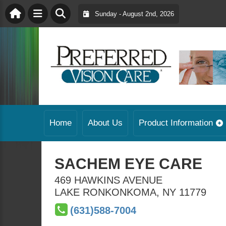
Sunday - August 2nd, 2026
Home
About Us
Product Information
SACHEM EYE CARE
469 HAWKINS AVENUE
LAKE RONKONKOMA
,
NY
11779
(631)588-7004