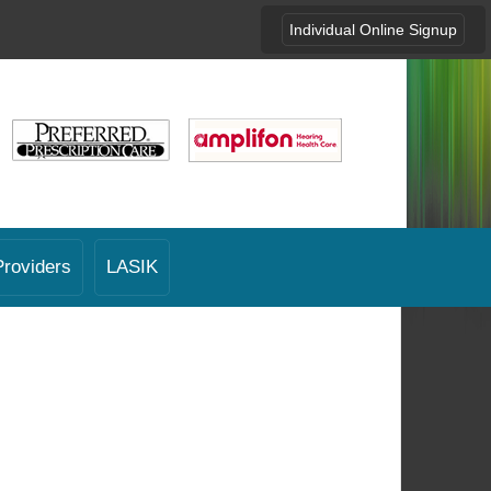
Individual Online Signup
Providers
LASIK