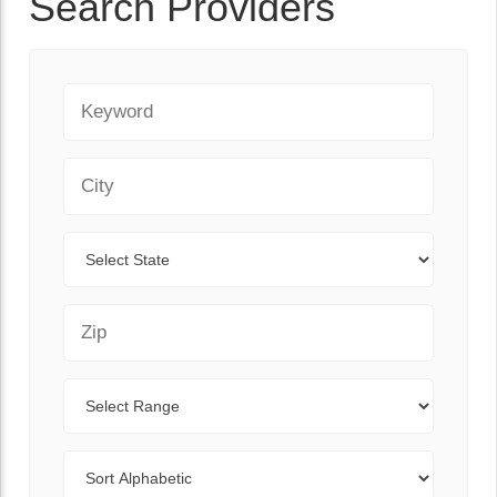
Search Providers
Keyword
City
State
Zip Code
Range
Sort By