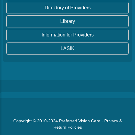
Directory of Providers
Library
Information for Providers
LASIK
Copyright © 2010-2024
Preferred Vision Care
·
Privacy &
Return Policies