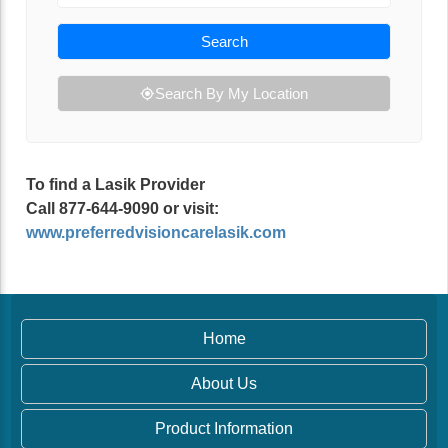
Search
Search By My Location
To find a Lasik Provider
Call 877-644-9090 or visit:
www.preferredvisioncarelasik.com
Home
About Us
Product Information