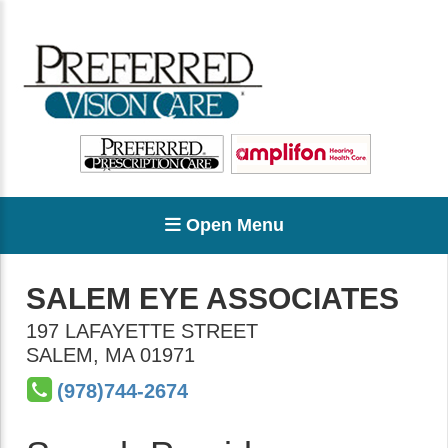
Open Menu
SALEM EYE ASSOCIATES
197 LAFAYETTE STREET
SALEM
,
MA
01971
(978)744-2674