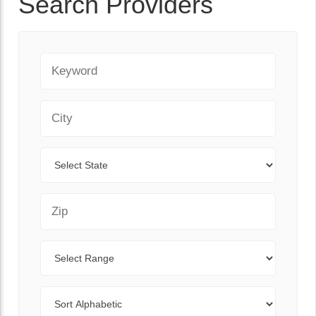
Search Providers
Keyword
City
State
Zip Code
Range
Sort By