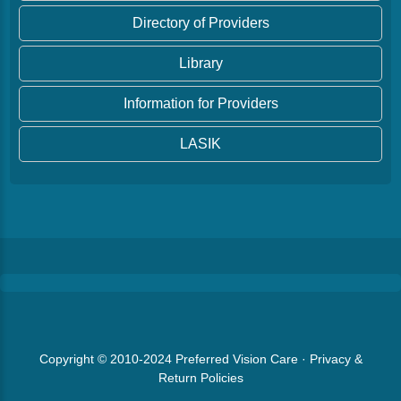
Directory of Providers
Library
Information for Providers
LASIK
Copyright © 2010-2024
Preferred Vision Care
·
Privacy &
Return Policies