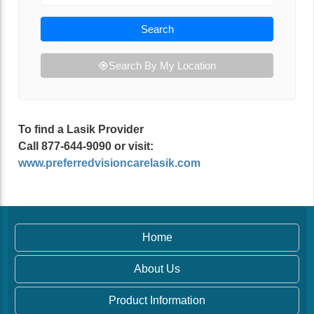
Search
Search By My Location
To find a Lasik Provider
Call 877-644-9090 or visit:
www.preferredvisioncarelasik.com
Home
About Us
Product Information