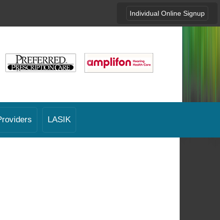
Individual Online Signup
Providers
LASIK