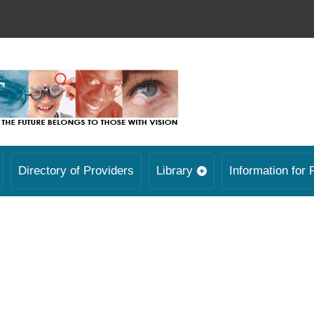
Directory of Providers
Library
Information for 