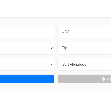
City
Zip Code
Sort By
Sea