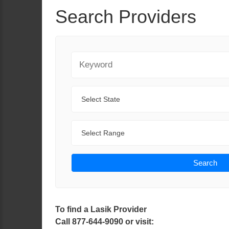
Search Providers
Keyword
State
Range
Search
To find a Lasik Provider
Call 877-644-9090 or visit: