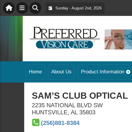
Sunday - August 2nd, 2026
Home
About Us
Product Information
SAM’S CLUB OPTICAL
2235 NATIONAL BLVD SW
HUNTSVILLE
,
AL
35803
(256)881-8384