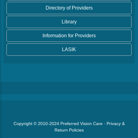
Directory of Providers
Library
Information for Providers
LASIK
Copyright © 2010-2024
Preferred Vision Care
·
Privacy &
Return Policies