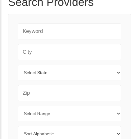
Search Providers
Keyword
City
State
Zip Code
Range
Sort By