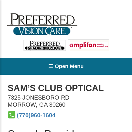
Open Menu
SAM’S CLUB OPTICAL
7325 JONESBORO RD
MORROW
,
GA
30260
(770)960-1604