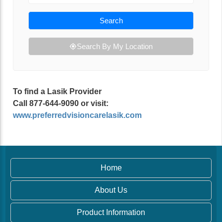
Search
Search By My Location
To find a Lasik Provider
Call 877-644-9090 or visit:
www.preferredvisioncarelasik.com
Home
About Us
Product Information