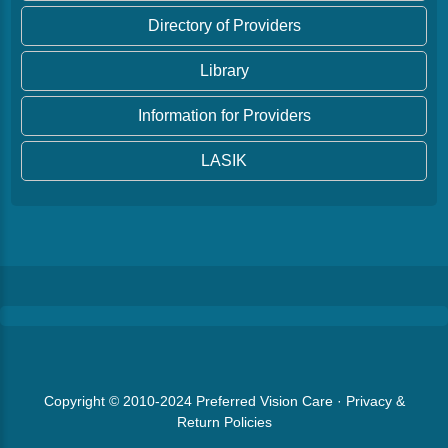
Directory of Providers
Library
Information for Providers
LASIK
Copyright © 2010-2024
Preferred Vision Care
·
Privacy &
Return Policies