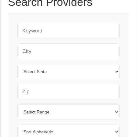
Search Providers
Keyword
City
State
Zip Code
Range
Sort By