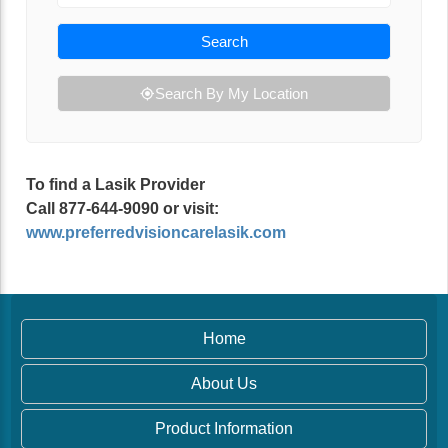
Search
Search By My Location
To find a Lasik Provider
Call 877-644-9090 or visit:
www.preferredvisioncarelasik.com
Home
About Us
Product Information