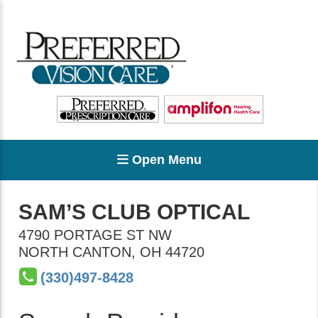
Open Menu
SAM’S CLUB OPTICAL
4790 PORTAGE ST NW
NORTH CANTON
,
OH
44720
(330)497-8428